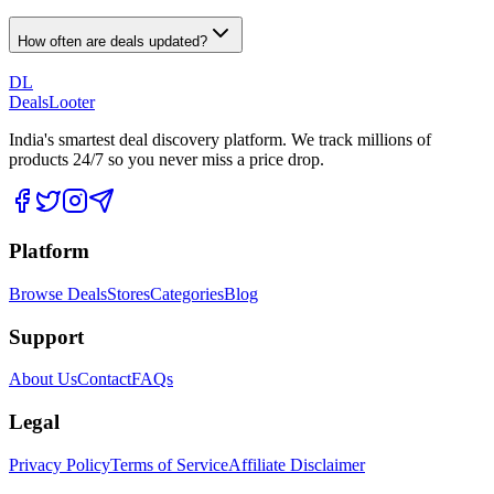
How often are deals updated?
DL
DealsLooter
India's smartest deal discovery platform. We track millions of
products 24/7 so you never miss a price drop.
Platform
Browse Deals
Stores
Categories
Blog
Support
About Us
Contact
FAQs
Legal
Privacy Policy
Terms of Service
Affiliate Disclaimer