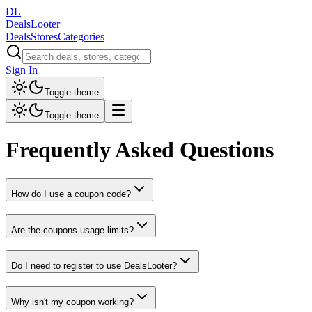
DL
DealsLooter
Deals
Stores
Categories
Sign In
Toggle theme
Toggle theme
Frequently Asked Questions
How do I use a coupon code?
Are the coupons usage limits?
Do I need to register to use DealsLooter?
Why isn't my coupon working?