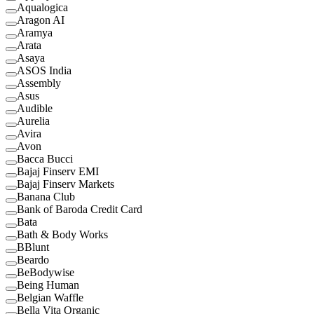
Aqualogica
Aragon AI
Aramya
Arata
Asaya
ASOS India
Assembly
Asus
Audible
Aurelia
Avira
Avon
Bacca Bucci
Bajaj Finserv EMI
Bajaj Finserv Markets
Banana Club
Bank of Baroda Credit Card
Bata
Bath & Body Works
BBlunt
Beardo
BeBodywise
Being Human
Belgian Waffle
Bella Vita Organic