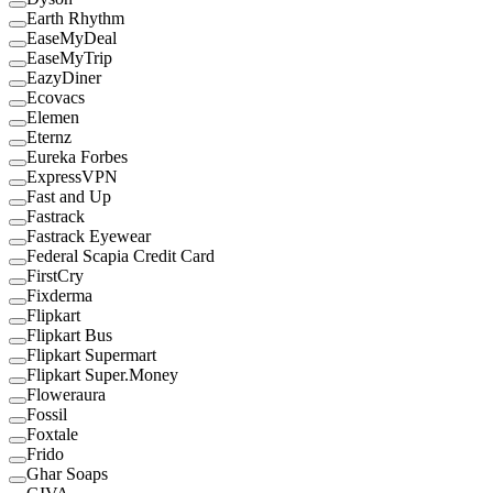
Earth Rhythm
EaseMyDeal
EaseMyTrip
EazyDiner
Ecovacs
Elemen
Eternz
Eureka Forbes
ExpressVPN
Fast and Up
Fastrack
Fastrack Eyewear
Federal Scapia Credit Card
FirstCry
Fixderma
Flipkart
Flipkart Bus
Flipkart Supermart
Flipkart Super.Money
Floweraura
Fossil
Foxtale
Frido
Ghar Soaps