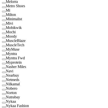
Melorra
Metro Shoes
Mi
Milton
Minimalist
Mivi
Mobikwik
Mochi
Moody
MuscleBlaze
MuscleTech
MyMuse
Myntra
Myntra Fwd
Myprotein
Nasher Miles
Navi
Nearbuy
Netmeds
Nilkamal
Nobero
Norton
Nutrabay
Nykaa
Nykaa Fashion