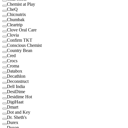
Chemist at Play
CheQ
Chicnutrix
Chumbak
Cleartrip
Clove Oral Care
Clovia
Confirm TKT
Conscious Chemist
Country Bean
Cred
Crocs
Croma
Databox
Decathlon
Deconstruct
Dell India
DesiDime
Desidime Hot
DigiHaat
Dmart
Dot and Key
Dr. Sheth's
Durex
Dyson