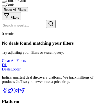
Zomato Gold
Zouk
Reset All Filters
Filters
0 results
No deals found matching your filters
Try adjusting your filters or search query.
Clear All Filters
DL
DealsLooter
India's smartest deal discovery platform. We track millions of
products 24/7 so you never miss a price drop.
Platform