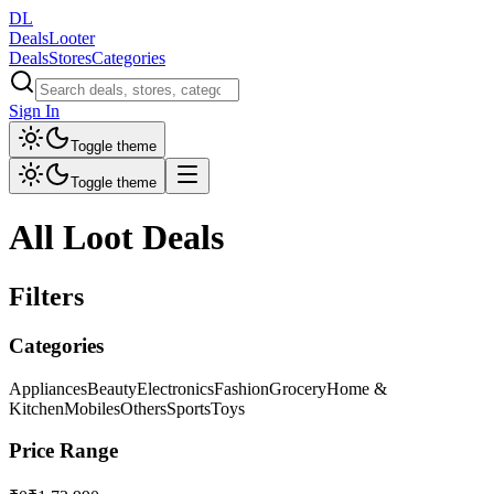
DL
DealsLooter
Deals
Stores
Categories
Sign In
Toggle theme
Toggle theme
All Loot Deals
Filters
Categories
Appliances
Beauty
Electronics
Fashion
Grocery
Home &
Kitchen
Mobiles
Others
Sports
Toys
Price Range