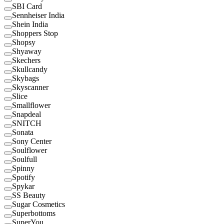
SBI Card
Sennheiser India
Shein India
Shoppers Stop
Shopsy
Shyaway
Skechers
Skullcandy
Skybags
Skyscanner
Slice
Smallflower
Snapdeal
SNITCH
Sonata
Sony Center
Soulflower
Soulfull
Spinny
Spotify
Spykar
SS Beauty
Sugar Cosmetics
Superbottoms
SuperYou