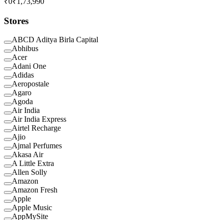
₹0
₹1,73,990
Stores
ABCD Aditya Birla Capital
Abhibus
Acer
Adani One
Adidas
Aeropostale
Agaro
Agoda
Air India
Air India Express
Airtel Recharge
Ajio
Ajmal Perfumes
Akasa Air
A Little Extra
Allen Solly
Amazon
Amazon Fresh
Apple
Apple Music
AppMySite