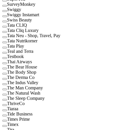
SurveyMonkey
Swiggy
Swiggy Instamart
Swiss Beauty
Tata CLIQ
Tata Cliq Luxury
Tata Neu - Shop, Travel, Pay
Tata Nutrikorner
Tata Play
Teal and Terra
Testbook
Thai Airways
The Bear House
The Body Shop
The Derma Co
The Indus Valley
The Man Company
The Natural Wash
The Sleep Company
ThriveCo
Tiaraa
Tide Business
Times Prime
Timex
Tira