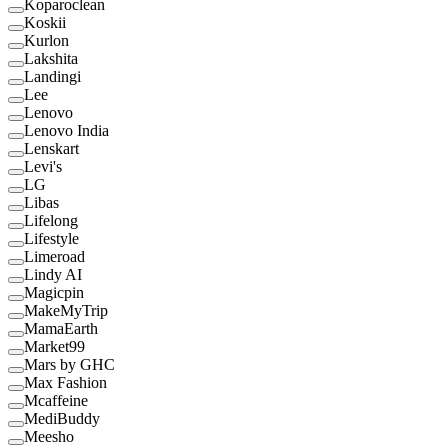
Koparoclean
Koskii
Kurlon
Lakshita
Landingi
Lee
Lenovo
Lenovo India
Lenskart
Levi's
LG
Libas
Lifelong
Lifestyle
Limeroad
Lindy AI
Magicpin
MakeMyTrip
MamaEarth
Market99
Mars by GHC
Max Fashion
Mcaffeine
MediBuddy
Meesho