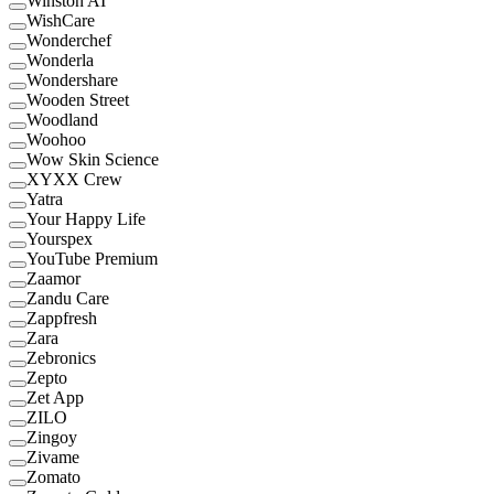
Winston AI
WishCare
Wonderchef
Wonderla
Wondershare
Wooden Street
Woodland
Woohoo
Wow Skin Science
XYXX Crew
Yatra
Your Happy Life
Yourspex
YouTube Premium
Zaamor
Zandu Care
Zappfresh
Zara
Zebronics
Zepto
Zet App
ZILO
Zingoy
Zivame
Zomato