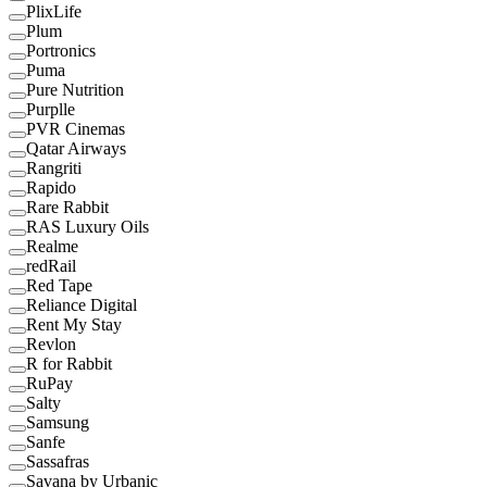
PlixLife
Plum
Portronics
Puma
Pure Nutrition
Purplle
PVR Cinemas
Qatar Airways
Rangriti
Rapido
Rare Rabbit
RAS Luxury Oils
Realme
redRail
Red Tape
Reliance Digital
Rent My Stay
Revlon
R for Rabbit
RuPay
Salty
Samsung
Sanfe
Sassafras
Savana by Urbanic