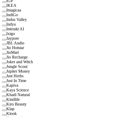
IGP
IKEA
Imagicaa
IndiGo
Indus Valley
Indya
Interakt AI
Ixigo
Jaypore
JBL Audio
Jio Hotstar
JioMart
Jio Recharge
Joker and Witch
Jungle Scout
Jupiter Money
Just Herbs
Just In Time
Kapiva
Kaya Science
Khadi Natural
Kindlife
Kiro Beauty
Klap
Klook