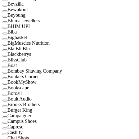
Bevzilla
Bewakoof
Beyoung
Bhima Jewellers
BHIM UPI
Biba
Bigbasket
BigMuscles Nutrition
Bla Bli Blu
Blackberrys
BlissClub
Boat
Bombay Shaving Company
Bonkers Corner
BookMyShow
Bookscape
Borosil
Boult Audio
Brooks Brothers
Burger King
Campaigner
Campus Shoes
Caprese
Cashify
Chai Shots