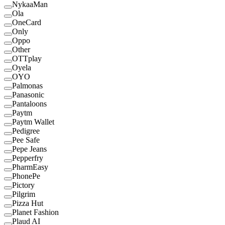
NykaaMan
Ola
OneCard
Only
Oppo
Other
OTTplay
Oyela
OYO
Palmonas
Panasonic
Pantaloons
Paytm
Paytm Wallet
Pedigree
Pee Safe
Pepe Jeans
Pepperfry
PharmEasy
PhonePe
Pictory
Pilgrim
Pizza Hut
Planet Fashion
Plaud AI