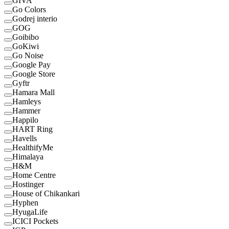
GIVA
Go Colors
Godrej interio
GOG
Goibibo
GoKiwi
Go Noise
Google Pay
Google Store
Gyftr
Hamara Mall
Hamleys
Hammer
Happilo
HART Ring
Havells
HealthifyMe
Himalaya
H&M
Home Centre
Hostinger
House of Chikankari
Hyphen
HyugaLife
ICICI Pockets