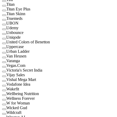
Titan
Titan Eye Plus
Titan Skinn
Truemeds
UBON
Udemy
Unbounce
Uniqode
United Colors of Benetton
Uppercase
Urban Ladder
Van Heusen
Varanga
Vegas.Com
Victoria's Secret India
Vijay Sales
Vishal Mega Mart
Vodafone Idea
Wakefit
Wellbeing Nutrition
Wellness Forever
W for Woman
Wicked Gud
Wildcraft