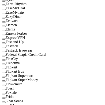
Earth Rhythm
EaseMyDeal
EaseMyTrip
EazyDiner
Ecovacs
Elemen
Eternz
Eureka Forbes
ExpressVPN
Fast and Up
Fastrack
Fastrack Eyewear
Federal Scapia Credit Card
FirstCry
Fixderma
Flipkart
Flipkart Bus
Flipkart Supermart
Flipkart Super.Money
Floweraura
Fossil
Foxtale
Frido
Ghar Soaps