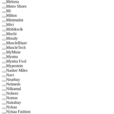
Melorra
Metro Shoes
Mi
Milton
Minimalist
Mivi
Mobikwik
Mochi
Moody
MuscleBlaze
MuscleTech
MyMuse
Myntra
Myntra Fwd
Myprotein
Nasher Miles
Navi
Nearbuy
Netmeds
Nilkamal
Nobero
Norton
Nutrabay
Nykaa
Nykaa Fashion