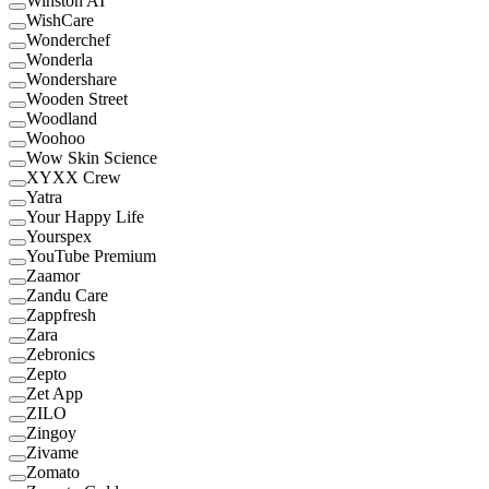
Winston AI
WishCare
Wonderchef
Wonderla
Wondershare
Wooden Street
Woodland
Woohoo
Wow Skin Science
XYXX Crew
Yatra
Your Happy Life
Yourspex
YouTube Premium
Zaamor
Zandu Care
Zappfresh
Zara
Zebronics
Zepto
Zet App
ZILO
Zingoy
Zivame
Zomato