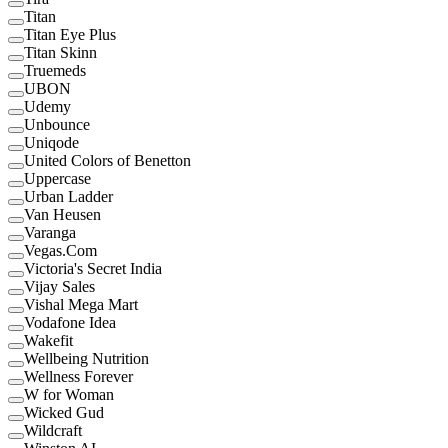
Titan
Titan Eye Plus
Titan Skinn
Truemeds
UBON
Udemy
Unbounce
Uniqode
United Colors of Benetton
Uppercase
Urban Ladder
Van Heusen
Varanga
Vegas.Com
Victoria's Secret India
Vijay Sales
Vishal Mega Mart
Vodafone Idea
Wakefit
Wellbeing Nutrition
Wellness Forever
W for Woman
Wicked Gud
Wildcraft