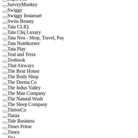
SurveyMonkey
Swiggy
Swiggy Instamart
Swiss Beauty
Tata CLIQ
Tata Cliq Luxury
Tata Neu - Shop, Travel, Pay
Tata Nutrikorner
Tata Play
Teal and Terra
Testbook
Thai Airways
The Bear House
The Body Shop
The Derma Co
The Indus Valley
The Man Company
The Natural Wash
The Sleep Company
ThriveCo
Tiaraa
Tide Business
Times Prime
Timex
Tira