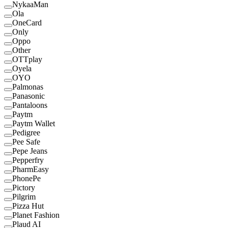
NykaaMan
Ola
OneCard
Only
Oppo
Other
OTTplay
Oyela
OYO
Palmonas
Panasonic
Pantaloons
Paytm
Paytm Wallet
Pedigree
Pee Safe
Pepe Jeans
Pepperfry
PharmEasy
PhonePe
Pictory
Pilgrim
Pizza Hut
Planet Fashion
Plaud AI