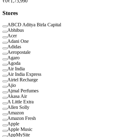
₹0
₹1,73,990
Stores
ABCD Aditya Birla Capital
Abhibus
Acer
Adani One
Adidas
Aeropostale
Agaro
Agoda
Air India
Air India Express
Airtel Recharge
Ajio
Ajmal Perfumes
Akasa Air
A Little Extra
Allen Solly
Amazon
Amazon Fresh
Apple
Apple Music
AppMySite