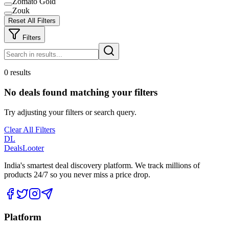
Zomato Gold
Zouk
Reset All Filters
Filters
0 results
No deals found matching your filters
Try adjusting your filters or search query.
Clear All Filters
DL
DealsLooter
India's smartest deal discovery platform. We track millions of
products 24/7 so you never miss a price drop.
Platform