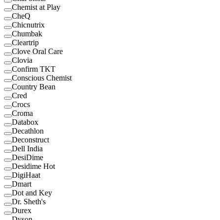
Chemist at Play
CheQ
Chicnutrix
Chumbak
Cleartrip
Clove Oral Care
Clovia
Confirm TKT
Conscious Chemist
Country Bean
Cred
Crocs
Croma
Databox
Decathlon
Deconstruct
Dell India
DesiDime
Desidime Hot
DigiHaat
Dmart
Dot and Key
Dr. Sheth's
Durex
Dyson