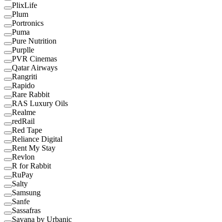
PlixLife
Plum
Portronics
Puma
Pure Nutrition
Purplle
PVR Cinemas
Qatar Airways
Rangriti
Rapido
Rare Rabbit
RAS Luxury Oils
Realme
redRail
Red Tape
Reliance Digital
Rent My Stay
Revlon
R for Rabbit
RuPay
Salty
Samsung
Sanfe
Sassafras
Savana by Urbanic