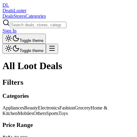
DL
DealsLooter
Deals
Stores
Categories
Sign In
Toggle theme
Toggle theme
All Loot Deals
Filters
Categories
Appliances
Beauty
Electronics
Fashion
Grocery
Home &
Kitchen
Mobiles
Others
Sports
Toys
Price Range