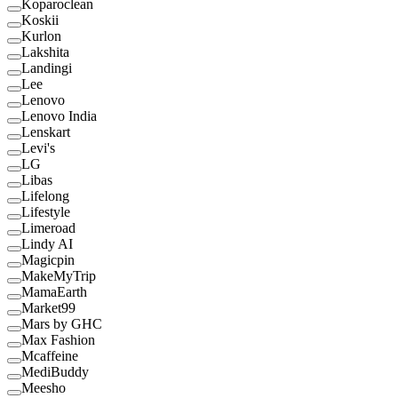
Koparoclean
Koskii
Kurlon
Lakshita
Landingi
Lee
Lenovo
Lenovo India
Lenskart
Levi's
LG
Libas
Lifelong
Lifestyle
Limeroad
Lindy AI
Magicpin
MakeMyTrip
MamaEarth
Market99
Mars by GHC
Max Fashion
Mcaffeine
MediBuddy
Meesho