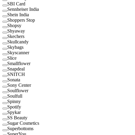
SBI Card
Sennheiser India
Shein India
Shoppers Stop
Shopsy
Shyaway
Skechers
Skullcandy
Skybags
Skyscanner
Slice
Smallflower
Snapdeal
SNITCH
Sonata
Sony Center
Soulflower
Soulfull
Spinny
Spotify
Spykar
SS Beauty
Sugar Cosmetics
Superbottoms
SuperYou