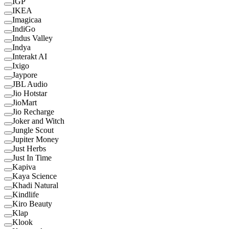
IGP
IKEA
Imagicaa
IndiGo
Indus Valley
Indya
Interakt AI
Ixigo
Jaypore
JBL Audio
Jio Hotstar
JioMart
Jio Recharge
Joker and Witch
Jungle Scout
Jupiter Money
Just Herbs
Just In Time
Kapiva
Kaya Science
Khadi Natural
Kindlife
Kiro Beauty
Klap
Klook