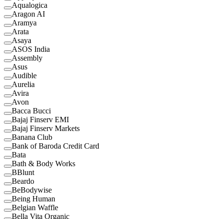
Aqualogica
Aragon AI
Aramya
Arata
Asaya
ASOS India
Assembly
Asus
Audible
Aurelia
Avira
Avon
Bacca Bucci
Bajaj Finserv EMI
Bajaj Finserv Markets
Banana Club
Bank of Baroda Credit Card
Bata
Bath & Body Works
BBlunt
Beardo
BeBodywise
Being Human
Belgian Waffle
Bella Vita Organic