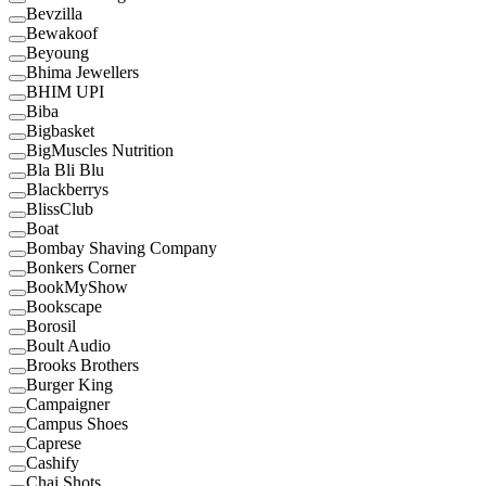
Bevzilla
Bewakoof
Beyoung
Bhima Jewellers
BHIM UPI
Biba
Bigbasket
BigMuscles Nutrition
Bla Bli Blu
Blackberrys
BlissClub
Boat
Bombay Shaving Company
Bonkers Corner
BookMyShow
Bookscape
Borosil
Boult Audio
Brooks Brothers
Burger King
Campaigner
Campus Shoes
Caprese
Cashify
Chai Shots