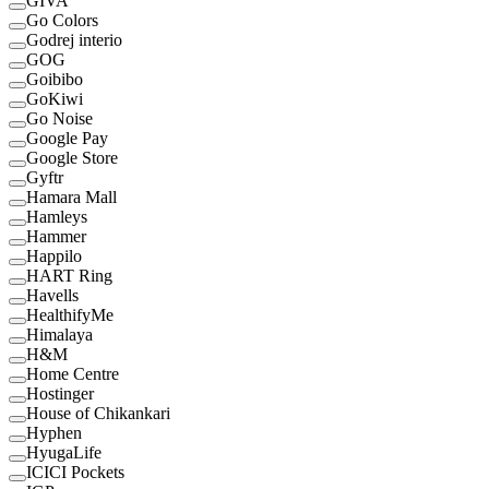
GIVA
Go Colors
Godrej interio
GOG
Goibibo
GoKiwi
Go Noise
Google Pay
Google Store
Gyftr
Hamara Mall
Hamleys
Hammer
Happilo
HART Ring
Havells
HealthifyMe
Himalaya
H&M
Home Centre
Hostinger
House of Chikankari
Hyphen
HyugaLife
ICICI Pockets