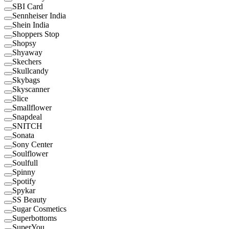
SBI Card
Sennheiser India
Shein India
Shoppers Stop
Shopsy
Shyaway
Skechers
Skullcandy
Skybags
Skyscanner
Slice
Smallflower
Snapdeal
SNITCH
Sonata
Sony Center
Soulflower
Soulfull
Spinny
Spotify
Spykar
SS Beauty
Sugar Cosmetics
Superbottoms
SuperYou