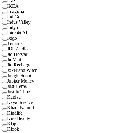
IGP
IKEA
Imagicaa
IndiGo
Indus Valley
Indya
Interakt AI
Ixigo
Jaypore
JBL Audio
Jio Hotstar
JioMart
Jio Recharge
Joker and Witch
Jungle Scout
Jupiter Money
Just Herbs
Just In Time
Kapiva
Kaya Science
Khadi Natural
Kindlife
Kiro Beauty
Klap
Klook