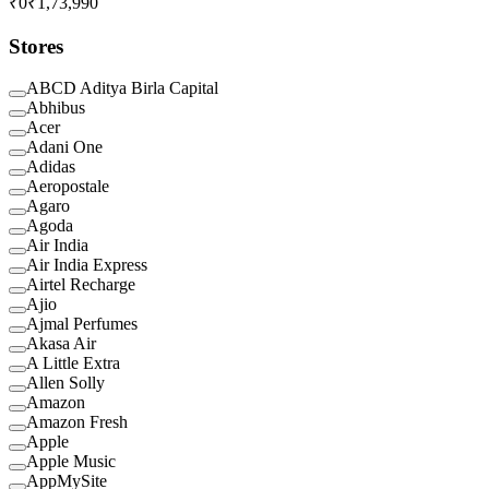
₹0
₹1,73,990
Stores
ABCD Aditya Birla Capital
Abhibus
Acer
Adani One
Adidas
Aeropostale
Agaro
Agoda
Air India
Air India Express
Airtel Recharge
Ajio
Ajmal Perfumes
Akasa Air
A Little Extra
Allen Solly
Amazon
Amazon Fresh
Apple
Apple Music
AppMySite