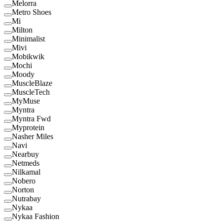
Melorra
Metro Shoes
Mi
Milton
Minimalist
Mivi
Mobikwik
Mochi
Moody
MuscleBlaze
MuscleTech
MyMuse
Myntra
Myntra Fwd
Myprotein
Nasher Miles
Navi
Nearbuy
Netmeds
Nilkamal
Nobero
Norton
Nutrabay
Nykaa
Nykaa Fashion