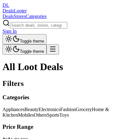
DL
DealsLooter
Deals
Stores
Categories
Sign In
Toggle theme
Toggle theme
All Loot Deals
Filters
Categories
Appliances
Beauty
Electronics
Fashion
Grocery
Home &
Kitchen
Mobiles
Others
Sports
Toys
Price Range