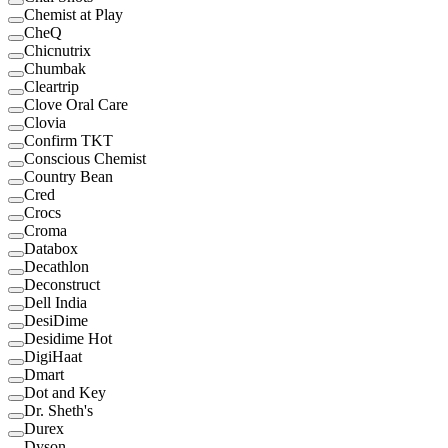
Chemist at Play
CheQ
Chicnutrix
Chumbak
Cleartrip
Clove Oral Care
Clovia
Confirm TKT
Conscious Chemist
Country Bean
Cred
Crocs
Croma
Databox
Decathlon
Deconstruct
Dell India
DesiDime
Desidime Hot
DigiHaat
Dmart
Dot and Key
Dr. Sheth's
Durex
Dyson