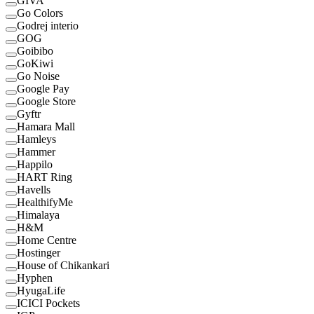
GIVA
Go Colors
Godrej interio
GOG
Goibibo
GoKiwi
Go Noise
Google Pay
Google Store
Gyftr
Hamara Mall
Hamleys
Hammer
Happilo
HART Ring
Havells
HealthifyMe
Himalaya
H&M
Home Centre
Hostinger
House of Chikankari
Hyphen
HyugaLife
ICICI Pockets