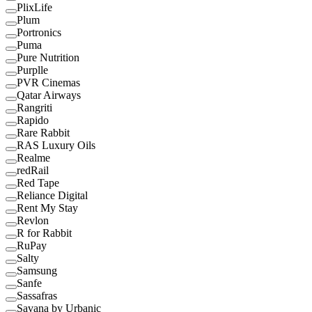
PlixLife
Plum
Portronics
Puma
Pure Nutrition
Purplle
PVR Cinemas
Qatar Airways
Rangriti
Rapido
Rare Rabbit
RAS Luxury Oils
Realme
redRail
Red Tape
Reliance Digital
Rent My Stay
Revlon
R for Rabbit
RuPay
Salty
Samsung
Sanfe
Sassafras
Savana by Urbanic