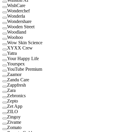
Winston AI
WishCare
Wonderchef
Wonderla
Wondershare
Wooden Street
Woodland
Woohoo
Wow Skin Science
XYXX Crew
Yatra
Your Happy Life
Yourspex
YouTube Premium
Zaamor
Zandu Care
Zappfresh
Zara
Zebronics
Zepto
Zet App
ZILO
Zingoy
Zivame
Zomato