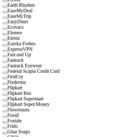
Earth Rhythm
EaseMyDeal
EaseMyTrip
EazyDiner
Ecovacs
Elemen
Eternz
Eureka Forbes
ExpressVPN
Fast and Up
Fastrack
Fastrack Eyewear
Federal Scapia Credit Card
FirstCry
Fixderma
Flipkart
Flipkart Bus
Flipkart Supermart
Flipkart Super.Money
Floweraura
Fossil
Foxtale
Frido
Ghar Soaps