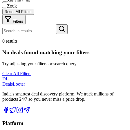
Zomato Gold
Zouk
Reset All Filters
Filters
0 results
No deals found matching your filters
Try adjusting your filters or search query.
Clear All Filters
DL
DealsLooter
India's smartest deal discovery platform. We track millions of
products 24/7 so you never miss a price drop.
Platform