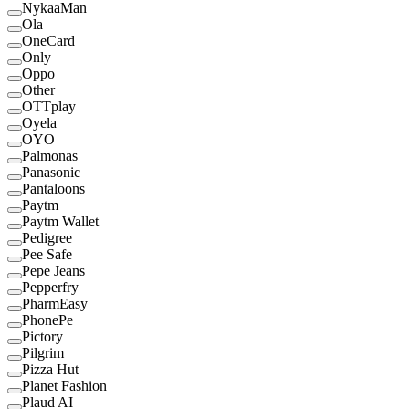
NykaaMan
Ola
OneCard
Only
Oppo
Other
OTTplay
Oyela
OYO
Palmonas
Panasonic
Pantaloons
Paytm
Paytm Wallet
Pedigree
Pee Safe
Pepe Jeans
Pepperfry
PharmEasy
PhonePe
Pictory
Pilgrim
Pizza Hut
Planet Fashion
Plaud AI