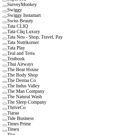
SurveyMonkey
Swiggy
Swiggy Instamart
Swiss Beauty
Tata CLIQ
Tata Cliq Luxury
Tata Neu - Shop, Travel, Pay
Tata Nutrikorner
Tata Play
Teal and Terra
Testbook
Thai Airways
The Bear House
The Body Shop
The Derma Co
The Indus Valley
The Man Company
The Natural Wash
The Sleep Company
ThriveCo
Tiaraa
Tide Business
Times Prime
Timex
Tira