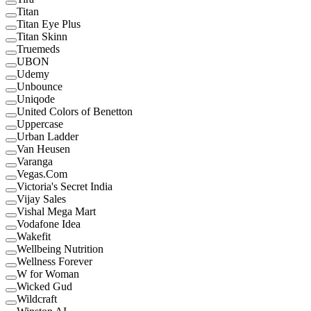
Titan
Titan Eye Plus
Titan Skinn
Truemeds
UBON
Udemy
Unbounce
Uniqode
United Colors of Benetton
Uppercase
Urban Ladder
Van Heusen
Varanga
Vegas.Com
Victoria's Secret India
Vijay Sales
Vishal Mega Mart
Vodafone Idea
Wakefit
Wellbeing Nutrition
Wellness Forever
W for Woman
Wicked Gud
Wildcraft