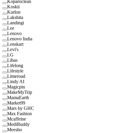
Koparoclean
Koskii
Kurlon
Lakshita
Landingi
Lee
Lenovo
Lenovo India
Lenskart
Levi's
LG
Libas
Lifelong
Lifestyle
Limeroad
Lindy AI
Magicpin
MakeMyTrip
MamaEarth
Market99
Mars by GHC
Max Fashion
Mcaffeine
MediBuddy
Meesho