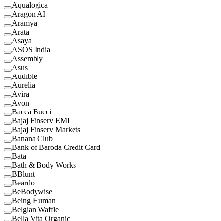
Aqualogica
Aragon AI
Aramya
Arata
Asaya
ASOS India
Assembly
Asus
Audible
Aurelia
Avira
Avon
Bacca Bucci
Bajaj Finserv EMI
Bajaj Finserv Markets
Banana Club
Bank of Baroda Credit Card
Bata
Bath & Body Works
BBlunt
Beardo
BeBodywise
Being Human
Belgian Waffle
Bella Vita Organic