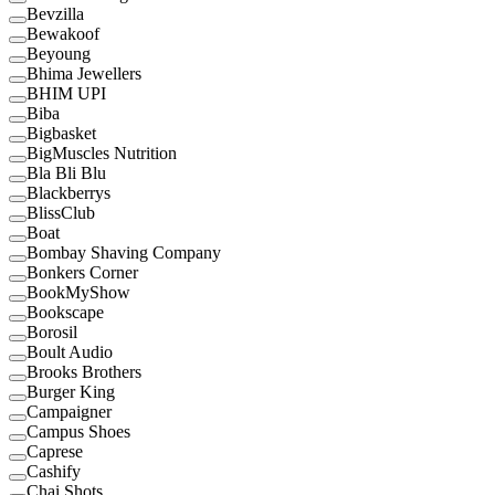
Bevzilla
Bewakoof
Beyoung
Bhima Jewellers
BHIM UPI
Biba
Bigbasket
BigMuscles Nutrition
Bla Bli Blu
Blackberrys
BlissClub
Boat
Bombay Shaving Company
Bonkers Corner
BookMyShow
Bookscape
Borosil
Boult Audio
Brooks Brothers
Burger King
Campaigner
Campus Shoes
Caprese
Cashify
Chai Shots