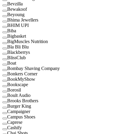
Bevzilla
Bewakoof
Beyoung
Bhima Jewellers
BHIM UPI
Biba
Bigbasket
BigMuscles Nutrition
Bla Bli Blu
Blackberrys
BlissClub
Boat
Bombay Shaving Company
Bonkers Corner
BookMyShow
Bookscape
Borosil
Boult Audio
Brooks Brothers
Burger King
Campaigner
Campus Shoes
Caprese
Cashify
Chai Shots