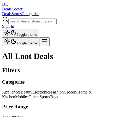
DL
DealsLooter
Deals
Stores
Categories
Sign In
Toggle theme
Toggle theme
All Loot Deals
Filters
Categories
Appliances
Beauty
Electronics
Fashion
Grocery
Home &
Kitchen
Mobiles
Others
Sports
Toys
Price Range