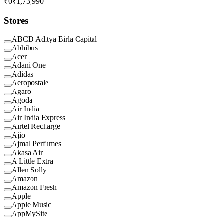
₹0
₹1,73,990
Stores
ABCD Aditya Birla Capital
Abhibus
Acer
Adani One
Adidas
Aeropostale
Agaro
Agoda
Air India
Air India Express
Airtel Recharge
Ajio
Ajmal Perfumes
Akasa Air
A Little Extra
Allen Solly
Amazon
Amazon Fresh
Apple
Apple Music
AppMySite