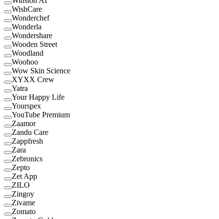
Winston AI
WishCare
Wonderchef
Wonderla
Wondershare
Wooden Street
Woodland
Woohoo
Wow Skin Science
XYXX Crew
Yatra
Your Happy Life
Yourspex
YouTube Premium
Zaamor
Zandu Care
Zappfresh
Zara
Zebronics
Zepto
Zet App
ZILO
Zingoy
Zivame
Zomato