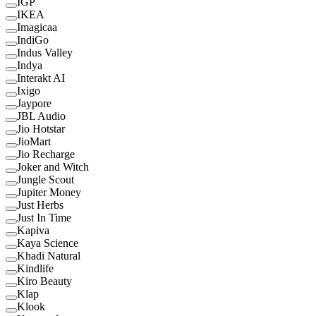
IGP
IKEA
Imagicaa
IndiGo
Indus Valley
Indya
Interakt AI
Ixigo
Jaypore
JBL Audio
Jio Hotstar
JioMart
Jio Recharge
Joker and Witch
Jungle Scout
Jupiter Money
Just Herbs
Just In Time
Kapiva
Kaya Science
Khadi Natural
Kindlife
Kiro Beauty
Klap
Klook