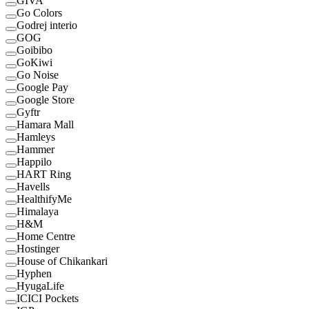
GIVA
Go Colors
Godrej interio
GOG
Goibibo
GoKiwi
Go Noise
Google Pay
Google Store
Gyftr
Hamara Mall
Hamleys
Hammer
Happilo
HART Ring
Havells
HealthifyMe
Himalaya
H&M
Home Centre
Hostinger
House of Chikankari
Hyphen
HyugaLife
ICICI Pockets