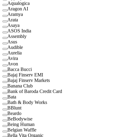
Aqualogica
Aragon AI
Aramya
Arata
Asaya
ASOS India
Assembly
Asus
Audible
Aurelia
Avira
Avon
Bacca Bucci
Bajaj Finserv EMI
Bajaj Finserv Markets
Banana Club
Bank of Baroda Credit Card
Bata
Bath & Body Works
BBlunt
Beardo
BeBodywise
Being Human
Belgian Waffle
Bella Vita Organic