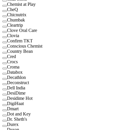
Chemist at Play
CheQ
Chicnutrix
Chumbak
Cleartrip
Clove Oral Care
Clovia
Confirm TKT
Conscious Chemist
Country Bean
Cred
Crocs
Croma
Databox
Decathlon
Deconstruct
Dell India
DesiDime
Desidime Hot
DigiHaat
Dmart
Dot and Key
Dr. Sheth's
Durex
Dyson