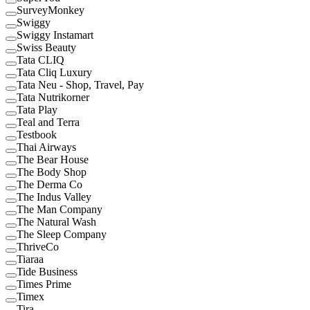
SurveyMonkey
Swiggy
Swiggy Instamart
Swiss Beauty
Tata CLIQ
Tata Cliq Luxury
Tata Neu - Shop, Travel, Pay
Tata Nutrikorner
Tata Play
Teal and Terra
Testbook
Thai Airways
The Bear House
The Body Shop
The Derma Co
The Indus Valley
The Man Company
The Natural Wash
The Sleep Company
ThriveCo
Tiaraa
Tide Business
Times Prime
Timex
Tira