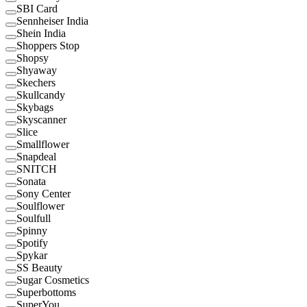
SBI Card
Sennheiser India
Shein India
Shoppers Stop
Shopsy
Shyaway
Skechers
Skullcandy
Skybags
Skyscanner
Slice
Smallflower
Snapdeal
SNITCH
Sonata
Sony Center
Soulflower
Soulfull
Spinny
Spotify
Spykar
SS Beauty
Sugar Cosmetics
Superbottoms
SuperYou