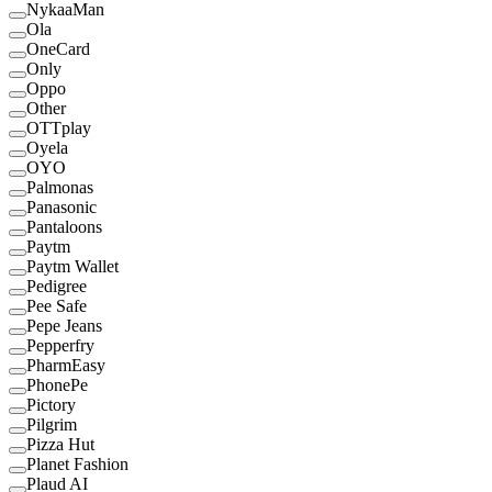
NykaaMan
Ola
OneCard
Only
Oppo
Other
OTTplay
Oyela
OYO
Palmonas
Panasonic
Pantaloons
Paytm
Paytm Wallet
Pedigree
Pee Safe
Pepe Jeans
Pepperfry
PharmEasy
PhonePe
Pictory
Pilgrim
Pizza Hut
Planet Fashion
Plaud AI