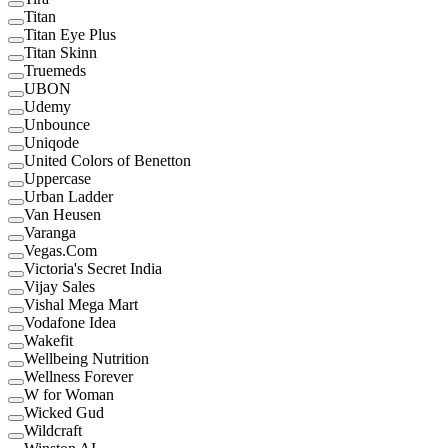
Titan
Titan Eye Plus
Titan Skinn
Truemeds
UBON
Udemy
Unbounce
Uniqode
United Colors of Benetton
Uppercase
Urban Ladder
Van Heusen
Varanga
Vegas.Com
Victoria's Secret India
Vijay Sales
Vishal Mega Mart
Vodafone Idea
Wakefit
Wellbeing Nutrition
Wellness Forever
W for Woman
Wicked Gud
Wildcraft