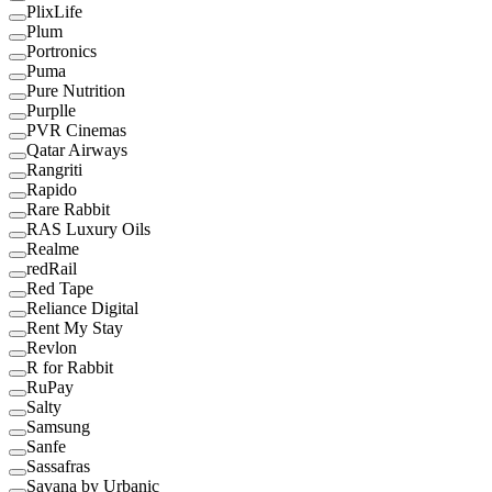
PlixLife
Plum
Portronics
Puma
Pure Nutrition
Purplle
PVR Cinemas
Qatar Airways
Rangriti
Rapido
Rare Rabbit
RAS Luxury Oils
Realme
redRail
Red Tape
Reliance Digital
Rent My Stay
Revlon
R for Rabbit
RuPay
Salty
Samsung
Sanfe
Sassafras
Savana by Urbanic