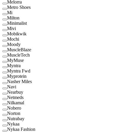
Melorra
Metro Shoes
Mi
Milton
Minimalist
Mivi
Mobikwik
Mochi
Moody
MuscleBlaze
MuscleTech
MyMuse
Myntra
Myntra Fwd
Myprotein
Nasher Miles
Navi
Nearbuy
Netmeds
Nilkamal
Nobero
Norton
Nutrabay
Nykaa
Nykaa Fashion