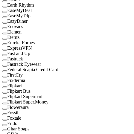
Earth Rhythm
EaseMyDeal
EaseMyTrip
EazyDiner
Ecovacs
Elemen
Eternz
Eureka Forbes
ExpressVPN
Fast and Up
Fastrack
Fastrack Eyewear
Federal Scapia Credit Card
FirstCry
Fixderma
Flipkart
Flipkart Bus
Flipkart Supermart
Flipkart Super.Money
Floweraura
Fossil
Foxtale
Frido
Ghar Soaps