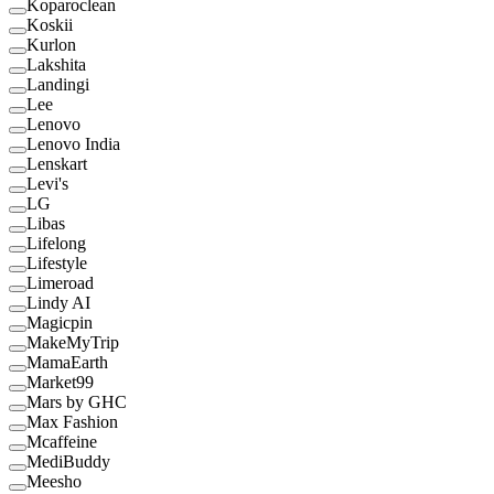
Koparoclean
Koskii
Kurlon
Lakshita
Landingi
Lee
Lenovo
Lenovo India
Lenskart
Levi's
LG
Libas
Lifelong
Lifestyle
Limeroad
Lindy AI
Magicpin
MakeMyTrip
MamaEarth
Market99
Mars by GHC
Max Fashion
Mcaffeine
MediBuddy
Meesho