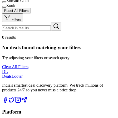
Zomato Gold
Zouk
Reset All Filters
Filters
0 results
No deals found matching your filters
Try adjusting your filters or search query.
Clear All Filters
DL
DealsLooter
India's smartest deal discovery platform. We track millions of
products 24/7 so you never miss a price drop.
Platform