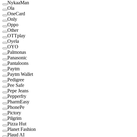
NykaaMan
Ola
OneCard
Only
Oppo
Other
OTTplay
Oyela
OYO
Palmonas
Panasonic
Pantaloons
Paytm
Paytm Wallet
Pedigree
Pee Safe
Pepe Jeans
Pepperfry
PharmEasy
PhonePe
Pictory
Pilgrim
Pizza Hut
Planet Fashion
Plaud AI