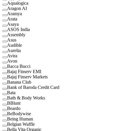
Aqualogica
Aragon AI
Aramya
Arata
Asaya
ASOS India
Assembly
Asus
Audible
Aurelia
Avira
Avon
Bacca Bucci
Bajaj Finserv EMI
Bajaj Finserv Markets
Banana Club
Bank of Baroda Credit Card
Bata
Bath & Body Works
BBlunt
Beardo
BeBodywise
Being Human
Belgian Waffle
Bella Vita Organic