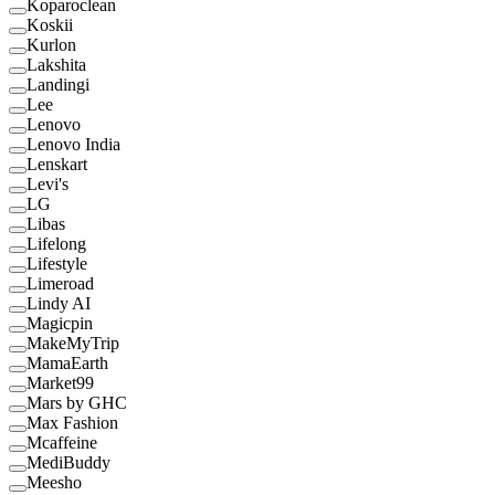
Koparoclean
Koskii
Kurlon
Lakshita
Landingi
Lee
Lenovo
Lenovo India
Lenskart
Levi's
LG
Libas
Lifelong
Lifestyle
Limeroad
Lindy AI
Magicpin
MakeMyTrip
MamaEarth
Market99
Mars by GHC
Max Fashion
Mcaffeine
MediBuddy
Meesho