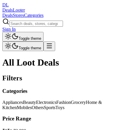
DL
DealsLooter
Deals
Stores
Categories
Sign In
Toggle theme
Toggle theme
All Loot Deals
Filters
Categories
Appliances
Beauty
Electronics
Fashion
Grocery
Home &
Kitchen
Mobiles
Others
Sports
Toys
Price Range