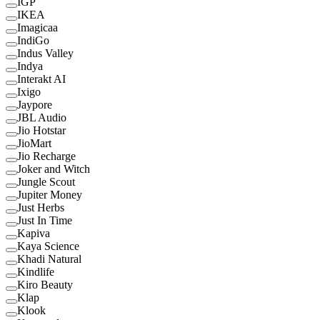
IGP
IKEA
Imagicaa
IndiGo
Indus Valley
Indya
Interakt AI
Ixigo
Jaypore
JBL Audio
Jio Hotstar
JioMart
Jio Recharge
Joker and Witch
Jungle Scout
Jupiter Money
Just Herbs
Just In Time
Kapiva
Kaya Science
Khadi Natural
Kindlife
Kiro Beauty
Klap
Klook