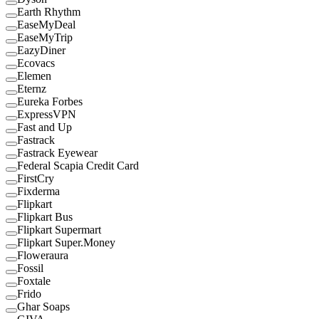
Earth Rhythm
EaseMyDeal
EaseMyTrip
EazyDiner
Ecovacs
Elemen
Eternz
Eureka Forbes
ExpressVPN
Fast and Up
Fastrack
Fastrack Eyewear
Federal Scapia Credit Card
FirstCry
Fixderma
Flipkart
Flipkart Bus
Flipkart Supermart
Flipkart Super.Money
Floweraura
Fossil
Foxtale
Frido
Ghar Soaps