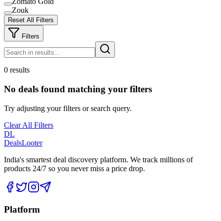
Zomato Gold
Zouk
Reset All Filters
Filters
0 results
No deals found matching your filters
Try adjusting your filters or search query.
Clear All Filters
DL
DealsLooter
India's smartest deal discovery platform. We track millions of
products 24/7 so you never miss a price drop.
Platform