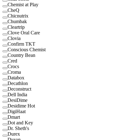
Chemist at Play
CheQ
Chicnutrix
Chumbak
Cleartrip
Clove Oral Care
Clovia
Confirm TKT
Conscious Chemist
Country Bean
Cred
Crocs
Croma
Databox
Decathlon
Deconstruct
Dell India
DesiDime
Desidime Hot
DigiHaat
Dmart
Dot and Key
Dr. Sheth's
Durex
Dyson