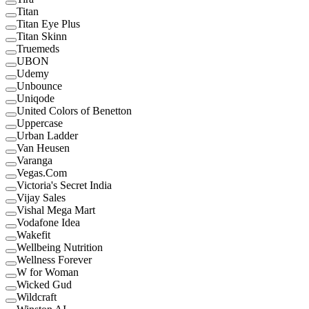
Titan
Titan Eye Plus
Titan Skinn
Truemeds
UBON
Udemy
Unbounce
Uniqode
United Colors of Benetton
Uppercase
Urban Ladder
Van Heusen
Varanga
Vegas.Com
Victoria's Secret India
Vijay Sales
Vishal Mega Mart
Vodafone Idea
Wakefit
Wellbeing Nutrition
Wellness Forever
W for Woman
Wicked Gud
Wildcraft