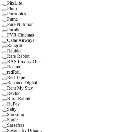
PlixLife
Plum
Portronics
Puma
Pure Nutrition
Purplle
PVR Cinemas
Qatar Airways
Rangriti
Rapido
Rare Rabbit
RAS Luxury Oils
Realme
redRail
Red Tape
Reliance Digital
Rent My Stay
Revlon
R for Rabbit
RuPay
Salty
Samsung
Sanfe
Sassafras
Savana by Urbanic