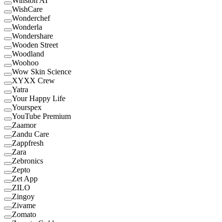
Winston AI
WishCare
Wonderchef
Wonderla
Wondershare
Wooden Street
Woodland
Woohoo
Wow Skin Science
XYXX Crew
Yatra
Your Happy Life
Yourspex
YouTube Premium
Zaamor
Zandu Care
Zappfresh
Zara
Zebronics
Zepto
Zet App
ZILO
Zingoy
Zivame
Zomato