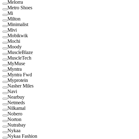
Melorra
Metro Shoes
Mi
Milton
Minimalist
Mivi
Mobikwik
Mochi
Moody
MuscleBlaze
MuscleTech
MyMuse
Myntra
Myntra Fwd
Myprotein
Nasher Miles
Navi
Nearbuy
Netmeds
Nilkamal
Nobero
Norton
Nutrabay
Nykaa
Nykaa Fashion