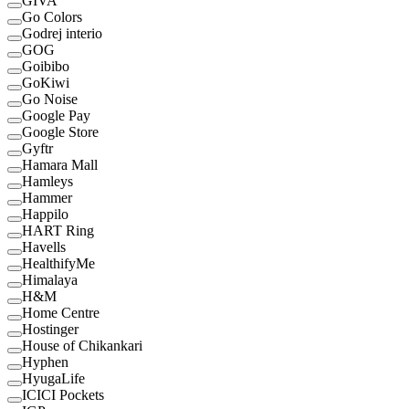
GIVA
Go Colors
Godrej interio
GOG
Goibibo
GoKiwi
Go Noise
Google Pay
Google Store
Gyftr
Hamara Mall
Hamleys
Hammer
Happilo
HART Ring
Havells
HealthifyMe
Himalaya
H&M
Home Centre
Hostinger
House of Chikankari
Hyphen
HyugaLife
ICICI Pockets