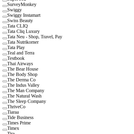
SurveyMonkey
Swiggy
Swiggy Instamart
Swiss Beauty
Tata CLIQ
Tata Cliq Luxury
Tata Neu - Shop, Travel, Pay
Tata Nutrikorner
Tata Play
Teal and Terra
Testbook
Thai Airways
The Bear House
The Body Shop
The Derma Co
The Indus Valley
The Man Company
The Natural Wash
The Sleep Company
ThriveCo
Tiaraa
Tide Business
Times Prime
Timex
Tira