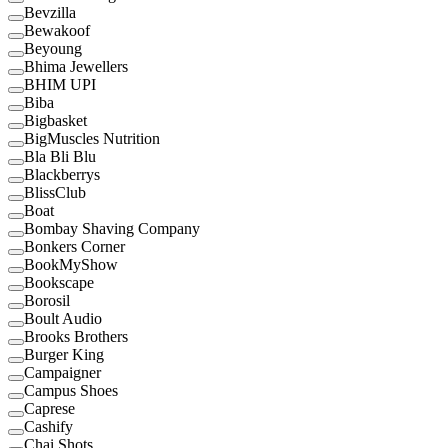
Bevzilla
Bewakoof
Beyoung
Bhima Jewellers
BHIM UPI
Biba
Bigbasket
BigMuscles Nutrition
Bla Bli Blu
Blackberrys
BlissClub
Boat
Bombay Shaving Company
Bonkers Corner
BookMyShow
Bookscape
Borosil
Boult Audio
Brooks Brothers
Burger King
Campaigner
Campus Shoes
Caprese
Cashify
Chai Shots