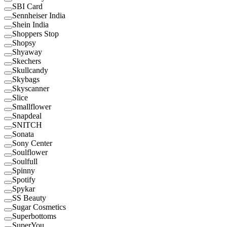
SBI Card
Sennheiser India
Shein India
Shoppers Stop
Shopsy
Shyaway
Skechers
Skullcandy
Skybags
Skyscanner
Slice
Smallflower
Snapdeal
SNITCH
Sonata
Sony Center
Soulflower
Soulfull
Spinny
Spotify
Spykar
SS Beauty
Sugar Cosmetics
Superbottoms
SuperYou