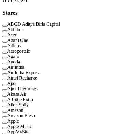
₹0
₹1,73,990
Stores
ABCD Aditya Birla Capital
Abhibus
Acer
Adani One
Adidas
Aeropostale
Agaro
Agoda
Air India
Air India Express
Airtel Recharge
Ajio
Ajmal Perfumes
Akasa Air
A Little Extra
Allen Solly
Amazon
Amazon Fresh
Apple
Apple Music
AppMySite