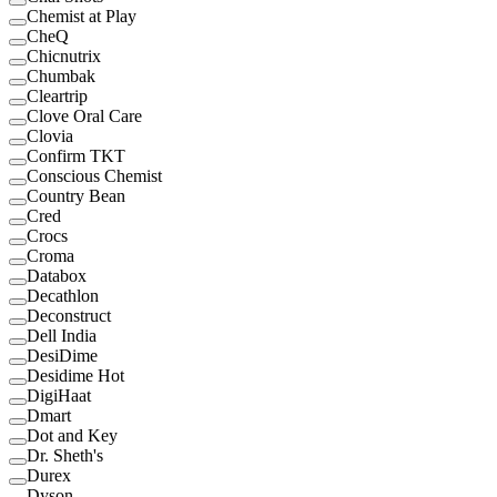
Chemist at Play
CheQ
Chicnutrix
Chumbak
Cleartrip
Clove Oral Care
Clovia
Confirm TKT
Conscious Chemist
Country Bean
Cred
Crocs
Croma
Databox
Decathlon
Deconstruct
Dell India
DesiDime
Desidime Hot
DigiHaat
Dmart
Dot and Key
Dr. Sheth's
Durex
Dyson