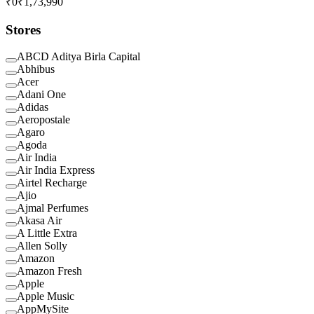
₹0
₹1,73,990
Stores
ABCD Aditya Birla Capital
Abhibus
Acer
Adani One
Adidas
Aeropostale
Agaro
Agoda
Air India
Air India Express
Airtel Recharge
Ajio
Ajmal Perfumes
Akasa Air
A Little Extra
Allen Solly
Amazon
Amazon Fresh
Apple
Apple Music
AppMySite