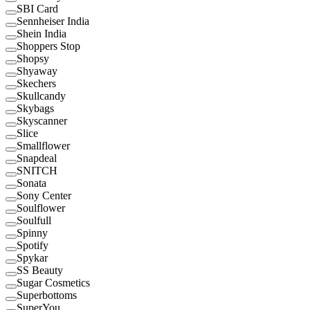
SBI Card
Sennheiser India
Shein India
Shoppers Stop
Shopsy
Shyaway
Skechers
Skullcandy
Skybags
Skyscanner
Slice
Smallflower
Snapdeal
SNITCH
Sonata
Sony Center
Soulflower
Soulfull
Spinny
Spotify
Spykar
SS Beauty
Sugar Cosmetics
Superbottoms
SuperYou