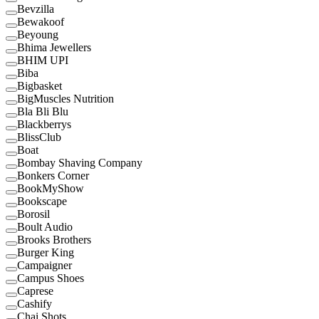
Bevzilla
Bewakoof
Beyoung
Bhima Jewellers
BHIM UPI
Biba
Bigbasket
BigMuscles Nutrition
Bla Bli Blu
Blackberrys
BlissClub
Boat
Bombay Shaving Company
Bonkers Corner
BookMyShow
Bookscape
Borosil
Boult Audio
Brooks Brothers
Burger King
Campaigner
Campus Shoes
Caprese
Cashify
Chai Shots