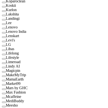
Koparoclean
Koskii
Kurlon
Lakshita
Landingi
Lee
Lenovo
Lenovo India
Lenskart
Levi's
LG
Libas
Lifelong
Lifestyle
Limeroad
Lindy AI
Magicpin
MakeMyTrip
MamaEarth
Market99
Mars by GHC
Max Fashion
Mcaffeine
MediBuddy
Meesho