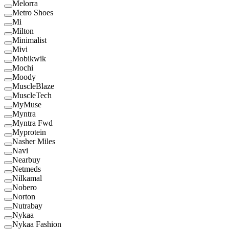
Melorra
Metro Shoes
Mi
Milton
Minimalist
Mivi
Mobikwik
Mochi
Moody
MuscleBlaze
MuscleTech
MyMuse
Myntra
Myntra Fwd
Myprotein
Nasher Miles
Navi
Nearbuy
Netmeds
Nilkamal
Nobero
Norton
Nutrabay
Nykaa
Nykaa Fashion