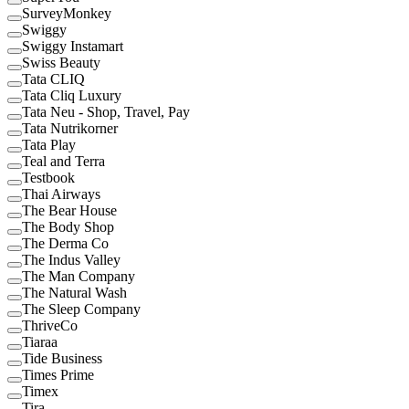
SurveyMonkey
Swiggy
Swiggy Instamart
Swiss Beauty
Tata CLIQ
Tata Cliq Luxury
Tata Neu - Shop, Travel, Pay
Tata Nutrikorner
Tata Play
Teal and Terra
Testbook
Thai Airways
The Bear House
The Body Shop
The Derma Co
The Indus Valley
The Man Company
The Natural Wash
The Sleep Company
ThriveCo
Tiaraa
Tide Business
Times Prime
Timex
Tira