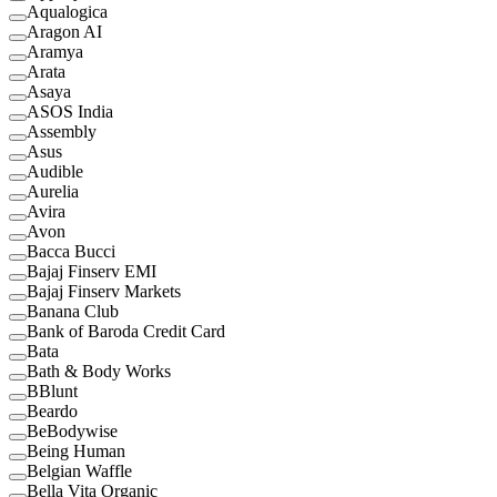
Aqualogica
Aragon AI
Aramya
Arata
Asaya
ASOS India
Assembly
Asus
Audible
Aurelia
Avira
Avon
Bacca Bucci
Bajaj Finserv EMI
Bajaj Finserv Markets
Banana Club
Bank of Baroda Credit Card
Bata
Bath & Body Works
BBlunt
Beardo
BeBodywise
Being Human
Belgian Waffle
Bella Vita Organic