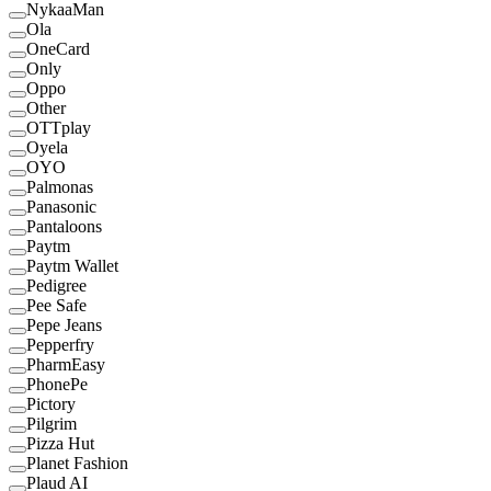
NykaaMan
Ola
OneCard
Only
Oppo
Other
OTTplay
Oyela
OYO
Palmonas
Panasonic
Pantaloons
Paytm
Paytm Wallet
Pedigree
Pee Safe
Pepe Jeans
Pepperfry
PharmEasy
PhonePe
Pictory
Pilgrim
Pizza Hut
Planet Fashion
Plaud AI