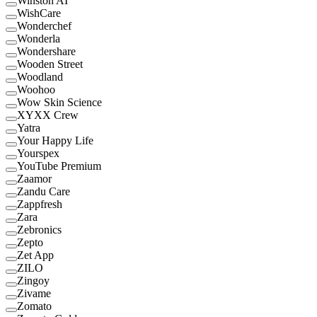
Winston AI
WishCare
Wonderchef
Wonderla
Wondershare
Wooden Street
Woodland
Woohoo
Wow Skin Science
XYXX Crew
Yatra
Your Happy Life
Yourspex
YouTube Premium
Zaamor
Zandu Care
Zappfresh
Zara
Zebronics
Zepto
Zet App
ZILO
Zingoy
Zivame
Zomato