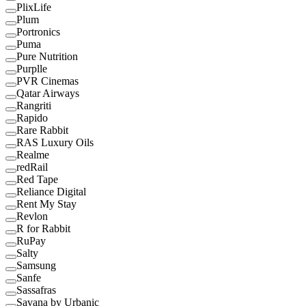
PlixLife
Plum
Portronics
Puma
Pure Nutrition
Purplle
PVR Cinemas
Qatar Airways
Rangriti
Rapido
Rare Rabbit
RAS Luxury Oils
Realme
redRail
Red Tape
Reliance Digital
Rent My Stay
Revlon
R for Rabbit
RuPay
Salty
Samsung
Sanfe
Sassafras
Savana by Urbanic