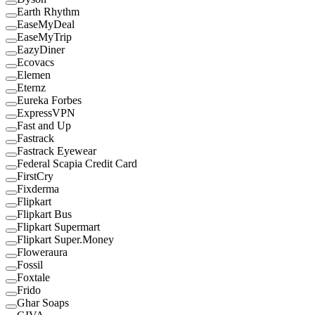
Earth Rhythm
EaseMyDeal
EaseMyTrip
EazyDiner
Ecovacs
Elemen
Eternz
Eureka Forbes
ExpressVPN
Fast and Up
Fastrack
Fastrack Eyewear
Federal Scapia Credit Card
FirstCry
Fixderma
Flipkart
Flipkart Bus
Flipkart Supermart
Flipkart Super.Money
Floweraura
Fossil
Foxtale
Frido
Ghar Soaps