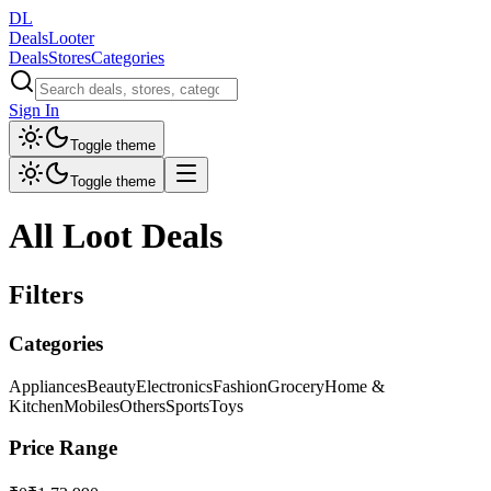
DL
DealsLooter
Deals
Stores
Categories
Sign In
Toggle theme
Toggle theme
All Loot Deals
Filters
Categories
Appliances
Beauty
Electronics
Fashion
Grocery
Home &
Kitchen
Mobiles
Others
Sports
Toys
Price Range