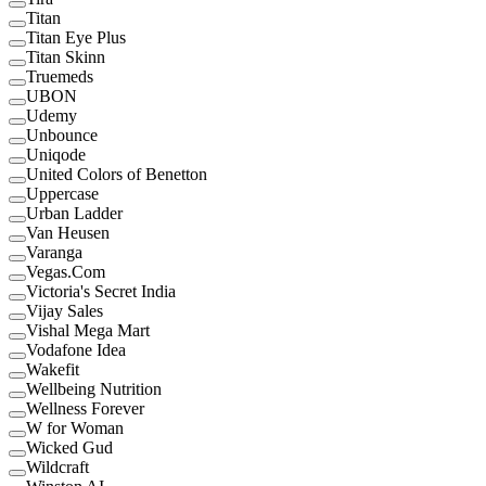
Titan
Titan Eye Plus
Titan Skinn
Truemeds
UBON
Udemy
Unbounce
Uniqode
United Colors of Benetton
Uppercase
Urban Ladder
Van Heusen
Varanga
Vegas.Com
Victoria's Secret India
Vijay Sales
Vishal Mega Mart
Vodafone Idea
Wakefit
Wellbeing Nutrition
Wellness Forever
W for Woman
Wicked Gud
Wildcraft