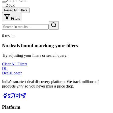
Zomato Gold
Zouk
Reset All Filters
Filters
0 results
No deals found matching your filters
Try adjusting your filters or search query.
Clear All Filters
DL
DealsLooter
India's smartest deal discovery platform. We track millions of
products 24/7 so you never miss a price drop.
Platform