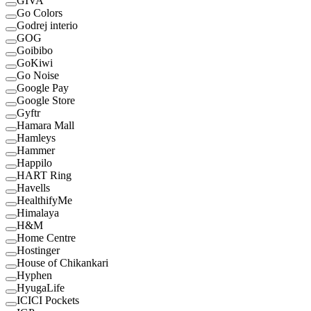
GIVA
Go Colors
Godrej interio
GOG
Goibibo
GoKiwi
Go Noise
Google Pay
Google Store
Gyftr
Hamara Mall
Hamleys
Hammer
Happilo
HART Ring
Havells
HealthifyMe
Himalaya
H&M
Home Centre
Hostinger
House of Chikankari
Hyphen
HyugaLife
ICICI Pockets