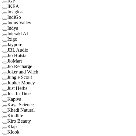
IGP
IKEA
Imagicaa
IndiGo
Indus Valley
Indya
Interakt AI
Ixigo
Jaypore
JBL Audio
Jio Hotstar
JioMart
Jio Recharge
Joker and Witch
Jungle Scout
Jupiter Money
Just Herbs
Just In Time
Kapiva
Kaya Science
Khadi Natural
Kindlife
Kiro Beauty
Klap
Klook