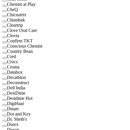
Chemist at Play
CheQ
Chicnutrix
Chumbak
Cleartrip
Clove Oral Care
Clovia
Confirm TKT
Conscious Chemist
Country Bean
Cred
Crocs
Croma
Databox
Decathlon
Deconstruct
Dell India
DesiDime
Desidime Hot
DigiHaat
Dmart
Dot and Key
Dr. Sheth's
Durex
Dyson