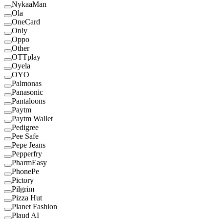
NykaaMan
Ola
OneCard
Only
Oppo
Other
OTTplay
Oyela
OYO
Palmonas
Panasonic
Pantaloons
Paytm
Paytm Wallet
Pedigree
Pee Safe
Pepe Jeans
Pepperfry
PharmEasy
PhonePe
Pictory
Pilgrim
Pizza Hut
Planet Fashion
Plaud AI