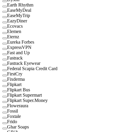
Earth Rhythm
EaseMyDeal
EaseMyTrip
EazyDiner
Ecovacs
Elemen
Eternz
Eureka Forbes
ExpressVPN
Fast and Up
Fastrack
Fastrack Eyewear
Federal Scapia Credit Card
FirstCry
Fixderma
Flipkart
Flipkart Bus
Flipkart Supermart
Flipkart Super.Money
Floweraura
Fossil
Foxtale
Frido
Ghar Soaps