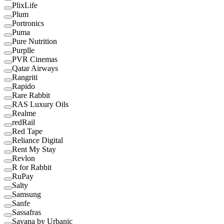
PlixLife
Plum
Portronics
Puma
Pure Nutrition
Purplle
PVR Cinemas
Qatar Airways
Rangriti
Rapido
Rare Rabbit
RAS Luxury Oils
Realme
redRail
Red Tape
Reliance Digital
Rent My Stay
Revlon
R for Rabbit
RuPay
Salty
Samsung
Sanfe
Sassafras
Savana by Urbanic