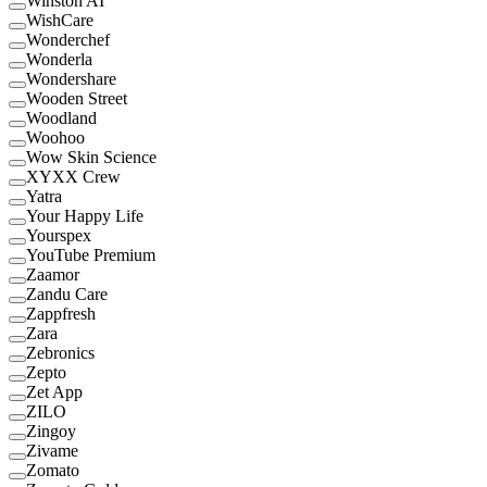
Winston AI
WishCare
Wonderchef
Wonderla
Wondershare
Wooden Street
Woodland
Woohoo
Wow Skin Science
XYXX Crew
Yatra
Your Happy Life
Yourspex
YouTube Premium
Zaamor
Zandu Care
Zappfresh
Zara
Zebronics
Zepto
Zet App
ZILO
Zingoy
Zivame
Zomato