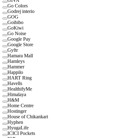
GIVA
Go Colors
Godrej interio
GOG
Goibibo
GoKiwi
Go Noise
Google Pay
Google Store
Gyftr
Hamara Mall
Hamleys
Hammer
Happilo
HART Ring
Havells
HealthifyMe
Himalaya
H&M
Home Centre
Hostinger
House of Chikankari
Hyphen
HyugaLife
ICICI Pockets