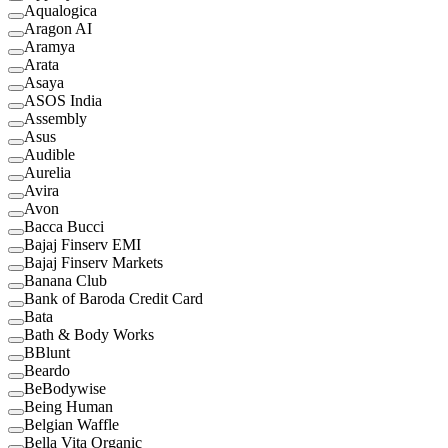
Aqualogica
Aragon AI
Aramya
Arata
Asaya
ASOS India
Assembly
Asus
Audible
Aurelia
Avira
Avon
Bacca Bucci
Bajaj Finserv EMI
Bajaj Finserv Markets
Banana Club
Bank of Baroda Credit Card
Bata
Bath & Body Works
BBlunt
Beardo
BeBodywise
Being Human
Belgian Waffle
Bella Vita Organic