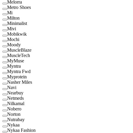
Melorra
Metro Shoes
Mi
Milton
Minimalist
Mivi
Mobikwik
Mochi
Moody
MuscleBlaze
MuscleTech
MyMuse
Myntra
Myntra Fwd
Myprotein
Nasher Miles
Navi
Nearbuy
Netmeds
Nilkamal
Nobero
Norton
Nutrabay
Nykaa
Nykaa Fashion