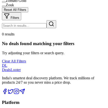
Zomato Gold
Zouk
Reset All Filters
Filters
0 results
No deals found matching your filters
Try adjusting your filters or search query.
Clear All Filters
DL
DealsLooter
India's smartest deal discovery platform. We track millions of
products 24/7 so you never miss a price drop.
Platform