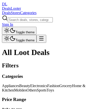
DL
DealsLooter
Deals
Stores
Categories
Sign In
Toggle theme
Toggle theme
All Loot Deals
Filters
Categories
Appliances
Beauty
Electronics
Fashion
Grocery
Home &
Kitchen
Mobiles
Others
Sports
Toys
Price Range