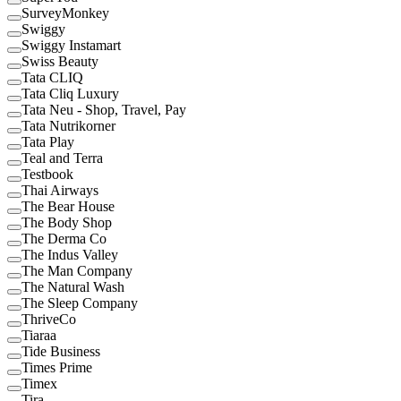
SurveyMonkey
Swiggy
Swiggy Instamart
Swiss Beauty
Tata CLIQ
Tata Cliq Luxury
Tata Neu - Shop, Travel, Pay
Tata Nutrikorner
Tata Play
Teal and Terra
Testbook
Thai Airways
The Bear House
The Body Shop
The Derma Co
The Indus Valley
The Man Company
The Natural Wash
The Sleep Company
ThriveCo
Tiaraa
Tide Business
Times Prime
Timex
Tira