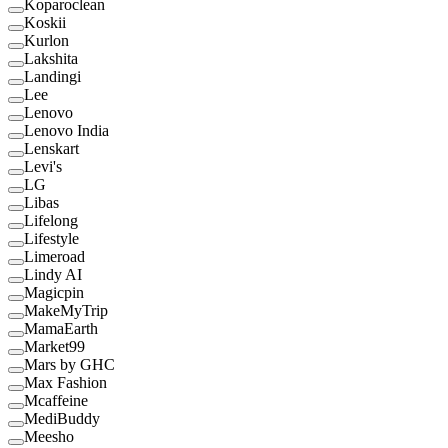
Koparoclean
Koskii
Kurlon
Lakshita
Landingi
Lee
Lenovo
Lenovo India
Lenskart
Levi's
LG
Libas
Lifelong
Lifestyle
Limeroad
Lindy AI
Magicpin
MakeMyTrip
MamaEarth
Market99
Mars by GHC
Max Fashion
Mcaffeine
MediBuddy
Meesho