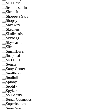
SBI Card
Sennheiser India
Shein India
Shoppers Stop
Shopsy
Shyaway
Skechers
Skullcandy
Skybags
Skyscanner
Slice
Smallflower
Snapdeal
SNITCH
Sonata
Sony Center
Soulflower
Soulfull
Spinny
Spotify
Spykar
SS Beauty
Sugar Cosmetics
Superbottoms
SuperYou