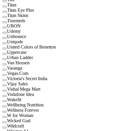
Titan
Titan Eye Plus
Titan Skinn
Truemeds
UBON
Udemy
Unbounce
Uniqode
United Colors of Benetton
Uppercase
Urban Ladder
Van Heusen
Varanga
Vegas.Com
Victoria's Secret India
Vijay Sales
Vishal Mega Mart
Vodafone Idea
Wakefit
Wellbeing Nutrition
Wellness Forever
W for Woman
Wicked Gud
Wildcraft