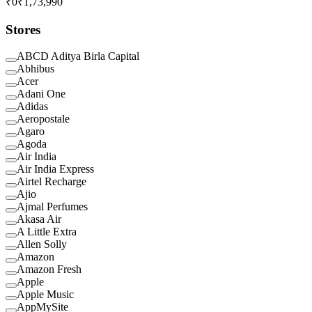
₹0
₹1,73,990
Stores
ABCD Aditya Birla Capital
Abhibus
Acer
Adani One
Adidas
Aeropostale
Agaro
Agoda
Air India
Air India Express
Airtel Recharge
Ajio
Ajmal Perfumes
Akasa Air
A Little Extra
Allen Solly
Amazon
Amazon Fresh
Apple
Apple Music
AppMySite