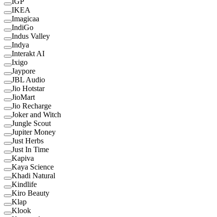
IGP
IKEA
Imagicaa
IndiGo
Indus Valley
Indya
Interakt AI
Ixigo
Jaypore
JBL Audio
Jio Hotstar
JioMart
Jio Recharge
Joker and Witch
Jungle Scout
Jupiter Money
Just Herbs
Just In Time
Kapiva
Kaya Science
Khadi Natural
Kindlife
Kiro Beauty
Klap
Klook