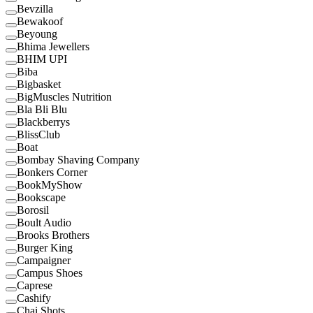
Bevzilla
Bewakoof
Beyoung
Bhima Jewellers
BHIM UPI
Biba
Bigbasket
BigMuscles Nutrition
Bla Bli Blu
Blackberrys
BlissClub
Boat
Bombay Shaving Company
Bonkers Corner
BookMyShow
Bookscape
Borosil
Boult Audio
Brooks Brothers
Burger King
Campaigner
Campus Shoes
Caprese
Cashify
Chai Shots