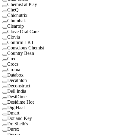
Chemist at Play
CheQ
Chicnutrix
Chumbak
Cleartrip
Clove Oral Care
Clovia
Confirm TKT
Conscious Chemist
Country Bean
Cred
Crocs
Croma
Databox
Decathlon
Deconstruct
Dell India
DesiDime
Desidime Hot
DigiHaat
Dmart
Dot and Key
Dr. Sheth's
Durex
Dyson