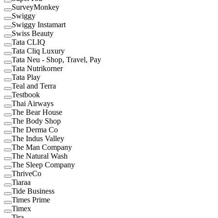
SurveyMonkey
Swiggy
Swiggy Instamart
Swiss Beauty
Tata CLIQ
Tata Cliq Luxury
Tata Neu - Shop, Travel, Pay
Tata Nutrikorner
Tata Play
Teal and Terra
Testbook
Thai Airways
The Bear House
The Body Shop
The Derma Co
The Indus Valley
The Man Company
The Natural Wash
The Sleep Company
ThriveCo
Tiaraa
Tide Business
Times Prime
Timex
Tira