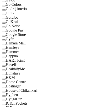
GIVA
Go Colors
Godrej interio
GOG
Goibibo
GoKiwi
Go Noise
Google Pay
Google Store
Gyftr
Hamara Mall
Hamleys
Hammer
Happilo
HART Ring
Havells
HealthifyMe
Himalaya
H&M
Home Centre
Hostinger
House of Chikankari
Hyphen
HyugaLife
ICICI Pockets