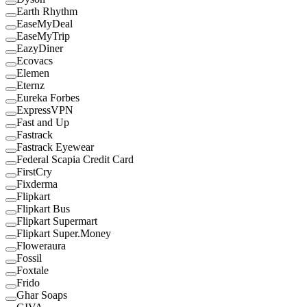
Earth Rhythm
EaseMyDeal
EaseMyTrip
EazyDiner
Ecovacs
Elemen
Eternz
Eureka Forbes
ExpressVPN
Fast and Up
Fastrack
Fastrack Eyewear
Federal Scapia Credit Card
FirstCry
Fixderma
Flipkart
Flipkart Bus
Flipkart Supermart
Flipkart Super.Money
Floweraura
Fossil
Foxtale
Frido
Ghar Soaps