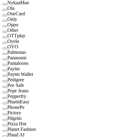
NykaaMan
Ola
OneCard
Only
Oppo
Other
OTTplay
Oyela
OYO
Palmonas
Panasonic
Pantaloons
Paytm
Paytm Wallet
Pedigree
Pee Safe
Pepe Jeans
Pepperfry
PharmEasy
PhonePe
Pictory
Pilgrim
Pizza Hut
Planet Fashion
Plaud AI