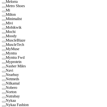
Melorra
Metro Shoes
Mi
Milton
Minimalist
Mivi
Mobikwik
Mochi
Moody
MuscleBlaze
MuscleTech
MyMuse
Myntra
Myntra Fwd
Myprotein
Nasher Miles
Navi
Nearbuy
Netmeds
Nilkamal
Nobero
Norton
Nutrabay
Nykaa
Nykaa Fashion