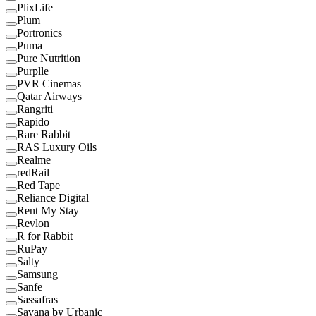
PlixLife
Plum
Portronics
Puma
Pure Nutrition
Purplle
PVR Cinemas
Qatar Airways
Rangriti
Rapido
Rare Rabbit
RAS Luxury Oils
Realme
redRail
Red Tape
Reliance Digital
Rent My Stay
Revlon
R for Rabbit
RuPay
Salty
Samsung
Sanfe
Sassafras
Savana by Urbanic