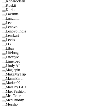
Koparoclean
Koskii
Kurlon
Lakshita
Landingi
Lee
Lenovo
Lenovo India
Lenskart
Levi's
LG
Libas
Lifelong
Lifestyle
Limeroad
Lindy AI
Magicpin
MakeMyTrip
MamaEarth
Market99
Mars by GHC
Max Fashion
Mcaffeine
MediBuddy
Meesho