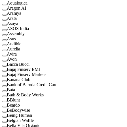
Aqualogica
Aragon AI
Aramya
Arata
Asaya
ASOS India
Assembly
Asus
Audible
Aurelia
Avira
Avon
Bacca Bucci
Bajaj Finserv EMI
Bajaj Finserv Markets
Banana Club
Bank of Baroda Credit Card
Bata
Bath & Body Works
BBlunt
Beardo
BeBodywise
Being Human
Belgian Waffle
Bella Vita Organic