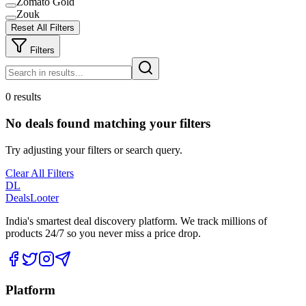
Zomato Gold
Zouk
Reset All Filters
Filters
0 results
No deals found matching your filters
Try adjusting your filters or search query.
Clear All Filters
DL
DealsLooter
India's smartest deal discovery platform. We track millions of
products 24/7 so you never miss a price drop.
Platform