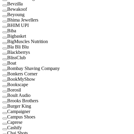
Bevzilla
Bewakoof
Beyoung
Bhima Jewellers
BHIM UPI
Biba
Bigbasket
BigMuscles Nutrition
Bla Bli Blu
Blackberrys
BlissClub
Boat
Bombay Shaving Company
Bonkers Corner
BookMyShow
Bookscape
Borosil
Boult Audio
Brooks Brothers
Burger King
Campaigner
Campus Shoes
Caprese
Cashify
Chai Shots