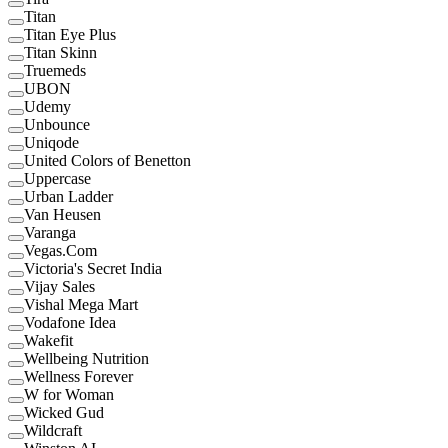
Titan
Titan Eye Plus
Titan Skinn
Truemeds
UBON
Udemy
Unbounce
Uniqode
United Colors of Benetton
Uppercase
Urban Ladder
Van Heusen
Varanga
Vegas.Com
Victoria's Secret India
Vijay Sales
Vishal Mega Mart
Vodafone Idea
Wakefit
Wellbeing Nutrition
Wellness Forever
W for Woman
Wicked Gud
Wildcraft