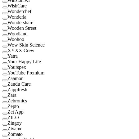
Winston AI
WishCare
Wonderchef
Wonderla
Wondershare
Wooden Street
Woodland
Woohoo
Wow Skin Science
XYXX Crew
Yatra
Your Happy Life
Yourspex
YouTube Premium
Zaamor
Zandu Care
Zappfresh
Zara
Zebronics
Zepto
Zet App
ZILO
Zingoy
Zivame
Zomato