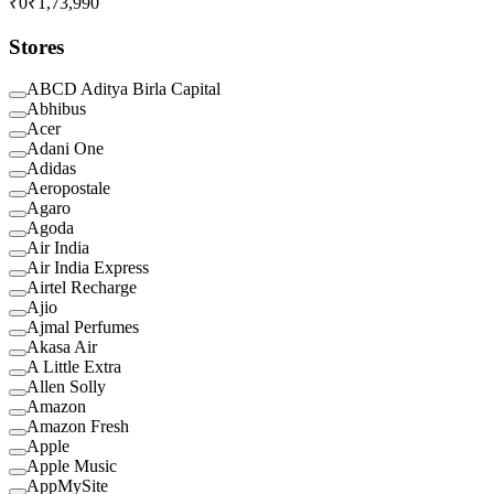
₹0
₹1,73,990
Stores
ABCD Aditya Birla Capital
Abhibus
Acer
Adani One
Adidas
Aeropostale
Agaro
Agoda
Air India
Air India Express
Airtel Recharge
Ajio
Ajmal Perfumes
Akasa Air
A Little Extra
Allen Solly
Amazon
Amazon Fresh
Apple
Apple Music
AppMySite