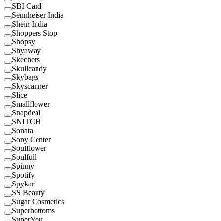
SBI Card
Sennheiser India
Shein India
Shoppers Stop
Shopsy
Shyaway
Skechers
Skullcandy
Skybags
Skyscanner
Slice
Smallflower
Snapdeal
SNITCH
Sonata
Sony Center
Soulflower
Soulfull
Spinny
Spotify
Spykar
SS Beauty
Sugar Cosmetics
Superbottoms
SuperYou