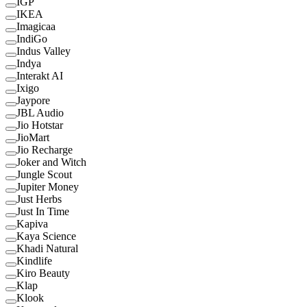
IGP
IKEA
Imagicaa
IndiGo
Indus Valley
Indya
Interakt AI
Ixigo
Jaypore
JBL Audio
Jio Hotstar
JioMart
Jio Recharge
Joker and Witch
Jungle Scout
Jupiter Money
Just Herbs
Just In Time
Kapiva
Kaya Science
Khadi Natural
Kindlife
Kiro Beauty
Klap
Klook