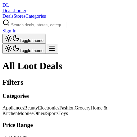
DL
DealsLooter
Deals
Stores
Categories
Sign In
Toggle theme
Toggle theme
All Loot Deals
Filters
Categories
Appliances
Beauty
Electronics
Fashion
Grocery
Home &
Kitchen
Mobiles
Others
Sports
Toys
Price Range