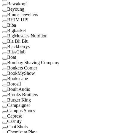
Bewakoof
Beyoung
Bhima Jewellers
BHIM UPI
Biba
Bigbasket
BigMuscles Nutrition
Bla Bli Blu
Blackberrys
BlissClub
Boat
Bombay Shaving Company
Bonkers Corner
BookMyShow
Bookscape
Borosil
Boult Audio
Brooks Brothers
Burger King
Campaigner
Campus Shoes
Caprese
Cashify
Chai Shots
Chemist at Play