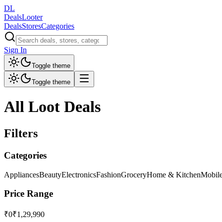
DL
DealsLooter
Deals
Stores
Categories
Sign In
Toggle theme
Toggle theme
All Loot Deals
Filters
Categories
Appliances
Beauty
Electronics
Fashion
Grocery
Home & Kitchen
Mobil
Price Range
₹0
₹1,29,990