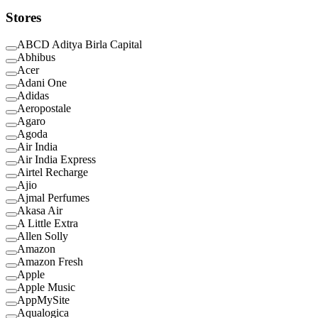
Stores
ABCD Aditya Birla Capital
Abhibus
Acer
Adani One
Adidas
Aeropostale
Agaro
Agoda
Air India
Air India Express
Airtel Recharge
Ajio
Ajmal Perfumes
Akasa Air
A Little Extra
Allen Solly
Amazon
Amazon Fresh
Apple
Apple Music
AppMySite
Aqualogica