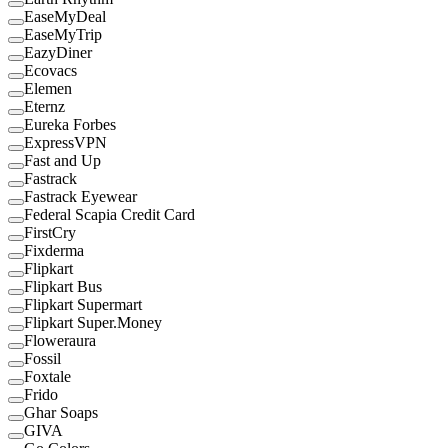
EaseMyDeal
EaseMyTrip
EazyDiner
Ecovacs
Elemen
Eternz
Eureka Forbes
ExpressVPN
Fast and Up
Fastrack
Fastrack Eyewear
Federal Scapia Credit Card
FirstCry
Fixderma
Flipkart
Flipkart Bus
Flipkart Supermart
Flipkart Super.Money
Floweraura
Fossil
Foxtale
Frido
Ghar Soaps
GIVA