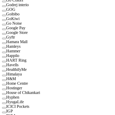
Go Colors
Godrej interio
GOG
Goibibo
GoKiwi
Go Noise
Google Pay
Google Store
Gyftr
Hamara Mall
Hamleys
Hammer
Happilo
HART Ring
Havells
HealthifyMe
Himalaya
H&M
Home Centre
Hostinger
House of Chikankari
Hyphen
HyugaLife
ICICI Pockets
IGP