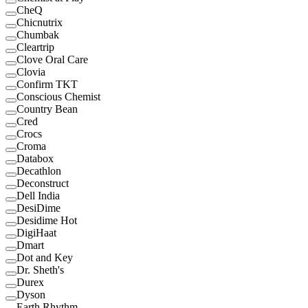
CheQ
Chicnutrix
Chumbak
Cleartrip
Clove Oral Care
Clovia
Confirm TKT
Conscious Chemist
Country Bean
Cred
Crocs
Croma
Databox
Decathlon
Deconstruct
Dell India
DesiDime
Desidime Hot
DigiHaat
Dmart
Dot and Key
Dr. Sheth's
Durex
Dyson
Earth Rhythm