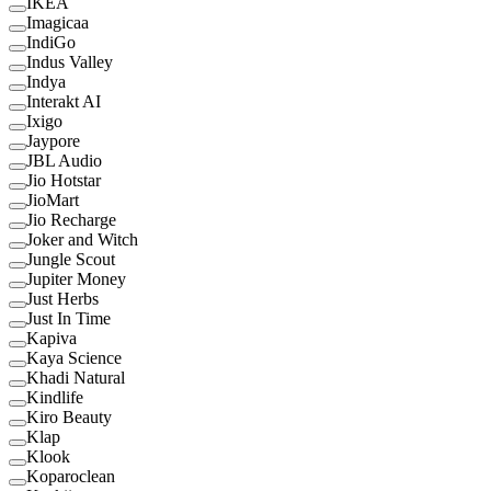
IKEA
Imagicaa
IndiGo
Indus Valley
Indya
Interakt AI
Ixigo
Jaypore
JBL Audio
Jio Hotstar
JioMart
Jio Recharge
Joker and Witch
Jungle Scout
Jupiter Money
Just Herbs
Just In Time
Kapiva
Kaya Science
Khadi Natural
Kindlife
Kiro Beauty
Klap
Klook
Koparoclean