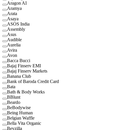
Aragon AI
Aramya
Arata
Asaya
ASOS India
Assembly
Asus
Audible
Aurelia
Avira
Avon
Bacca Bucci
Bajaj Finserv EMI
Bajaj Finserv Markets
Banana Club
Bank of Baroda Credit Card
Bata
Bath & Body Works
BBlunt
Beardo
BeBodywise
Being Human
Belgian Waffle
Bella Vita Organic
Bevzilla