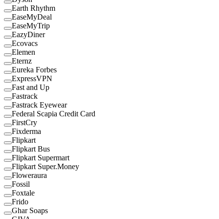
Earth Rhythm
EaseMyDeal
EaseMyTrip
EazyDiner
Ecovacs
Elemen
Eternz
Eureka Forbes
ExpressVPN
Fast and Up
Fastrack
Fastrack Eyewear
Federal Scapia Credit Card
FirstCry
Fixderma
Flipkart
Flipkart Bus
Flipkart Supermart
Flipkart Super.Money
Floweraura
Fossil
Foxtale
Frido
Ghar Soaps