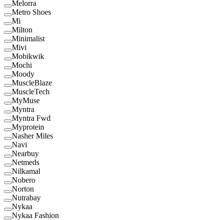
Melorra
Metro Shoes
Mi
Milton
Minimalist
Mivi
Mobikwik
Mochi
Moody
MuscleBlaze
MuscleTech
MyMuse
Myntra
Myntra Fwd
Myprotein
Nasher Miles
Navi
Nearbuy
Netmeds
Nilkamal
Nobero
Norton
Nutrabay
Nykaa
Nykaa Fashion