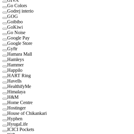
GIVA
Go Colors
Godrej interio
GOG
Goibibo
GoKiwi
Go Noise
Google Pay
Google Store
Gyftr
Hamara Mall
Hamleys
Hammer
Happilo
HART Ring
Havells
HealthifyMe
Himalaya
H&M
Home Centre
Hostinger
House of Chikankari
Hyphen
HyugaLife
ICICI Pockets