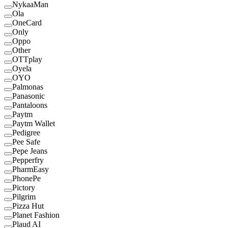
NykaaMan
Ola
OneCard
Only
Oppo
Other
OTTplay
Oyela
OYO
Palmonas
Panasonic
Pantaloons
Paytm
Paytm Wallet
Pedigree
Pee Safe
Pepe Jeans
Pepperfry
PharmEasy
PhonePe
Pictory
Pilgrim
Pizza Hut
Planet Fashion
Plaud AI