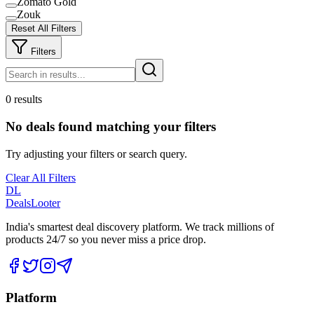
Zomato Gold
Zouk
Reset All Filters
Filters
0 results
No deals found matching your filters
Try adjusting your filters or search query.
Clear All Filters
DL
DealsLooter
India's smartest deal discovery platform. We track millions of
products 24/7 so you never miss a price drop.
Platform