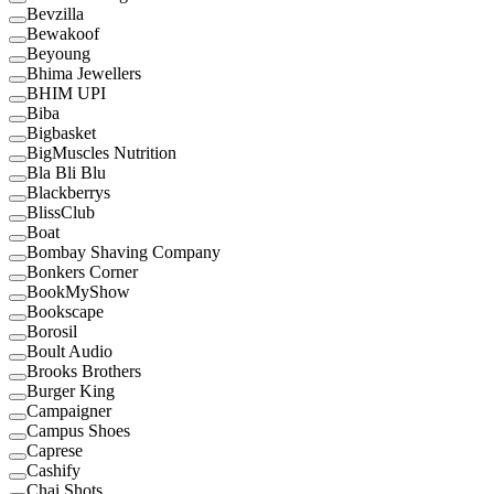
Bevzilla
Bewakoof
Beyoung
Bhima Jewellers
BHIM UPI
Biba
Bigbasket
BigMuscles Nutrition
Bla Bli Blu
Blackberrys
BlissClub
Boat
Bombay Shaving Company
Bonkers Corner
BookMyShow
Bookscape
Borosil
Boult Audio
Brooks Brothers
Burger King
Campaigner
Campus Shoes
Caprese
Cashify
Chai Shots