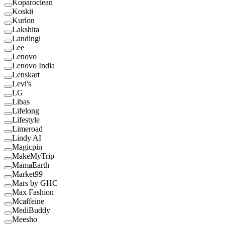
Koparoclean
Koskii
Kurlon
Lakshita
Landingi
Lee
Lenovo
Lenovo India
Lenskart
Levi's
LG
Libas
Lifelong
Lifestyle
Limeroad
Lindy AI
Magicpin
MakeMyTrip
MamaEarth
Market99
Mars by GHC
Max Fashion
Mcaffeine
MediBuddy
Meesho