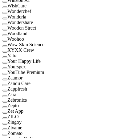
Winston AI
WishCare
Wonderchef
Wonderla
Wondershare
Wooden Street
Woodland
Woohoo
Wow Skin Science
XYXX Crew
Yatra
Your Happy Life
Yourspex
YouTube Premium
Zaamor
Zandu Care
Zappfresh
Zara
Zebronics
Zepto
Zet App
ZILO
Zingoy
Zivame
Zomato