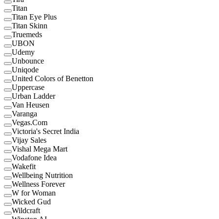
Titan
Titan Eye Plus
Titan Skinn
Truemeds
UBON
Udemy
Unbounce
Uniqode
United Colors of Benetton
Uppercase
Urban Ladder
Van Heusen
Varanga
Vegas.Com
Victoria's Secret India
Vijay Sales
Vishal Mega Mart
Vodafone Idea
Wakefit
Wellbeing Nutrition
Wellness Forever
W for Woman
Wicked Gud
Wildcraft