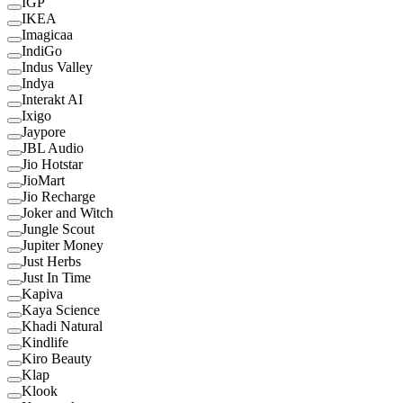
IGP
IKEA
Imagicaa
IndiGo
Indus Valley
Indya
Interakt AI
Ixigo
Jaypore
JBL Audio
Jio Hotstar
JioMart
Jio Recharge
Joker and Witch
Jungle Scout
Jupiter Money
Just Herbs
Just In Time
Kapiva
Kaya Science
Khadi Natural
Kindlife
Kiro Beauty
Klap
Klook