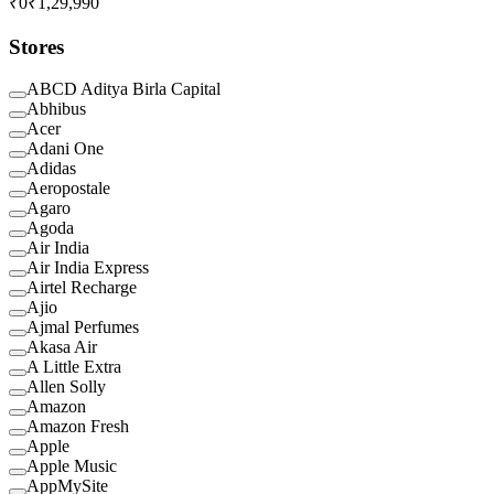
₹0
₹1,29,990
Stores
ABCD Aditya Birla Capital
Abhibus
Acer
Adani One
Adidas
Aeropostale
Agaro
Agoda
Air India
Air India Express
Airtel Recharge
Ajio
Ajmal Perfumes
Akasa Air
A Little Extra
Allen Solly
Amazon
Amazon Fresh
Apple
Apple Music
AppMySite