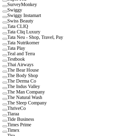
SurveyMonkey
Swiggy
Swiggy Instamart
Swiss Beauty
Tata CLIQ
Tata Cliq Luxury
Tata Neu - Shop, Travel, Pay
Tata Nutrikorner
Tata Play
Teal and Terra
Testbook
Thai Airways
The Bear House
The Body Shop
The Derma Co
The Indus Valley
The Man Company
The Natural Wash
The Sleep Company
ThriveCo
Tiaraa
Tide Business
Times Prime
Timex
Tira