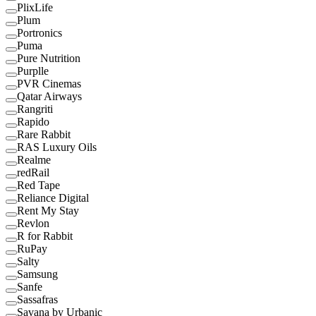
PlixLife
Plum
Portronics
Puma
Pure Nutrition
Purplle
PVR Cinemas
Qatar Airways
Rangriti
Rapido
Rare Rabbit
RAS Luxury Oils
Realme
redRail
Red Tape
Reliance Digital
Rent My Stay
Revlon
R for Rabbit
RuPay
Salty
Samsung
Sanfe
Sassafras
Savana by Urbanic