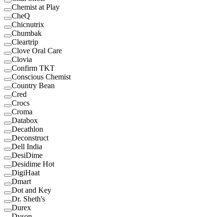
Chemist at Play
CheQ
Chicnutrix
Chumbak
Cleartrip
Clove Oral Care
Clovia
Confirm TKT
Conscious Chemist
Country Bean
Cred
Crocs
Croma
Databox
Decathlon
Deconstruct
Dell India
DesiDime
Desidime Hot
DigiHaat
Dmart
Dot and Key
Dr. Sheth's
Durex
Dyson