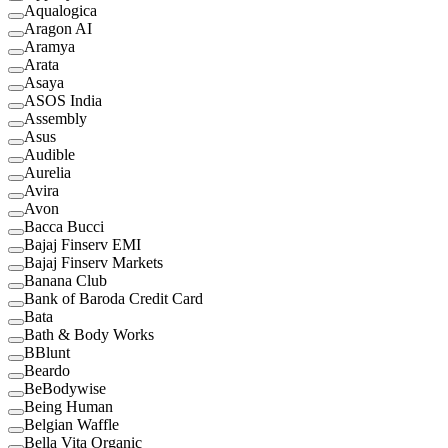
Aqualogica
Aragon AI
Aramya
Arata
Asaya
ASOS India
Assembly
Asus
Audible
Aurelia
Avira
Avon
Bacca Bucci
Bajaj Finserv EMI
Bajaj Finserv Markets
Banana Club
Bank of Baroda Credit Card
Bata
Bath & Body Works
BBlunt
Beardo
BeBodywise
Being Human
Belgian Waffle
Bella Vita Organic