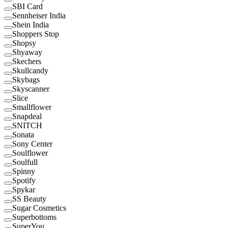
SBI Card
Sennheiser India
Shein India
Shoppers Stop
Shopsy
Shyaway
Skechers
Skullcandy
Skybags
Skyscanner
Slice
Smallflower
Snapdeal
SNITCH
Sonata
Sony Center
Soulflower
Soulfull
Spinny
Spotify
Spykar
SS Beauty
Sugar Cosmetics
Superbottoms
SuperYou