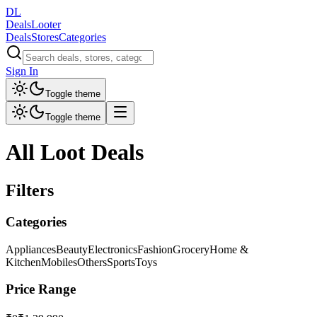
DL
DealsLooter
Deals
Stores
Categories
Sign In
Toggle theme
Toggle theme
All Loot Deals
Filters
Categories
Appliances
Beauty
Electronics
Fashion
Grocery
Home &
Kitchen
Mobiles
Others
Sports
Toys
Price Range