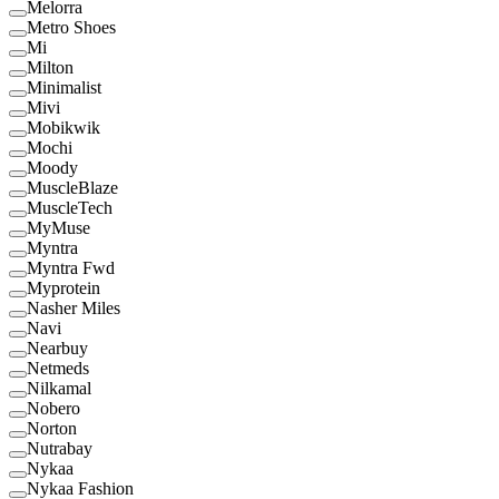
Melorra
Metro Shoes
Mi
Milton
Minimalist
Mivi
Mobikwik
Mochi
Moody
MuscleBlaze
MuscleTech
MyMuse
Myntra
Myntra Fwd
Myprotein
Nasher Miles
Navi
Nearbuy
Netmeds
Nilkamal
Nobero
Norton
Nutrabay
Nykaa
Nykaa Fashion