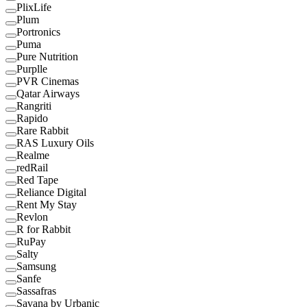
PlixLife
Plum
Portronics
Puma
Pure Nutrition
Purplle
PVR Cinemas
Qatar Airways
Rangriti
Rapido
Rare Rabbit
RAS Luxury Oils
Realme
redRail
Red Tape
Reliance Digital
Rent My Stay
Revlon
R for Rabbit
RuPay
Salty
Samsung
Sanfe
Sassafras
Savana by Urbanic