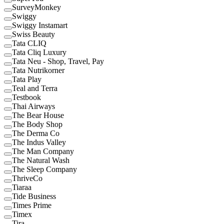
SurveyMonkey
Swiggy
Swiggy Instamart
Swiss Beauty
Tata CLIQ
Tata Cliq Luxury
Tata Neu - Shop, Travel, Pay
Tata Nutrikorner
Tata Play
Teal and Terra
Testbook
Thai Airways
The Bear House
The Body Shop
The Derma Co
The Indus Valley
The Man Company
The Natural Wash
The Sleep Company
ThriveCo
Tiaraa
Tide Business
Times Prime
Timex
Tira