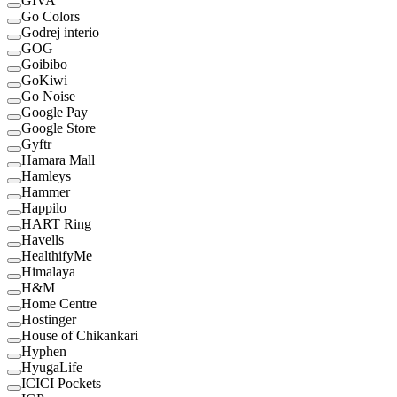
GIVA
Go Colors
Godrej interio
GOG
Goibibo
GoKiwi
Go Noise
Google Pay
Google Store
Gyftr
Hamara Mall
Hamleys
Hammer
Happilo
HART Ring
Havells
HealthifyMe
Himalaya
H&M
Home Centre
Hostinger
House of Chikankari
Hyphen
HyugaLife
ICICI Pockets