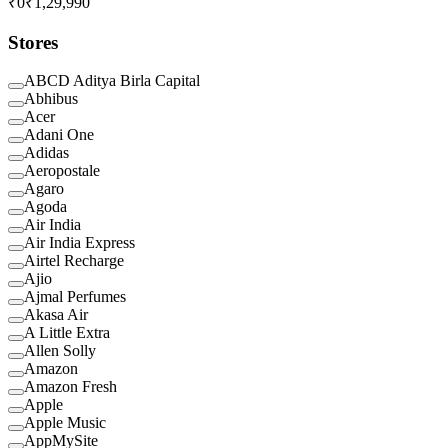
₹0
₹1,29,990
Stores
ABCD Aditya Birla Capital
Abhibus
Acer
Adani One
Adidas
Aeropostale
Agaro
Agoda
Air India
Air India Express
Airtel Recharge
Ajio
Ajmal Perfumes
Akasa Air
A Little Extra
Allen Solly
Amazon
Amazon Fresh
Apple
Apple Music
AppMySite