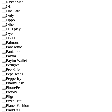
NykaaMan
Ola
OneCard
Only
Oppo
Other
OTTplay
Oyela
OYO
Palmonas
Panasonic
Pantaloons
Paytm
Paytm Wallet
Pedigree
Pee Safe
Pepe Jeans
Pepperfry
PharmEasy
PhonePe
Pictory
Pilgrim
Pizza Hut
Planet Fashion
Plaud AI