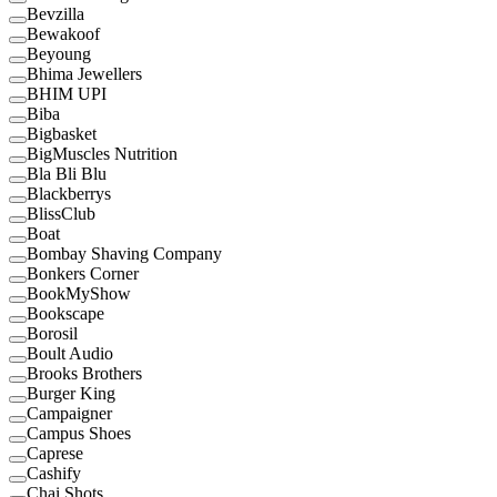
Bevzilla
Bewakoof
Beyoung
Bhima Jewellers
BHIM UPI
Biba
Bigbasket
BigMuscles Nutrition
Bla Bli Blu
Blackberrys
BlissClub
Boat
Bombay Shaving Company
Bonkers Corner
BookMyShow
Bookscape
Borosil
Boult Audio
Brooks Brothers
Burger King
Campaigner
Campus Shoes
Caprese
Cashify
Chai Shots