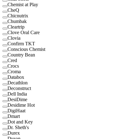
Chemist at Play
CheQ
Chicnutrix
Chumbak
Cleartrip
Clove Oral Care
Clovia
Confirm TKT
Conscious Chemist
Country Bean
Cred
Crocs
Croma
Databox
Decathlon
Deconstruct
Dell India
DesiDime
Desidime Hot
DigiHaat
Dmart
Dot and Key
Dr. Sheth's
Durex
Dyson