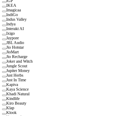
IGP
IKEA
Imagicaa
IndiGo
Indus Valley
Indya
Interakt AI
Ixigo
Jaypore
JBL Audio
Jio Hotstar
JioMart
Jio Recharge
Joker and Witch
Jungle Scout
Jupiter Money
Just Herbs
Just In Time
Kapiva
Kaya Science
Khadi Natural
Kindlife
Kiro Beauty
Klap
Klook