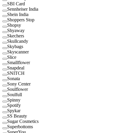
SBI Card
Sennheiser India
Shein India
Shoppers Stop
Shopsy
Shyaway
Skechers
Skullcandy
Skybags
Skyscanner
Slice
Smallflower
Snapdeal
SNITCH
Sonata
Sony Center
Soulflower
Soulfull
Spinny
Spotify
Spykar
SS Beauty
Sugar Cosmetics
Superbottoms
SuperYou