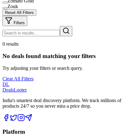
Zomato Gold
Zouk
Reset All Filters
Filters
0 results
No deals found matching your filters
Try adjusting your filters or search query.
Clear All Filters
DL
DealsLooter
India's smartest deal discovery platform. We track millions of
products 24/7 so you never miss a price drop.
Platform