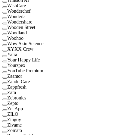
Winston AI
WishCare
Wonderchef
Wonderla
Wondershare
Wooden Street
Woodland
Woohoo
Wow Skin Science
XYXX Crew
Yatra
Your Happy Life
Yourspex
YouTube Premium
Zaamor
Zandu Care
Zappfresh
Zara
Zebronics
Zepto
Zet App
ZILO
Zingoy
Zivame
Zomato