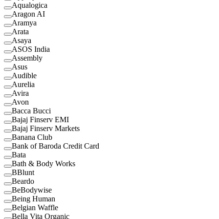
Aqualogica
Aragon AI
Aramya
Arata
Asaya
ASOS India
Assembly
Asus
Audible
Aurelia
Avira
Avon
Bacca Bucci
Bajaj Finserv EMI
Bajaj Finserv Markets
Banana Club
Bank of Baroda Credit Card
Bata
Bath & Body Works
BBlunt
Beardo
BeBodywise
Being Human
Belgian Waffle
Bella Vita Organic