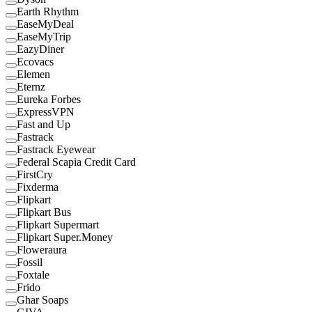
Earth Rhythm
EaseMyDeal
EaseMyTrip
EazyDiner
Ecovacs
Elemen
Eternz
Eureka Forbes
ExpressVPN
Fast and Up
Fastrack
Fastrack Eyewear
Federal Scapia Credit Card
FirstCry
Fixderma
Flipkart
Flipkart Bus
Flipkart Supermart
Flipkart Super.Money
Floweraura
Fossil
Foxtale
Frido
Ghar Soaps