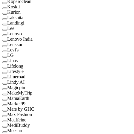
Koparoclean
Koskii
Kurlon
Lakshita
Landingi
Lee
Lenovo
Lenovo India
Lenskart
Levi's
LG
Libas
Lifelong
Lifestyle
Limeroad
Lindy AI
Magicpin
MakeMyTrip
MamaEarth
Market99
Mars by GHC
Max Fashion
Mcaffeine
MediBuddy
Meesho