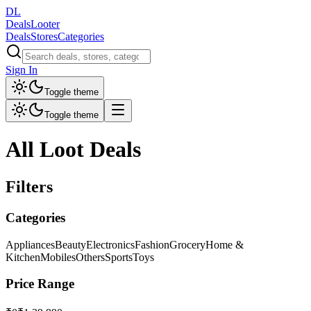
DL
DealsLooter
Deals
Stores
Categories
Sign In
Toggle theme
Toggle theme
All Loot Deals
Filters
Categories
Appliances
Beauty
Electronics
Fashion
Grocery
Home &
Kitchen
Mobiles
Others
Sports
Toys
Price Range