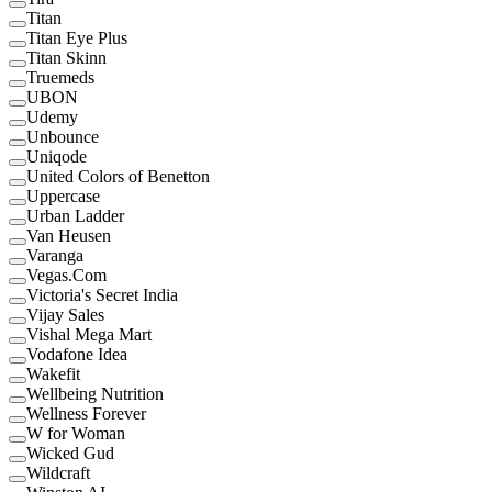
Titan
Titan Eye Plus
Titan Skinn
Truemeds
UBON
Udemy
Unbounce
Uniqode
United Colors of Benetton
Uppercase
Urban Ladder
Van Heusen
Varanga
Vegas.Com
Victoria's Secret India
Vijay Sales
Vishal Mega Mart
Vodafone Idea
Wakefit
Wellbeing Nutrition
Wellness Forever
W for Woman
Wicked Gud
Wildcraft