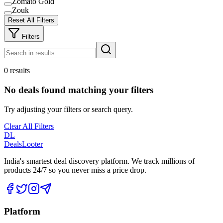
Zomato Gold
Zouk
Reset All Filters
Filters
0 results
No deals found matching your filters
Try adjusting your filters or search query.
Clear All Filters
DL
DealsLooter
India's smartest deal discovery platform. We track millions of
products 24/7 so you never miss a price drop.
Platform