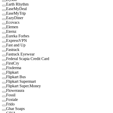
Earth Rhythm
EaseMyDeal
EaseMyTrip
EazyDiner
Ecovacs
Elemen
Eternz
Eureka Forbes
ExpressVPN
Fast and Up
Fastrack
Fastrack Eyewear
Federal Scapia Credit Card
FirstCry
Fixderma
Flipkart
Flipkart Bus
Flipkart Supermart
Flipkart Super.Money
Floweraura
Fossil
Foxtale
Frido
Ghar Soaps