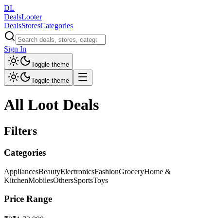
DL
DealsLooter
Deals
Stores
Categories
Sign In
Toggle theme
Toggle theme
All Loot Deals
Filters
Categories
Appliances
Beauty
Electronics
Fashion
Grocery
Home &
Kitchen
Mobiles
Others
Sports
Toys
Price Range