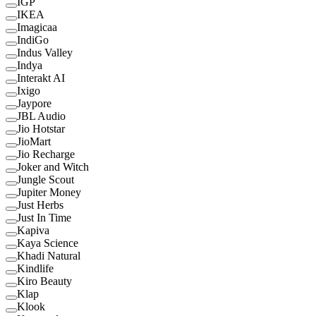
IGP
IKEA
Imagicaa
IndiGo
Indus Valley
Indya
Interakt AI
Ixigo
Jaypore
JBL Audio
Jio Hotstar
JioMart
Jio Recharge
Joker and Witch
Jungle Scout
Jupiter Money
Just Herbs
Just In Time
Kapiva
Kaya Science
Khadi Natural
Kindlife
Kiro Beauty
Klap
Klook