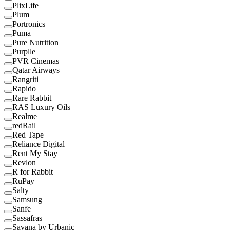
PlixLife
Plum
Portronics
Puma
Pure Nutrition
Purplle
PVR Cinemas
Qatar Airways
Rangriti
Rapido
Rare Rabbit
RAS Luxury Oils
Realme
redRail
Red Tape
Reliance Digital
Rent My Stay
Revlon
R for Rabbit
RuPay
Salty
Samsung
Sanfe
Sassafras
Savana by Urbanic