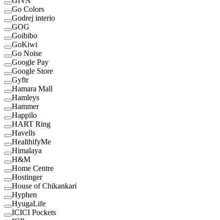
GIVA
Go Colors
Godrej interio
GOG
Goibibo
GoKiwi
Go Noise
Google Pay
Google Store
Gyftr
Hamara Mall
Hamleys
Hammer
Happilo
HART Ring
Havells
HealthifyMe
Himalaya
H&M
Home Centre
Hostinger
House of Chikankari
Hyphen
HyugaLife
ICICI Pockets