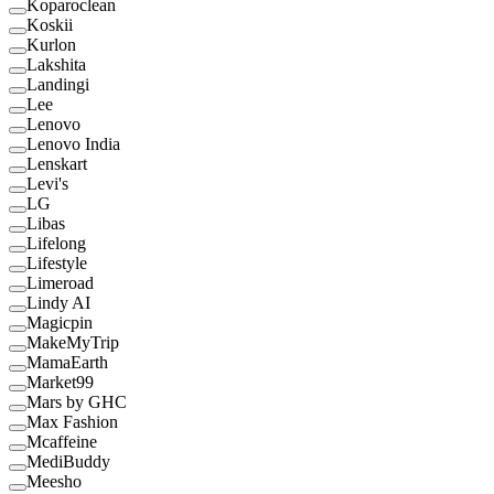
Koparoclean
Koskii
Kurlon
Lakshita
Landingi
Lee
Lenovo
Lenovo India
Lenskart
Levi's
LG
Libas
Lifelong
Lifestyle
Limeroad
Lindy AI
Magicpin
MakeMyTrip
MamaEarth
Market99
Mars by GHC
Max Fashion
Mcaffeine
MediBuddy
Meesho