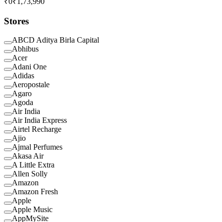
₹0
₹1,73,990
Stores
ABCD Aditya Birla Capital
Abhibus
Acer
Adani One
Adidas
Aeropostale
Agaro
Agoda
Air India
Air India Express
Airtel Recharge
Ajio
Ajmal Perfumes
Akasa Air
A Little Extra
Allen Solly
Amazon
Amazon Fresh
Apple
Apple Music
AppMySite