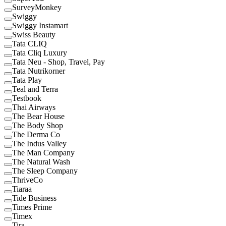
SurveyMonkey
Swiggy
Swiggy Instamart
Swiss Beauty
Tata CLIQ
Tata Cliq Luxury
Tata Neu - Shop, Travel, Pay
Tata Nutrikorner
Tata Play
Teal and Terra
Testbook
Thai Airways
The Bear House
The Body Shop
The Derma Co
The Indus Valley
The Man Company
The Natural Wash
The Sleep Company
ThriveCo
Tiaraa
Tide Business
Times Prime
Timex
Tira