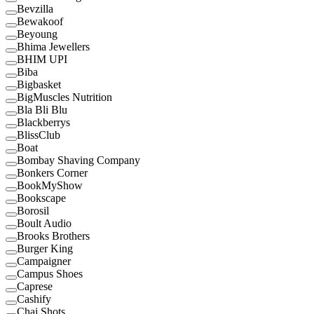
Bevzilla
Bewakoof
Beyoung
Bhima Jewellers
BHIM UPI
Biba
Bigbasket
BigMuscles Nutrition
Bla Bli Blu
Blackberrys
BlissClub
Boat
Bombay Shaving Company
Bonkers Corner
BookMyShow
Bookscape
Borosil
Boult Audio
Brooks Brothers
Burger King
Campaigner
Campus Shoes
Caprese
Cashify
Chai Shots