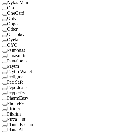
NykaaMan
Ola
OneCard
Only
Oppo
Other
OTTplay
Oyela
OYO
Palmonas
Panasonic
Pantaloons
Paytm
Paytm Wallet
Pedigree
Pee Safe
Pepe Jeans
Pepperfry
PharmEasy
PhonePe
Pictory
Pilgrim
Pizza Hut
Planet Fashion
Plaud AI