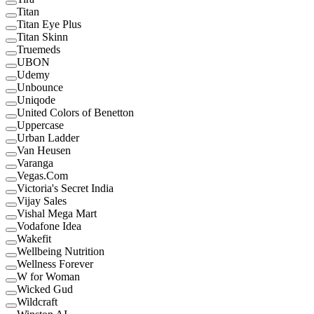
Titan
Titan Eye Plus
Titan Skinn
Truemeds
UBON
Udemy
Unbounce
Uniqode
United Colors of Benetton
Uppercase
Urban Ladder
Van Heusen
Varanga
Vegas.Com
Victoria's Secret India
Vijay Sales
Vishal Mega Mart
Vodafone Idea
Wakefit
Wellbeing Nutrition
Wellness Forever
W for Woman
Wicked Gud
Wildcraft