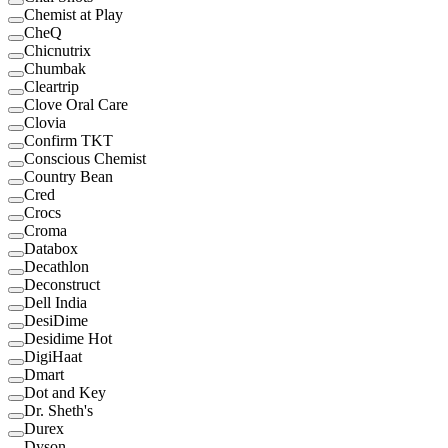
Chemist at Play
CheQ
Chicnutrix
Chumbak
Cleartrip
Clove Oral Care
Clovia
Confirm TKT
Conscious Chemist
Country Bean
Cred
Crocs
Croma
Databox
Decathlon
Deconstruct
Dell India
DesiDime
Desidime Hot
DigiHaat
Dmart
Dot and Key
Dr. Sheth's
Durex
Dyson