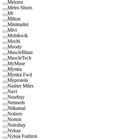
Melorra
Metro Shoes
Mi
Milton
Minimalist
Mivi
Mobikwik
Mochi
Moody
MuscleBlaze
MuscleTech
MyMuse
Myntra
Myntra Fwd
Myprotein
Nasher Miles
Navi
Nearbuy
Netmeds
Nilkamal
Nobero
Norton
Nutrabay
Nykaa
Nykaa Fashion