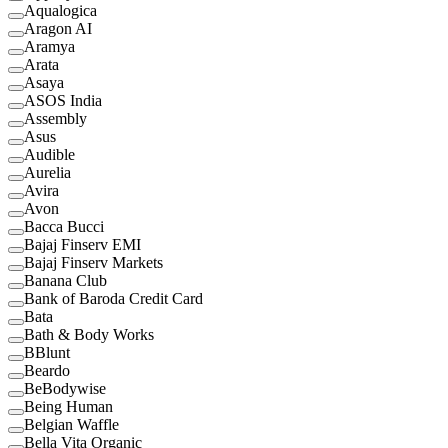
Aqualogica
Aragon AI
Aramya
Arata
Asaya
ASOS India
Assembly
Asus
Audible
Aurelia
Avira
Avon
Bacca Bucci
Bajaj Finserv EMI
Bajaj Finserv Markets
Banana Club
Bank of Baroda Credit Card
Bata
Bath & Body Works
BBlunt
Beardo
BeBodywise
Being Human
Belgian Waffle
Bella Vita Organic