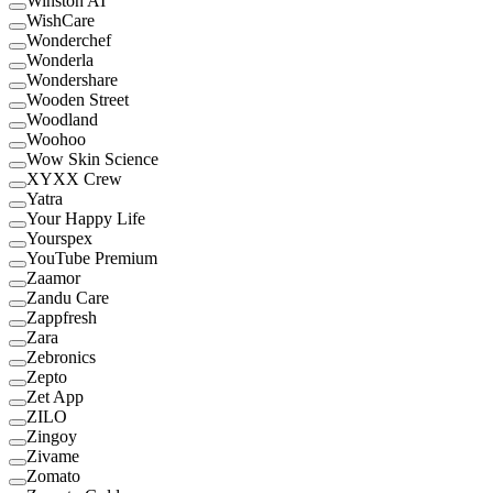
Winston AI
WishCare
Wonderchef
Wonderla
Wondershare
Wooden Street
Woodland
Woohoo
Wow Skin Science
XYXX Crew
Yatra
Your Happy Life
Yourspex
YouTube Premium
Zaamor
Zandu Care
Zappfresh
Zara
Zebronics
Zepto
Zet App
ZILO
Zingoy
Zivame
Zomato