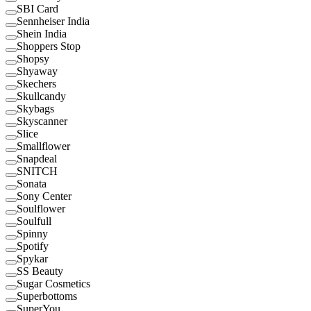
SBI Card
Sennheiser India
Shein India
Shoppers Stop
Shopsy
Shyaway
Skechers
Skullcandy
Skybags
Skyscanner
Slice
Smallflower
Snapdeal
SNITCH
Sonata
Sony Center
Soulflower
Soulfull
Spinny
Spotify
Spykar
SS Beauty
Sugar Cosmetics
Superbottoms
SuperYou