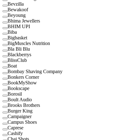
Bevzilla
Bewakoof
Beyoung
Bhima Jewellers
BHIM UPI
Biba
Bigbasket
BigMuscles Nutrition
Bla Bli Blu
Blackberrys
BlissClub
Boat
Bombay Shaving Company
Bonkers Corner
BookMyShow
Bookscape
Borosil
Boult Audio
Brooks Brothers
Burger King
Campaigner
Campus Shoes
Caprese
Cashify
Chai Shots