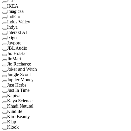
IGP
IKEA
Imagicaa
IndiGo
Indus Valley
Indya
Interakt AI
Ixigo
Jaypore
JBL Audio
Jio Hotstar
JioMart
Jio Recharge
Joker and Witch
Jungle Scout
Jupiter Money
Just Herbs
Just In Time
Kapiva
Kaya Science
Khadi Natural
Kindlife
Kiro Beauty
Klap
Klook