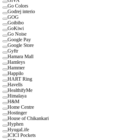
GIVA
Go Colors
Godrej interio
GOG
Goibibo
GoKiwi
Go Noise
Google Pay
Google Store
Gyftr
Hamara Mall
Hamleys
Hammer
Happilo
HART Ring
Havells
HealthifyMe
Himalaya
H&M
Home Centre
Hostinger
House of Chikankari
Hyphen
HyugaLife
ICICI Pockets