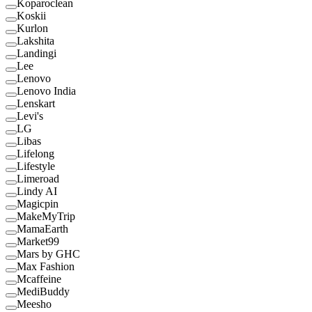
Koparoclean
Koskii
Kurlon
Lakshita
Landingi
Lee
Lenovo
Lenovo India
Lenskart
Levi's
LG
Libas
Lifelong
Lifestyle
Limeroad
Lindy AI
Magicpin
MakeMyTrip
MamaEarth
Market99
Mars by GHC
Max Fashion
Mcaffeine
MediBuddy
Meesho