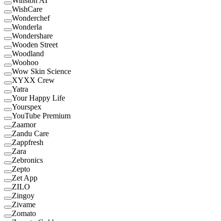
Winston AI
WishCare
Wonderchef
Wonderla
Wondershare
Wooden Street
Woodland
Woohoo
Wow Skin Science
XYXX Crew
Yatra
Your Happy Life
Yourspex
YouTube Premium
Zaamor
Zandu Care
Zappfresh
Zara
Zebronics
Zepto
Zet App
ZILO
Zingoy
Zivame
Zomato