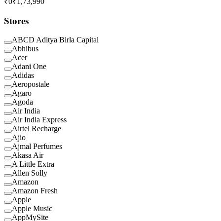
₹0
₹1,73,990
Stores
ABCD Aditya Birla Capital
Abhibus
Acer
Adani One
Adidas
Aeropostale
Agaro
Agoda
Air India
Air India Express
Airtel Recharge
Ajio
Ajmal Perfumes
Akasa Air
A Little Extra
Allen Solly
Amazon
Amazon Fresh
Apple
Apple Music
AppMySite