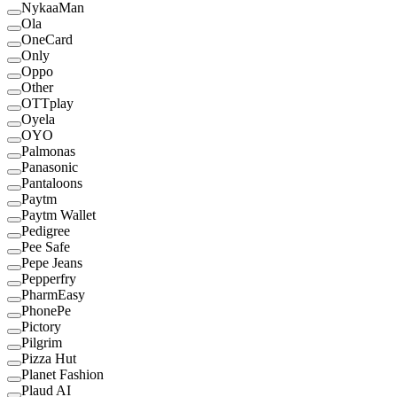
NykaaMan
Ola
OneCard
Only
Oppo
Other
OTTplay
Oyela
OYO
Palmonas
Panasonic
Pantaloons
Paytm
Paytm Wallet
Pedigree
Pee Safe
Pepe Jeans
Pepperfry
PharmEasy
PhonePe
Pictory
Pilgrim
Pizza Hut
Planet Fashion
Plaud AI