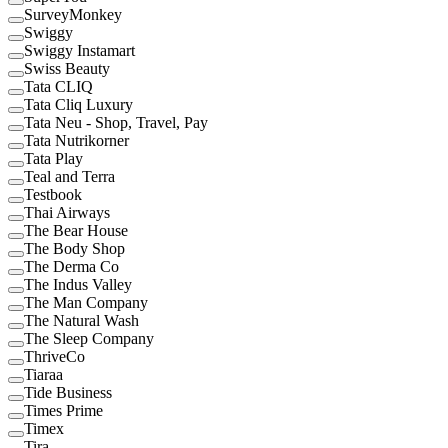
SurveyMonkey
Swiggy
Swiggy Instamart
Swiss Beauty
Tata CLIQ
Tata Cliq Luxury
Tata Neu - Shop, Travel, Pay
Tata Nutrikorner
Tata Play
Teal and Terra
Testbook
Thai Airways
The Bear House
The Body Shop
The Derma Co
The Indus Valley
The Man Company
The Natural Wash
The Sleep Company
ThriveCo
Tiaraa
Tide Business
Times Prime
Timex
Tira