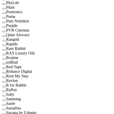
PlixLife
Plum
Portronics
Puma
Pure Nutrition
Purplle
PVR Cinemas
Qatar Airways
Rangriti
Rapido
Rare Rabbit
RAS Luxury Oils
Realme
redRail
Red Tape
Reliance Digital
Rent My Stay
Revlon
R for Rabbit
RuPay
Salty
Samsung
Sanfe
Sassafras
Savana by Urbanic