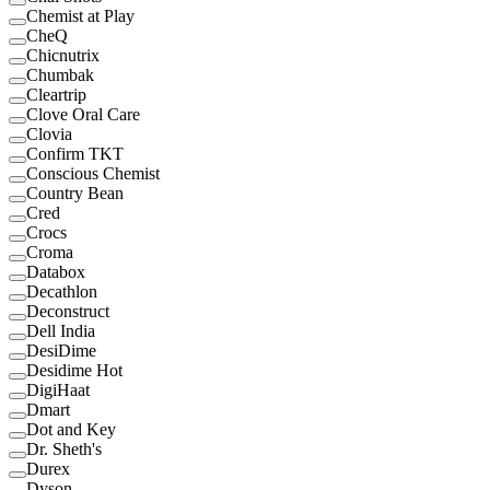
Chemist at Play
CheQ
Chicnutrix
Chumbak
Cleartrip
Clove Oral Care
Clovia
Confirm TKT
Conscious Chemist
Country Bean
Cred
Crocs
Croma
Databox
Decathlon
Deconstruct
Dell India
DesiDime
Desidime Hot
DigiHaat
Dmart
Dot and Key
Dr. Sheth's
Durex
Dyson