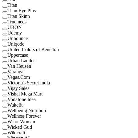
Titan
Titan Eye Plus
Titan Skinn
Truemeds
UBON
Udemy
Unbounce
Uniqode
United Colors of Benetton
Uppercase
Urban Ladder
Van Heusen
Varanga
Vegas.Com
Victoria's Secret India
Vijay Sales
Vishal Mega Mart
Vodafone Idea
Wakefit
Wellbeing Nutrition
Wellness Forever
W for Woman
Wicked Gud
Wildcraft