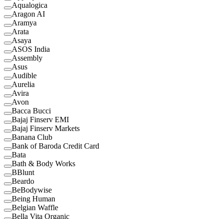
Aqualogica
Aragon AI
Aramya
Arata
Asaya
ASOS India
Assembly
Asus
Audible
Aurelia
Avira
Avon
Bacca Bucci
Bajaj Finserv EMI
Bajaj Finserv Markets
Banana Club
Bank of Baroda Credit Card
Bata
Bath & Body Works
BBlunt
Beardo
BeBodywise
Being Human
Belgian Waffle
Bella Vita Organic