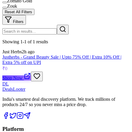
Zomato Gold
Zouk
Reset All Filters
Filters
Showing
1
-
1
of
1
results
Just Herbs
2h ago
Justherbs - Grand Beauty Sale | Upto 75% Off | Extra 10% Off |
Extra 5% off on UPI
₹0
Shop Now
DL
DealsLooter
India's smartest deal discovery platform. We track millions of
products 24/7 so you never miss a price drop.
Platform