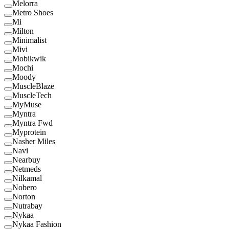
Melorra
Metro Shoes
Mi
Milton
Minimalist
Mivi
Mobikwik
Mochi
Moody
MuscleBlaze
MuscleTech
MyMuse
Myntra
Myntra Fwd
Myprotein
Nasher Miles
Navi
Nearbuy
Netmeds
Nilkamal
Nobero
Norton
Nutrabay
Nykaa
Nykaa Fashion