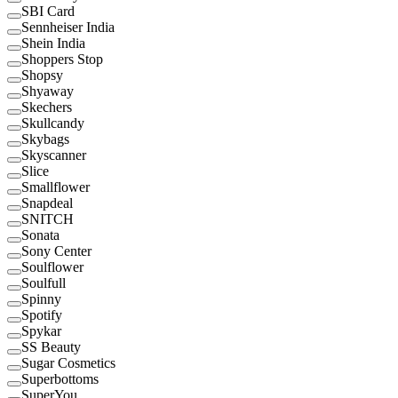
SBI Card
Sennheiser India
Shein India
Shoppers Stop
Shopsy
Shyaway
Skechers
Skullcandy
Skybags
Skyscanner
Slice
Smallflower
Snapdeal
SNITCH
Sonata
Sony Center
Soulflower
Soulfull
Spinny
Spotify
Spykar
SS Beauty
Sugar Cosmetics
Superbottoms
SuperYou