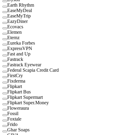
Earth Rhythm
EaseMyDeal
EaseMyTrip
EazyDiner
Ecovacs
Elemen
Eternz
Eureka Forbes
ExpressVPN
Fast and Up
Fastrack
Fastrack Eyewear
Federal Scapia Credit Card
FirstCry
Fixderma
Flipkart
Flipkart Bus
Flipkart Supermart
Flipkart Super.Money
Floweraura
Fossil
Foxtale
Frido
Ghar Soaps