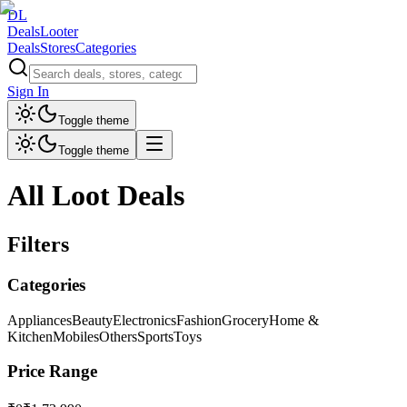
DL
DealsLooter
Deals
Stores
Categories
Sign In
Toggle theme
Toggle theme
All Loot Deals
Filters
Categories
Appliances
Beauty
Electronics
Fashion
Grocery
Home &
Kitchen
Mobiles
Others
Sports
Toys
Price Range