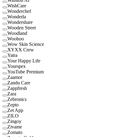
Winston AI
WishCare
Wonderchef
Wonderla
Wondershare
Wooden Street
Woodland
Woohoo
Wow Skin Science
XYXX Crew
Yatra
Your Happy Life
Yourspex
YouTube Premium
Zaamor
Zandu Care
Zappfresh
Zara
Zebronics
Zepto
Zet App
ZILO
Zingoy
Zivame
Zomato