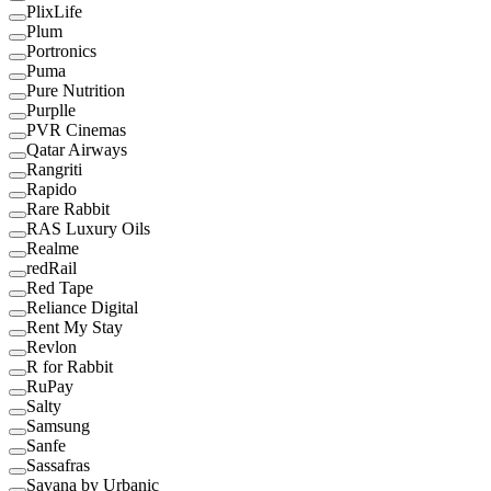
PlixLife
Plum
Portronics
Puma
Pure Nutrition
Purplle
PVR Cinemas
Qatar Airways
Rangriti
Rapido
Rare Rabbit
RAS Luxury Oils
Realme
redRail
Red Tape
Reliance Digital
Rent My Stay
Revlon
R for Rabbit
RuPay
Salty
Samsung
Sanfe
Sassafras
Savana by Urbanic