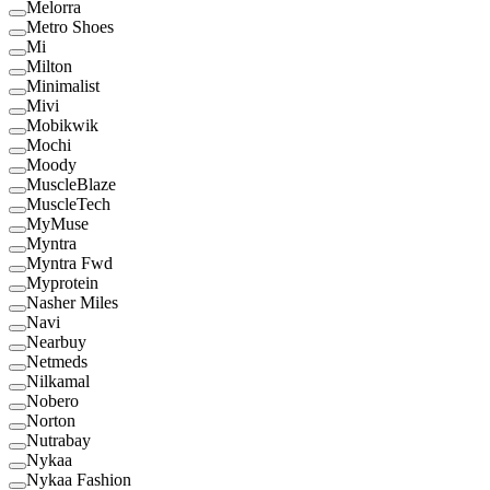
Melorra
Metro Shoes
Mi
Milton
Minimalist
Mivi
Mobikwik
Mochi
Moody
MuscleBlaze
MuscleTech
MyMuse
Myntra
Myntra Fwd
Myprotein
Nasher Miles
Navi
Nearbuy
Netmeds
Nilkamal
Nobero
Norton
Nutrabay
Nykaa
Nykaa Fashion