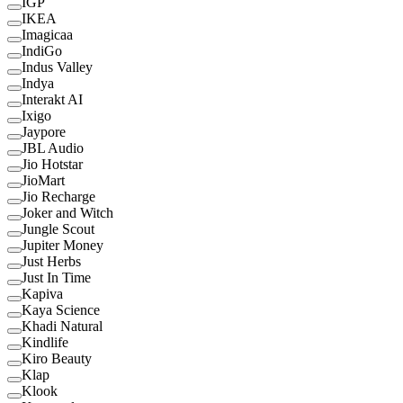
IGP
IKEA
Imagicaa
IndiGo
Indus Valley
Indya
Interakt AI
Ixigo
Jaypore
JBL Audio
Jio Hotstar
JioMart
Jio Recharge
Joker and Witch
Jungle Scout
Jupiter Money
Just Herbs
Just In Time
Kapiva
Kaya Science
Khadi Natural
Kindlife
Kiro Beauty
Klap
Klook