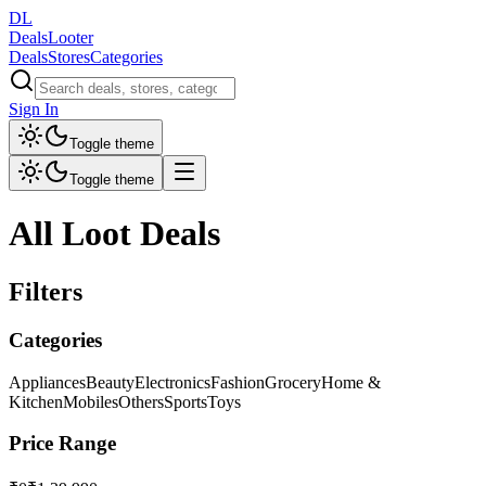
DL
DealsLooter
Deals
Stores
Categories
Sign In
Toggle theme
Toggle theme
All Loot Deals
Filters
Categories
Appliances
Beauty
Electronics
Fashion
Grocery
Home &
Kitchen
Mobiles
Others
Sports
Toys
Price Range