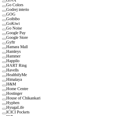
GIVA
Go Colors
Godrej interio
GOG
Goibibo
GoKiwi
Go Noise
Google Pay
Google Store
Gyftr
Hamara Mall
Hamleys
Hammer
Happilo
HART Ring
Havells
HealthifyMe
Himalaya
H&M
Home Centre
Hostinger
House of Chikankari
Hyphen
HyugaLife
ICICI Pockets