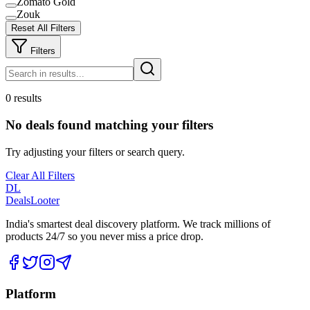
Zomato Gold
Zouk
Reset All Filters
Filters
0 results
No deals found matching your filters
Try adjusting your filters or search query.
Clear All Filters
DL
DealsLooter
India's smartest deal discovery platform. We track millions of
products 24/7 so you never miss a price drop.
Platform