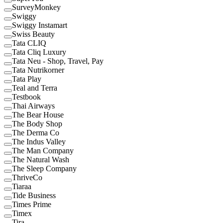
SurveyMonkey
Swiggy
Swiggy Instamart
Swiss Beauty
Tata CLIQ
Tata Cliq Luxury
Tata Neu - Shop, Travel, Pay
Tata Nutrikorner
Tata Play
Teal and Terra
Testbook
Thai Airways
The Bear House
The Body Shop
The Derma Co
The Indus Valley
The Man Company
The Natural Wash
The Sleep Company
ThriveCo
Tiaraa
Tide Business
Times Prime
Timex
Tira