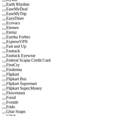
Earth Rhythm
EaseMyDeal
EaseMyTrip
EazyDiner
Ecovacs
Elemen
Eternz
Eureka Forbes
ExpressVPN
Fast and Up
Fastrack
Fastrack Eyewear
Federal Scapia Credit Card
FirstCry
Fixderma
Flipkart
Flipkart Bus
Flipkart Supermart
Flipkart Super.Money
Floweraura
Fossil
Foxtale
Frido
Ghar Soaps