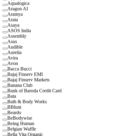
Aqualogica
Aragon AI
Aramya
Arata
Asaya
ASOS India
Assembly
Asus
Audible
Aurelia
Avira
Avon
Bacca Bucci
Bajaj Finserv EMI
Bajaj Finserv Markets
Banana Club
Bank of Baroda Credit Card
Bata
Bath & Body Works
BBlunt
Beardo
BeBodywise
Being Human
Belgian Waffle
Bella Vita Organic