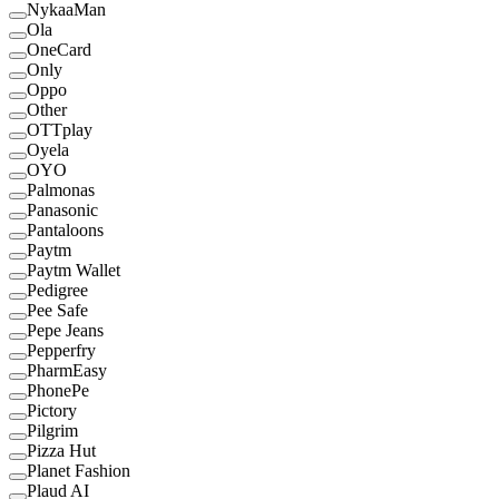
NykaaMan
Ola
OneCard
Only
Oppo
Other
OTTplay
Oyela
OYO
Palmonas
Panasonic
Pantaloons
Paytm
Paytm Wallet
Pedigree
Pee Safe
Pepe Jeans
Pepperfry
PharmEasy
PhonePe
Pictory
Pilgrim
Pizza Hut
Planet Fashion
Plaud AI