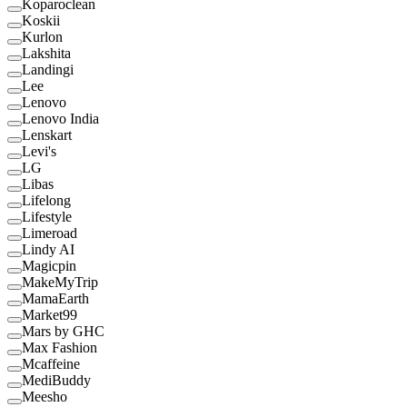
Koparoclean
Koskii
Kurlon
Lakshita
Landingi
Lee
Lenovo
Lenovo India
Lenskart
Levi's
LG
Libas
Lifelong
Lifestyle
Limeroad
Lindy AI
Magicpin
MakeMyTrip
MamaEarth
Market99
Mars by GHC
Max Fashion
Mcaffeine
MediBuddy
Meesho