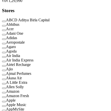
₹0
₹1,29,990
Stores
ABCD Aditya Birla Capital
Abhibus
Acer
Adani One
Adidas
Aeropostale
Agaro
Agoda
Air India
Air India Express
Airtel Recharge
Ajio
Ajmal Perfumes
Akasa Air
A Little Extra
Allen Solly
Amazon
Amazon Fresh
Apple
Apple Music
AppMySite