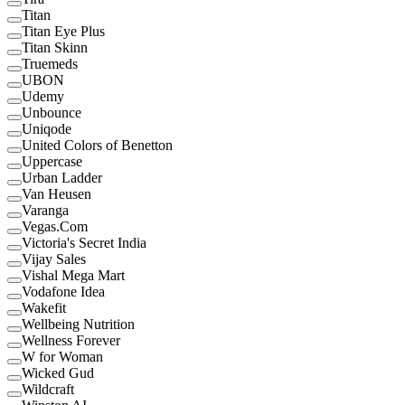
Titan
Titan Eye Plus
Titan Skinn
Truemeds
UBON
Udemy
Unbounce
Uniqode
United Colors of Benetton
Uppercase
Urban Ladder
Van Heusen
Varanga
Vegas.Com
Victoria's Secret India
Vijay Sales
Vishal Mega Mart
Vodafone Idea
Wakefit
Wellbeing Nutrition
Wellness Forever
W for Woman
Wicked Gud
Wildcraft