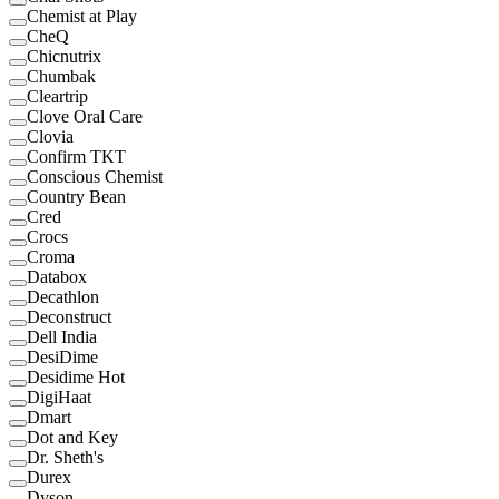
Chemist at Play
CheQ
Chicnutrix
Chumbak
Cleartrip
Clove Oral Care
Clovia
Confirm TKT
Conscious Chemist
Country Bean
Cred
Crocs
Croma
Databox
Decathlon
Deconstruct
Dell India
DesiDime
Desidime Hot
DigiHaat
Dmart
Dot and Key
Dr. Sheth's
Durex
Dyson