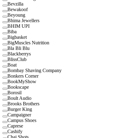
Bevzilla
Bewakoof
Beyoung
Bhima Jewellers
BHIM UPI
Biba
Bigbasket
BigMuscles Nutrition
Bla Bli Blu
Blackberrys
BlissClub
Boat
Bombay Shaving Company
Bonkers Corner
BookMyShow
Bookscape
Borosil
Boult Audio
Brooks Brothers
Burger King
Campaigner
Campus Shoes
Caprese
Cashify
Chai Shots