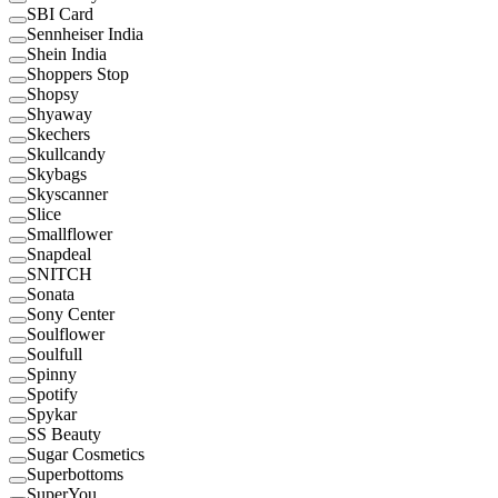
SBI Card
Sennheiser India
Shein India
Shoppers Stop
Shopsy
Shyaway
Skechers
Skullcandy
Skybags
Skyscanner
Slice
Smallflower
Snapdeal
SNITCH
Sonata
Sony Center
Soulflower
Soulfull
Spinny
Spotify
Spykar
SS Beauty
Sugar Cosmetics
Superbottoms
SuperYou