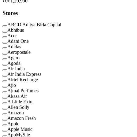
₹0
₹1,29,990
Stores
ABCD Aditya Birla Capital
Abhibus
Acer
Adani One
Adidas
Aeropostale
Agaro
Agoda
Air India
Air India Express
Airtel Recharge
Ajio
Ajmal Perfumes
Akasa Air
A Little Extra
Allen Solly
Amazon
Amazon Fresh
Apple
Apple Music
AppMySite