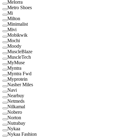
Melorra
Metro Shoes
Mi
Milton
Minimalist
Mivi
Mobikwik
Mochi
Moody
MuscleBlaze
MuscleTech
MyMuse
Myntra
Myntra Fwd
Myprotein
Nasher Miles
Navi
Nearbuy
Netmeds
Nilkamal
Nobero
Norton
Nutrabay
Nykaa
Nykaa Fashion