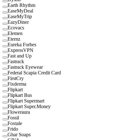
Earth Rhythm
EaseMyDeal
EaseMyTrip
EazyDiner
Ecovacs
Elemen
Eternz
Eureka Forbes
ExpressVPN
Fast and Up
Fastrack
Fastrack Eyewear
Federal Scapia Credit Card
FirstCry
Fixderma
Flipkart
Flipkart Bus
Flipkart Supermart
Flipkart Super.Money
Floweraura
Fossil
Foxtale
Frido
Ghar Soaps