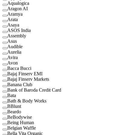
Aqualogica
Aragon AI
Aramya
Arata
Asaya
ASOS India
Assembly
Asus
Audible
Aurelia
Avira
Avon
Bacca Bucci
Bajaj Finserv EMI
Bajaj Finserv Markets
Banana Club
Bank of Baroda Credit Card
Bata
Bath & Body Works
BBlunt
Beardo
BeBodywise
Being Human
Belgian Waffle
Bella Vita Organic