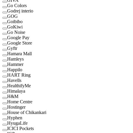
GIVA
Go Colors
Godrej interio
GOG
Goibibo
GoKiwi
Go Noise
Google Pay
Google Store
Gyftr
Hamara Mall
Hamleys
Hammer
Happilo
HART Ring
Havells
HealthifyMe
Himalaya
H&M
Home Centre
Hostinger
House of Chikankari
Hyphen
HyugaLife
ICICI Pockets