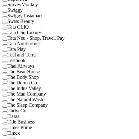
SurveyMonkey
Swiggy
Swiggy Instamart
Swiss Beauty
Tata CLIQ
Tata Cliq Luxury
Tata Neu - Shop, Travel, Pay
Tata Nutrikorner
Tata Play
Teal and Terra
Testbook
Thai Airways
The Bear House
The Body Shop
The Derma Co
The Indus Valley
The Man Company
The Natural Wash
The Sleep Company
ThriveCo
Tiaraa
Tide Business
Times Prime
Timex
Tira