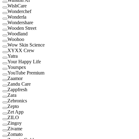
Winston AI
WishCare
Wonderchef
Wonderla
Wondershare
Wooden Street
Woodland
Woohoo
Wow Skin Science
XYXX Crew
Yatra
Your Happy Life
Yourspex
YouTube Premium
Zaamor
Zandu Care
Zappfresh
Zara
Zebronics
Zepto
Zet App
ZILO
Zingoy
Zivame
Zomato