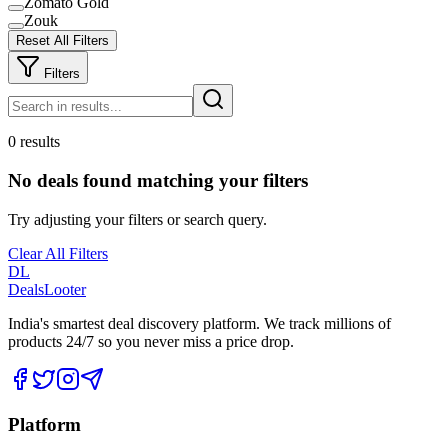
Zomato Gold
Zouk
Reset All Filters
Filters
0 results
No deals found matching your filters
Try adjusting your filters or search query.
Clear All Filters
DL
DealsLooter
India's smartest deal discovery platform. We track millions of
products 24/7 so you never miss a price drop.
Platform