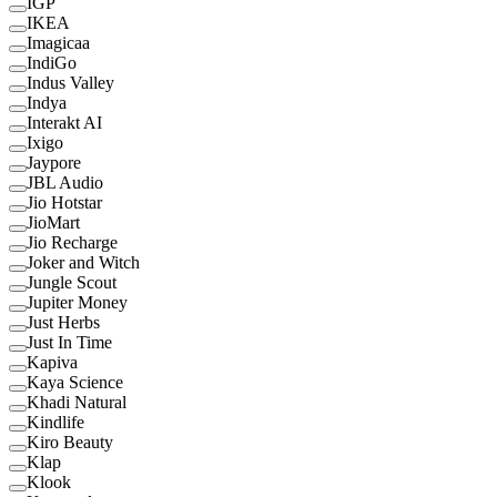
IGP
IKEA
Imagicaa
IndiGo
Indus Valley
Indya
Interakt AI
Ixigo
Jaypore
JBL Audio
Jio Hotstar
JioMart
Jio Recharge
Joker and Witch
Jungle Scout
Jupiter Money
Just Herbs
Just In Time
Kapiva
Kaya Science
Khadi Natural
Kindlife
Kiro Beauty
Klap
Klook