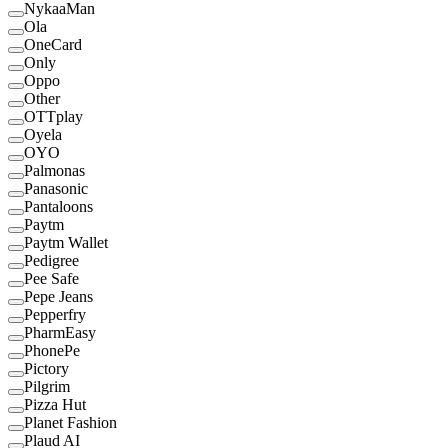
NykaaMan
Ola
OneCard
Only
Oppo
Other
OTTplay
Oyela
OYO
Palmonas
Panasonic
Pantaloons
Paytm
Paytm Wallet
Pedigree
Pee Safe
Pepe Jeans
Pepperfry
PharmEasy
PhonePe
Pictory
Pilgrim
Pizza Hut
Planet Fashion
Plaud AI