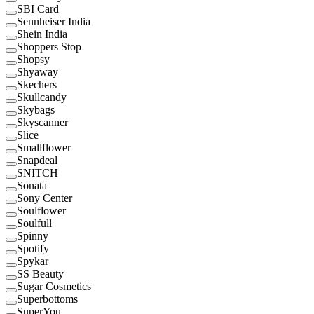
SBI Card
Sennheiser India
Shein India
Shoppers Stop
Shopsy
Shyaway
Skechers
Skullcandy
Skybags
Skyscanner
Slice
Smallflower
Snapdeal
SNITCH
Sonata
Sony Center
Soulflower
Soulfull
Spinny
Spotify
Spykar
SS Beauty
Sugar Cosmetics
Superbottoms
SuperYou