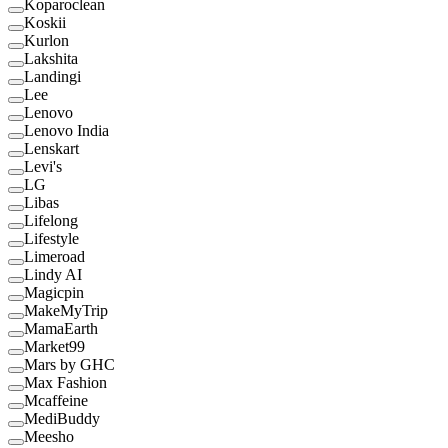
Koparoclean
Koskii
Kurlon
Lakshita
Landingi
Lee
Lenovo
Lenovo India
Lenskart
Levi's
LG
Libas
Lifelong
Lifestyle
Limeroad
Lindy AI
Magicpin
MakeMyTrip
MamaEarth
Market99
Mars by GHC
Max Fashion
Mcaffeine
MediBuddy
Meesho