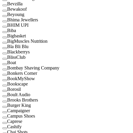
Bevzilla
Bewakoof
Beyoung
Bhima Jewellers
BHIM UPI
Biba
Bigbasket
BigMuscles Nutrition
Bla Bli Blu
Blackberrys
BlissClub
Boat
Bombay Shaving Company
Bonkers Corner
BookMyShow
Bookscape
Borosil
Boult Audio
Brooks Brothers
Burger King
Campaigner
Campus Shoes
Caprese
Cashify
Chai Shots