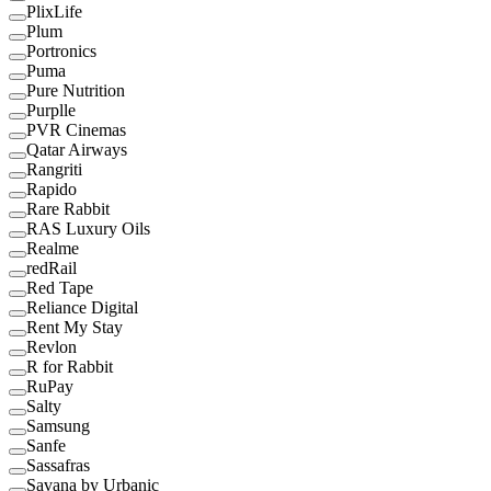
PlixLife
Plum
Portronics
Puma
Pure Nutrition
Purplle
PVR Cinemas
Qatar Airways
Rangriti
Rapido
Rare Rabbit
RAS Luxury Oils
Realme
redRail
Red Tape
Reliance Digital
Rent My Stay
Revlon
R for Rabbit
RuPay
Salty
Samsung
Sanfe
Sassafras
Savana by Urbanic