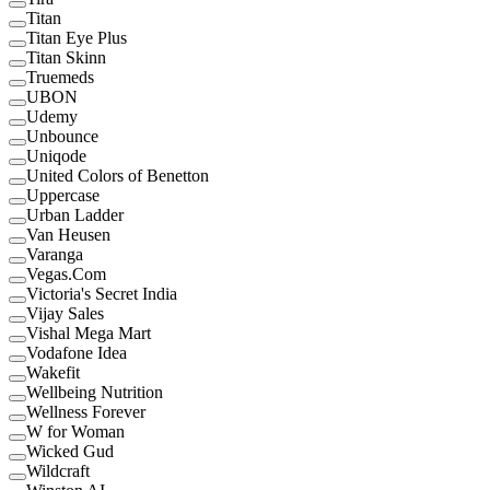
Titan
Titan Eye Plus
Titan Skinn
Truemeds
UBON
Udemy
Unbounce
Uniqode
United Colors of Benetton
Uppercase
Urban Ladder
Van Heusen
Varanga
Vegas.Com
Victoria's Secret India
Vijay Sales
Vishal Mega Mart
Vodafone Idea
Wakefit
Wellbeing Nutrition
Wellness Forever
W for Woman
Wicked Gud
Wildcraft