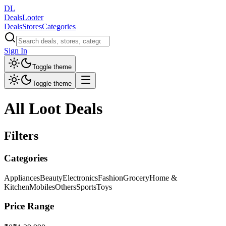
DL
DealsLooter
Deals
Stores
Categories
Sign In
Toggle theme
Toggle theme
All Loot Deals
Filters
Categories
Appliances
Beauty
Electronics
Fashion
Grocery
Home &
Kitchen
Mobiles
Others
Sports
Toys
Price Range