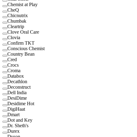
Chemist at Play
CheQ
Chicnutrix
Chumbak
Cleartrip
Clove Oral Care
Clovia
Confirm TKT
Conscious Chemist
Country Bean
Cred
Crocs
Croma
Databox
Decathlon
Deconstruct
Dell India
DesiDime
Desidime Hot
DigiHaat
Dmart
Dot and Key
Dr. Sheth's
Durex
Dyson