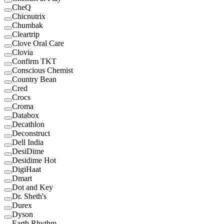
CheQ
Chicnutrix
Chumbak
Cleartrip
Clove Oral Care
Clovia
Confirm TKT
Conscious Chemist
Country Bean
Cred
Crocs
Croma
Databox
Decathlon
Deconstruct
Dell India
DesiDime
Desidime Hot
DigiHaat
Dmart
Dot and Key
Dr. Sheth's
Durex
Dyson
Earth Rhythm