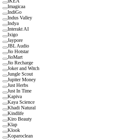
IKEA
Imagicaa
IndiGo
Indus Valley
Indya
Interakt AI
Ixigo
Jaypore
JBL Audio
Jio Hotstar
JioMart
Jio Recharge
Joker and Witch
Jungle Scout
Jupiter Money
Just Herbs
Just In Time
Kapiva
Kaya Science
Khadi Natural
Kindlife
Kiro Beauty
Klap
Klook
Koparoclean