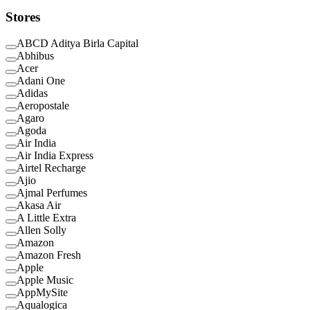
Stores
ABCD Aditya Birla Capital
Abhibus
Acer
Adani One
Adidas
Aeropostale
Agaro
Agoda
Air India
Air India Express
Airtel Recharge
Ajio
Ajmal Perfumes
Akasa Air
A Little Extra
Allen Solly
Amazon
Amazon Fresh
Apple
Apple Music
AppMySite
Aqualogica