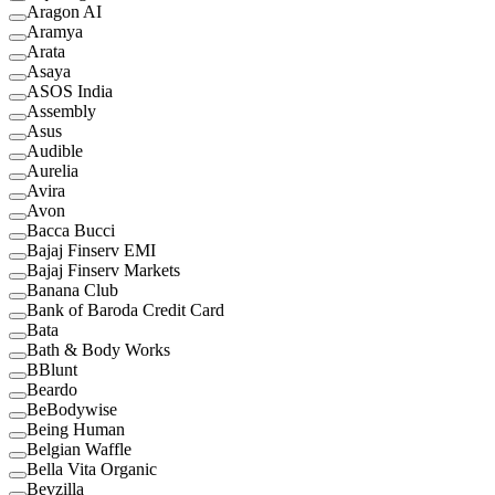
Aragon AI
Aramya
Arata
Asaya
ASOS India
Assembly
Asus
Audible
Aurelia
Avira
Avon
Bacca Bucci
Bajaj Finserv EMI
Bajaj Finserv Markets
Banana Club
Bank of Baroda Credit Card
Bata
Bath & Body Works
BBlunt
Beardo
BeBodywise
Being Human
Belgian Waffle
Bella Vita Organic
Bevzilla