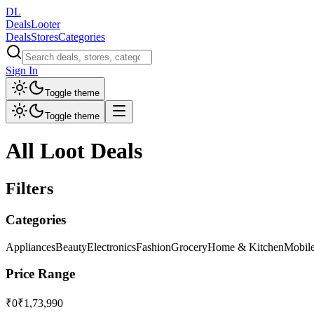
DL
DealsLooter
Deals
Stores
Categories
Sign In
Toggle theme
Toggle theme
All Loot Deals
Filters
Categories
Appliances
Beauty
Electronics
Fashion
Grocery
Home & Kitchen
Mobil
Price Range
₹0
₹1,73,990