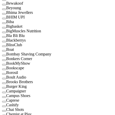
Bewakoof
Beyoung
Bhima Jewellers
BHIM UPI
Biba
Bigbasket
BigMuscles Nutrition
Bla Bli Blu
Blackberrys
BlissClub
Boat
Bombay Shaving Company
Bonkers Corner
BookMyShow
Bookscape
Borosil
Boult Audio
Brooks Brothers
Burger King
Campaigner
Campus Shoes
Caprese
Cashify
Chai Shots
Chemist at Play