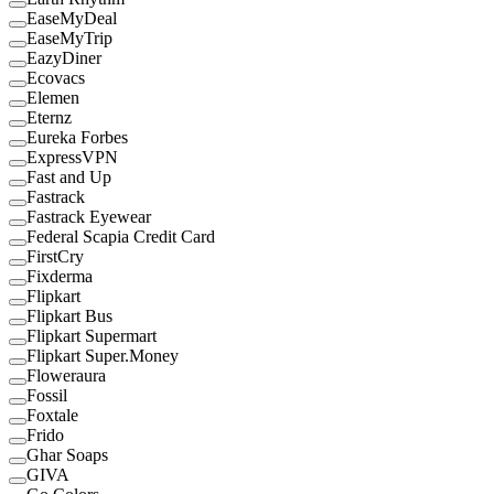
EaseMyDeal
EaseMyTrip
EazyDiner
Ecovacs
Elemen
Eternz
Eureka Forbes
ExpressVPN
Fast and Up
Fastrack
Fastrack Eyewear
Federal Scapia Credit Card
FirstCry
Fixderma
Flipkart
Flipkart Bus
Flipkart Supermart
Flipkart Super.Money
Floweraura
Fossil
Foxtale
Frido
Ghar Soaps
GIVA