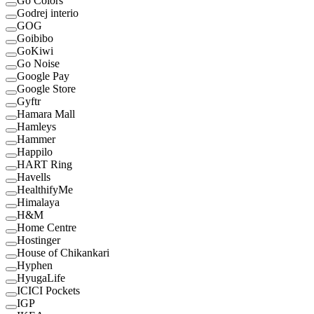
Go Colors
Godrej interio
GOG
Goibibo
GoKiwi
Go Noise
Google Pay
Google Store
Gyftr
Hamara Mall
Hamleys
Hammer
Happilo
HART Ring
Havells
HealthifyMe
Himalaya
H&M
Home Centre
Hostinger
House of Chikankari
Hyphen
HyugaLife
ICICI Pockets
IGP