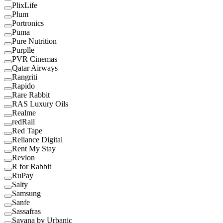
PlixLife
Plum
Portronics
Puma
Pure Nutrition
Purplle
PVR Cinemas
Qatar Airways
Rangriti
Rapido
Rare Rabbit
RAS Luxury Oils
Realme
redRail
Red Tape
Reliance Digital
Rent My Stay
Revlon
R for Rabbit
RuPay
Salty
Samsung
Sanfe
Sassafras
Savana by Urbanic