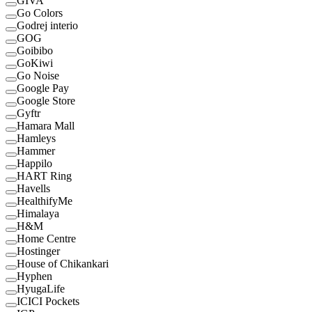
GIVA
Go Colors
Godrej interio
GOG
Goibibo
GoKiwi
Go Noise
Google Pay
Google Store
Gyftr
Hamara Mall
Hamleys
Hammer
Happilo
HART Ring
Havells
HealthifyMe
Himalaya
H&M
Home Centre
Hostinger
House of Chikankari
Hyphen
HyugaLife
ICICI Pockets