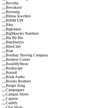
Bevzilla
Bewakoof
Beyoung
Bhima Jewellers
BHIM UPI
Biba
Bigbasket
BigMuscles Nutrition
Bla Bli Blu
Blackberrys
BlissClub
Boat
Bombay Shaving Company
Bonkers Corner
BookMyShow
Bookscape
Borosil
Boult Audio
Brooks Brothers
Burger King
Campaigner
Campus Shoes
Caprese
Cashify
Chai Shots