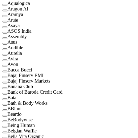
Aqualogica
Aragon AI
Aramya
Arata
Asaya
ASOS India
Assembly
Asus
Audible
Aurelia
Avira
Avon
Bacca Bucci
Bajaj Finserv EMI
Bajaj Finserv Markets
Banana Club
Bank of Baroda Credit Card
Bata
Bath & Body Works
BBlunt
Beardo
BeBodywise
Being Human
Belgian Waffle
Bella Vita Organic