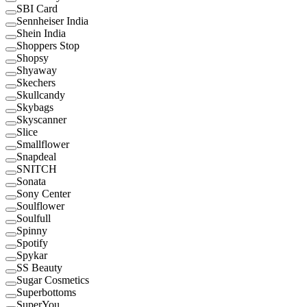
SBI Card
Sennheiser India
Shein India
Shoppers Stop
Shopsy
Shyaway
Skechers
Skullcandy
Skybags
Skyscanner
Slice
Smallflower
Snapdeal
SNITCH
Sonata
Sony Center
Soulflower
Soulfull
Spinny
Spotify
Spykar
SS Beauty
Sugar Cosmetics
Superbottoms
SuperYou