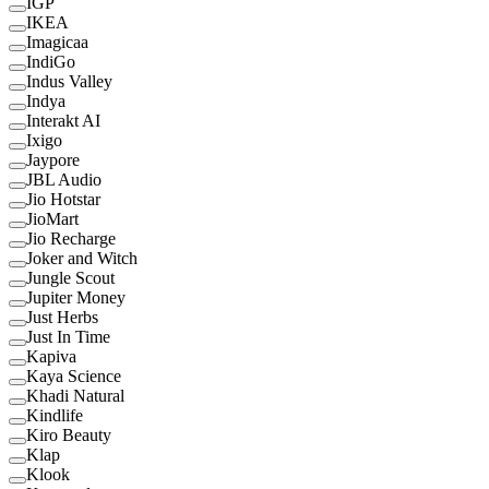
IGP
IKEA
Imagicaa
IndiGo
Indus Valley
Indya
Interakt AI
Ixigo
Jaypore
JBL Audio
Jio Hotstar
JioMart
Jio Recharge
Joker and Witch
Jungle Scout
Jupiter Money
Just Herbs
Just In Time
Kapiva
Kaya Science
Khadi Natural
Kindlife
Kiro Beauty
Klap
Klook