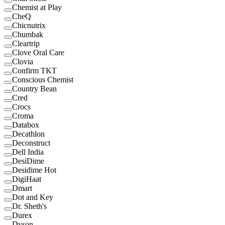
Chemist at Play
CheQ
Chicnutrix
Chumbak
Cleartrip
Clove Oral Care
Clovia
Confirm TKT
Conscious Chemist
Country Bean
Cred
Crocs
Croma
Databox
Decathlon
Deconstruct
Dell India
DesiDime
Desidime Hot
DigiHaat
Dmart
Dot and Key
Dr. Sheth's
Durex
Dyson