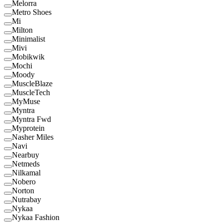
Melorra
Metro Shoes
Mi
Milton
Minimalist
Mivi
Mobikwik
Mochi
Moody
MuscleBlaze
MuscleTech
MyMuse
Myntra
Myntra Fwd
Myprotein
Nasher Miles
Navi
Nearbuy
Netmeds
Nilkamal
Nobero
Norton
Nutrabay
Nykaa
Nykaa Fashion