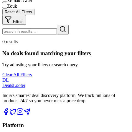
Zomato Gold
Zouk
Reset All Filters
Filters
0 results
No deals found matching your filters
Try adjusting your filters or search query.
Clear All Filters
DL
DealsLooter
India's smartest deal discovery platform. We track millions of
products 24/7 so you never miss a price drop.
Platform