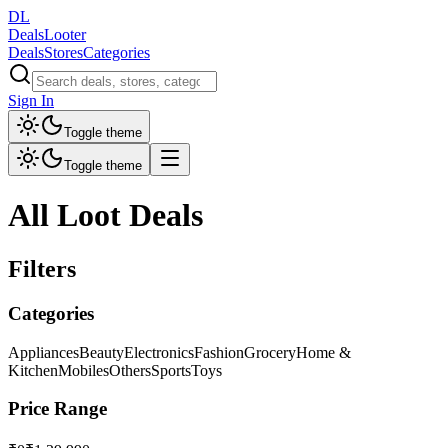
DL
DealsLooter
Deals
Stores
Categories
Sign In
Toggle theme
Toggle theme
All Loot Deals
Filters
Categories
Appliances
Beauty
Electronics
Fashion
Grocery
Home &
Kitchen
Mobiles
Others
Sports
Toys
Price Range