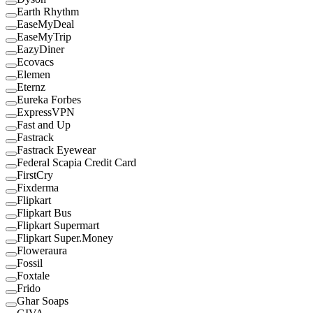
Earth Rhythm
EaseMyDeal
EaseMyTrip
EazyDiner
Ecovacs
Elemen
Eternz
Eureka Forbes
ExpressVPN
Fast and Up
Fastrack
Fastrack Eyewear
Federal Scapia Credit Card
FirstCry
Fixderma
Flipkart
Flipkart Bus
Flipkart Supermart
Flipkart Super.Money
Floweraura
Fossil
Foxtale
Frido
Ghar Soaps