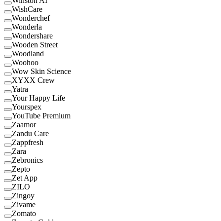
Winston AI
WishCare
Wonderchef
Wonderla
Wondershare
Wooden Street
Woodland
Woohoo
Wow Skin Science
XYXX Crew
Yatra
Your Happy Life
Yourspex
YouTube Premium
Zaamor
Zandu Care
Zappfresh
Zara
Zebronics
Zepto
Zet App
ZILO
Zingoy
Zivame
Zomato