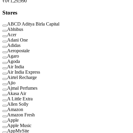
₹0
₹1,29,990
Stores
ABCD Aditya Birla Capital
Abhibus
Acer
Adani One
Adidas
Aeropostale
Agaro
Agoda
Air India
Air India Express
Airtel Recharge
Ajio
Ajmal Perfumes
Akasa Air
A Little Extra
Allen Solly
Amazon
Amazon Fresh
Apple
Apple Music
AppMySite