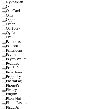
NykaaMan
Ola
OneCard
Only
Oppo
Other
OTTplay
Oyela
OYO
Palmonas
Panasonic
Pantaloons
Paytm
Paytm Wallet
Pedigree
Pee Safe
Pepe Jeans
Pepperfry
PharmEasy
PhonePe
Pictory
Pilgrim
Pizza Hut
Planet Fashion
Plaud AI