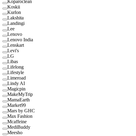
Koparoclean
Koskii
Kurlon
Lakshita
Landingi
Lee
Lenovo
Lenovo India
Lenskart
Levi's
LG
Libas
Lifelong
Lifestyle
Limeroad
Lindy AI
Magicpin
MakeMyTrip
MamaEarth
Market99
Mars by GHC
Max Fashion
Mcaffeine
MediBuddy
Meesho