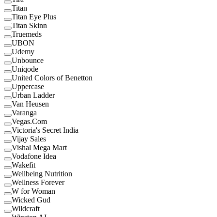
Titan
Titan Eye Plus
Titan Skinn
Truemeds
UBON
Udemy
Unbounce
Uniqode
United Colors of Benetton
Uppercase
Urban Ladder
Van Heusen
Varanga
Vegas.Com
Victoria's Secret India
Vijay Sales
Vishal Mega Mart
Vodafone Idea
Wakefit
Wellbeing Nutrition
Wellness Forever
W for Woman
Wicked Gud
Wildcraft