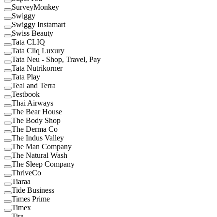
SurveyMonkey
Swiggy
Swiggy Instamart
Swiss Beauty
Tata CLIQ
Tata Cliq Luxury
Tata Neu - Shop, Travel, Pay
Tata Nutrikorner
Tata Play
Teal and Terra
Testbook
Thai Airways
The Bear House
The Body Shop
The Derma Co
The Indus Valley
The Man Company
The Natural Wash
The Sleep Company
ThriveCo
Tiaraa
Tide Business
Times Prime
Timex
Tira