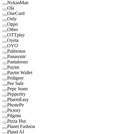
NykaaMan
Ola
OneCard
Only
Oppo
Other
OTTplay
Oyela
OYO
Palmonas
Panasonic
Pantaloons
Paytm
Paytm Wallet
Pedigree
Pee Safe
Pepe Jeans
Pepperfry
PharmEasy
PhonePe
Pictory
Pilgrim
Pizza Hut
Planet Fashion
Plaud AI