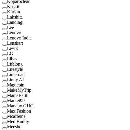
Koparoclean
Koskii
Kurlon
Lakshita
Landingi
Lee
Lenovo
Lenovo India
Lenskart
Levi's
LG
Libas
Lifelong
Lifestyle
Limeroad
Lindy AI
Magicpin
MakeMyTrip
MamaEarth
Market99
Mars by GHC
Max Fashion
Mcaffeine
MediBuddy
Meesho