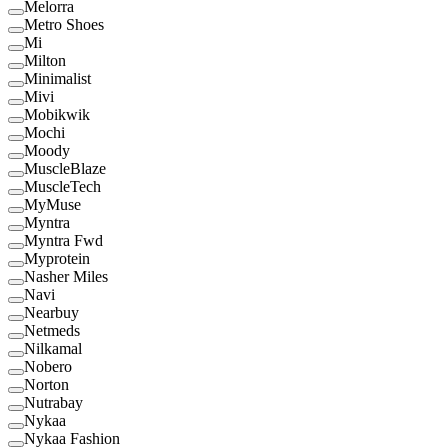
Melorra
Metro Shoes
Mi
Milton
Minimalist
Mivi
Mobikwik
Mochi
Moody
MuscleBlaze
MuscleTech
MyMuse
Myntra
Myntra Fwd
Myprotein
Nasher Miles
Navi
Nearbuy
Netmeds
Nilkamal
Nobero
Norton
Nutrabay
Nykaa
Nykaa Fashion