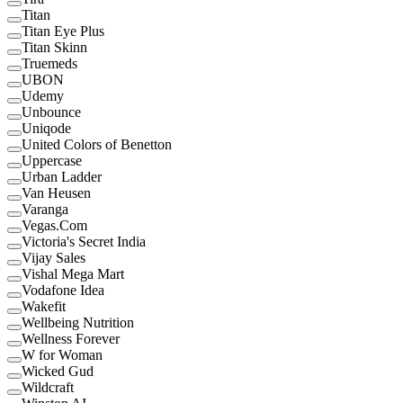
Titan
Titan Eye Plus
Titan Skinn
Truemeds
UBON
Udemy
Unbounce
Uniqode
United Colors of Benetton
Uppercase
Urban Ladder
Van Heusen
Varanga
Vegas.Com
Victoria's Secret India
Vijay Sales
Vishal Mega Mart
Vodafone Idea
Wakefit
Wellbeing Nutrition
Wellness Forever
W for Woman
Wicked Gud
Wildcraft