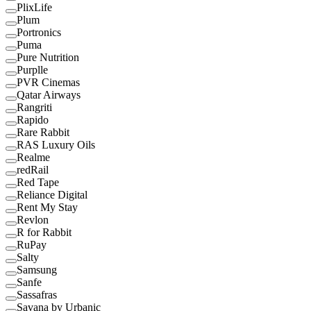
PlixLife
Plum
Portronics
Puma
Pure Nutrition
Purplle
PVR Cinemas
Qatar Airways
Rangriti
Rapido
Rare Rabbit
RAS Luxury Oils
Realme
redRail
Red Tape
Reliance Digital
Rent My Stay
Revlon
R for Rabbit
RuPay
Salty
Samsung
Sanfe
Sassafras
Savana by Urbanic