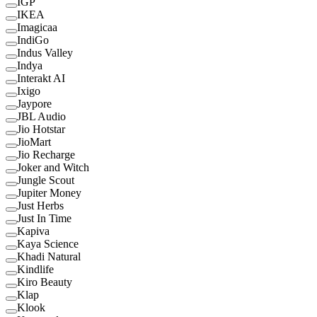
IGP
IKEA
Imagicaa
IndiGo
Indus Valley
Indya
Interakt AI
Ixigo
Jaypore
JBL Audio
Jio Hotstar
JioMart
Jio Recharge
Joker and Witch
Jungle Scout
Jupiter Money
Just Herbs
Just In Time
Kapiva
Kaya Science
Khadi Natural
Kindlife
Kiro Beauty
Klap
Klook