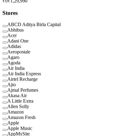
₹0
₹1,29,990
Stores
ABCD Aditya Birla Capital
Abhibus
Acer
Adani One
Adidas
Aeropostale
Agaro
Agoda
Air India
Air India Express
Airtel Recharge
Ajio
Ajmal Perfumes
Akasa Air
A Little Extra
Allen Solly
Amazon
Amazon Fresh
Apple
Apple Music
AppMySite