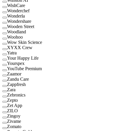
Winston AI
WishCare
Wonderchef
Wonderla
Wondershare
Wooden Street
Woodland
Woohoo
Wow Skin Science
XYXX Crew
Yatra
Your Happy Life
Yourspex
YouTube Premium
Zaamor
Zandu Care
Zappfresh
Zara
Zebronics
Zepto
Zet App
ZILO
Zingoy
Zivame
Zomato