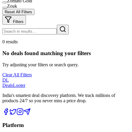
Zomato Gold
Zouk
Reset All Filters
Filters
0 results
No deals found matching your filters
Try adjusting your filters or search query.
Clear All Filters
DL
DealsLooter
India's smartest deal discovery platform. We track millions of
products 24/7 so you never miss a price drop.
Platform