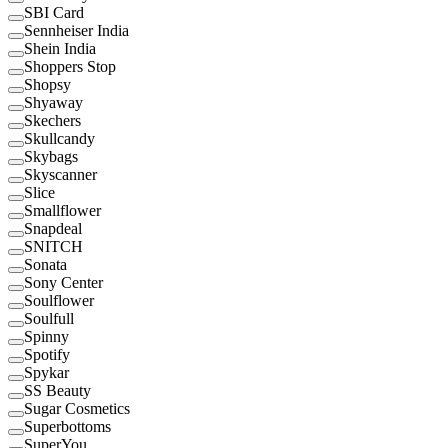
SBI Card
Sennheiser India
Shein India
Shoppers Stop
Shopsy
Shyaway
Skechers
Skullcandy
Skybags
Skyscanner
Slice
Smallflower
Snapdeal
SNITCH
Sonata
Sony Center
Soulflower
Soulfull
Spinny
Spotify
Spykar
SS Beauty
Sugar Cosmetics
Superbottoms
SuperYou