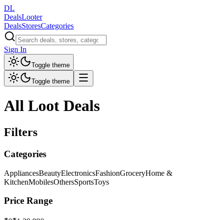
DL
DealsLooter
Deals
Stores
Categories
Sign In
Toggle theme
Toggle theme
All Loot Deals
Filters
Categories
Appliances
Beauty
Electronics
Fashion
Grocery
Home &
Kitchen
Mobiles
Others
Sports
Toys
Price Range