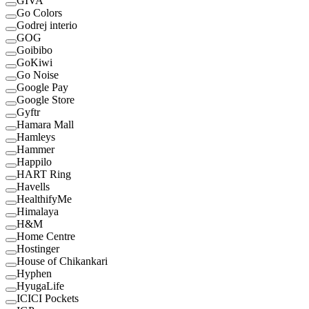
GIVA
Go Colors
Godrej interio
GOG
Goibibo
GoKiwi
Go Noise
Google Pay
Google Store
Gyftr
Hamara Mall
Hamleys
Hammer
Happilo
HART Ring
Havells
HealthifyMe
Himalaya
H&M
Home Centre
Hostinger
House of Chikankari
Hyphen
HyugaLife
ICICI Pockets