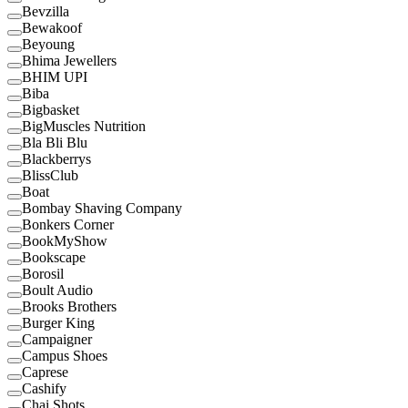
Bevzilla
Bewakoof
Beyoung
Bhima Jewellers
BHIM UPI
Biba
Bigbasket
BigMuscles Nutrition
Bla Bli Blu
Blackberrys
BlissClub
Boat
Bombay Shaving Company
Bonkers Corner
BookMyShow
Bookscape
Borosil
Boult Audio
Brooks Brothers
Burger King
Campaigner
Campus Shoes
Caprese
Cashify
Chai Shots