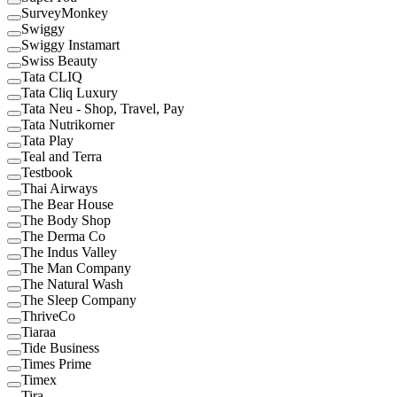
SurveyMonkey
Swiggy
Swiggy Instamart
Swiss Beauty
Tata CLIQ
Tata Cliq Luxury
Tata Neu - Shop, Travel, Pay
Tata Nutrikorner
Tata Play
Teal and Terra
Testbook
Thai Airways
The Bear House
The Body Shop
The Derma Co
The Indus Valley
The Man Company
The Natural Wash
The Sleep Company
ThriveCo
Tiaraa
Tide Business
Times Prime
Timex
Tira