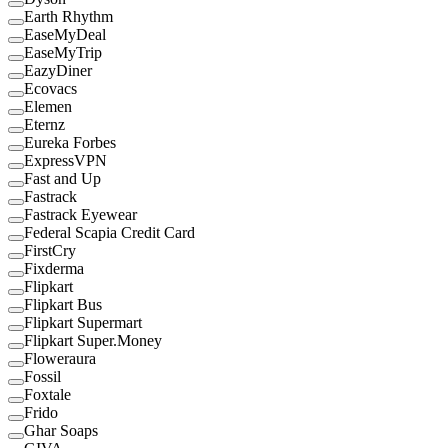
Earth Rhythm
EaseMyDeal
EaseMyTrip
EazyDiner
Ecovacs
Elemen
Eternz
Eureka Forbes
ExpressVPN
Fast and Up
Fastrack
Fastrack Eyewear
Federal Scapia Credit Card
FirstCry
Fixderma
Flipkart
Flipkart Bus
Flipkart Supermart
Flipkart Super.Money
Floweraura
Fossil
Foxtale
Frido
Ghar Soaps