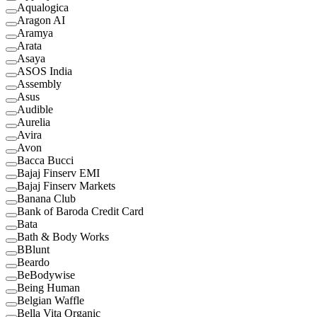
Aqualogica
Aragon AI
Aramya
Arata
Asaya
ASOS India
Assembly
Asus
Audible
Aurelia
Avira
Avon
Bacca Bucci
Bajaj Finserv EMI
Bajaj Finserv Markets
Banana Club
Bank of Baroda Credit Card
Bata
Bath & Body Works
BBlunt
Beardo
BeBodywise
Being Human
Belgian Waffle
Bella Vita Organic