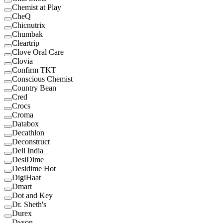
Chemist at Play
CheQ
Chicnutrix
Chumbak
Cleartrip
Clove Oral Care
Clovia
Confirm TKT
Conscious Chemist
Country Bean
Cred
Crocs
Croma
Databox
Decathlon
Deconstruct
Dell India
DesiDime
Desidime Hot
DigiHaat
Dmart
Dot and Key
Dr. Sheth's
Durex
Dyson