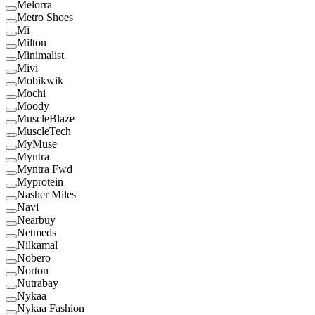
Melorra
Metro Shoes
Mi
Milton
Minimalist
Mivi
Mobikwik
Mochi
Moody
MuscleBlaze
MuscleTech
MyMuse
Myntra
Myntra Fwd
Myprotein
Nasher Miles
Navi
Nearbuy
Netmeds
Nilkamal
Nobero
Norton
Nutrabay
Nykaa
Nykaa Fashion