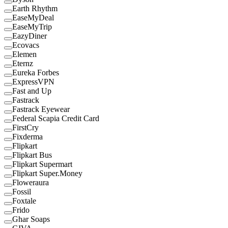
Earth Rhythm
EaseMyDeal
EaseMyTrip
EazyDiner
Ecovacs
Elemen
Eternz
Eureka Forbes
ExpressVPN
Fast and Up
Fastrack
Fastrack Eyewear
Federal Scapia Credit Card
FirstCry
Fixderma
Flipkart
Flipkart Bus
Flipkart Supermart
Flipkart Super.Money
Floweraura
Fossil
Foxtale
Frido
Ghar Soaps