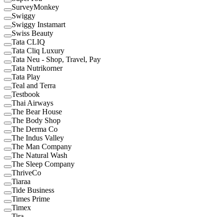
SurveyMonkey
Swiggy
Swiggy Instamart
Swiss Beauty
Tata CLIQ
Tata Cliq Luxury
Tata Neu - Shop, Travel, Pay
Tata Nutrikorner
Tata Play
Teal and Terra
Testbook
Thai Airways
The Bear House
The Body Shop
The Derma Co
The Indus Valley
The Man Company
The Natural Wash
The Sleep Company
ThriveCo
Tiaraa
Tide Business
Times Prime
Timex
Tira