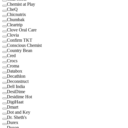
Chemist at Play
CheQ
Chicnutrix
Chumbak
Cleartrip
Clove Oral Care
Clovia
Confirm TKT
Conscious Chemist
Country Bean
Cred
Crocs
Croma
Databox
Decathlon
Deconstruct
Dell India
DesiDime
Desidime Hot
DigiHaat
Dmart
Dot and Key
Dr. Sheth's
Durex
Dyson