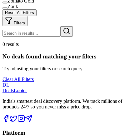
Zomato Gold
Zouk
Reset All Filters
Filters
0 results
No deals found matching your filters
Try adjusting your filters or search query.
Clear All Filters
DL
DealsLooter
India's smartest deal discovery platform. We track millions of
products 24/7 so you never miss a price drop.
Platform