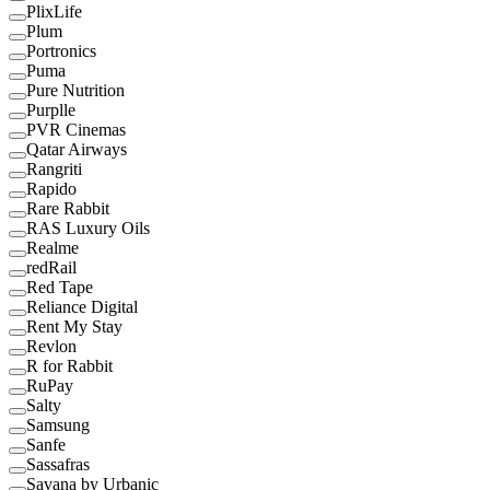
PlixLife
Plum
Portronics
Puma
Pure Nutrition
Purplle
PVR Cinemas
Qatar Airways
Rangriti
Rapido
Rare Rabbit
RAS Luxury Oils
Realme
redRail
Red Tape
Reliance Digital
Rent My Stay
Revlon
R for Rabbit
RuPay
Salty
Samsung
Sanfe
Sassafras
Savana by Urbanic