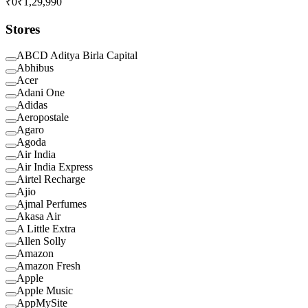
₹0
₹1,29,990
Stores
ABCD Aditya Birla Capital
Abhibus
Acer
Adani One
Adidas
Aeropostale
Agaro
Agoda
Air India
Air India Express
Airtel Recharge
Ajio
Ajmal Perfumes
Akasa Air
A Little Extra
Allen Solly
Amazon
Amazon Fresh
Apple
Apple Music
AppMySite