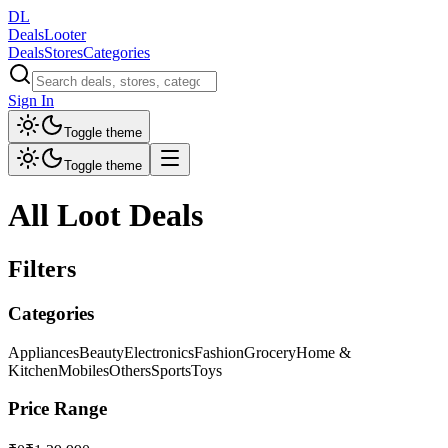
DL
DealsLooter
Deals
Stores
Categories
Sign In
Toggle theme
Toggle theme
All Loot Deals
Filters
Categories
Appliances
Beauty
Electronics
Fashion
Grocery
Home &
Kitchen
Mobiles
Others
Sports
Toys
Price Range