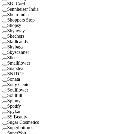
SBI Card
Sennheiser India
Shein India
Shoppers Stop
Shopsy
Shyaway
Skechers
Skullcandy
Skybags
Skyscanner
Slice
Smallflower
Snapdeal
SNITCH
Sonata
Sony Center
Soulflower
Soulfull
Spinny
Spotify
Spykar
SS Beauty
Sugar Cosmetics
Superbottoms
SuperYou