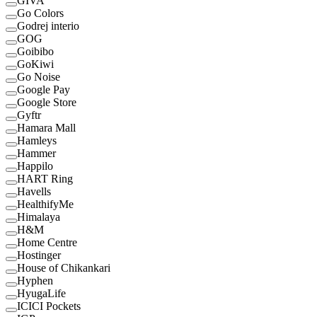
GIVA
Go Colors
Godrej interio
GOG
Goibibo
GoKiwi
Go Noise
Google Pay
Google Store
Gyftr
Hamara Mall
Hamleys
Hammer
Happilo
HART Ring
Havells
HealthifyMe
Himalaya
H&M
Home Centre
Hostinger
House of Chikankari
Hyphen
HyugaLife
ICICI Pockets