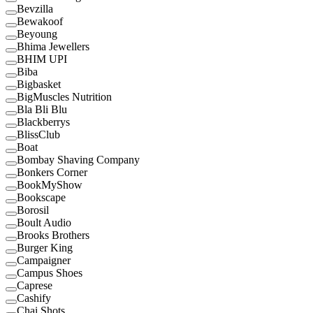
Bevzilla
Bewakoof
Beyoung
Bhima Jewellers
BHIM UPI
Biba
Bigbasket
BigMuscles Nutrition
Bla Bli Blu
Blackberrys
BlissClub
Boat
Bombay Shaving Company
Bonkers Corner
BookMyShow
Bookscape
Borosil
Boult Audio
Brooks Brothers
Burger King
Campaigner
Campus Shoes
Caprese
Cashify
Chai Shots