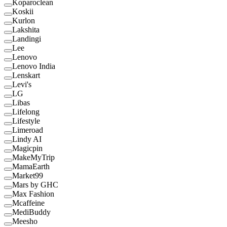
Koparoclean
Koskii
Kurlon
Lakshita
Landingi
Lee
Lenovo
Lenovo India
Lenskart
Levi's
LG
Libas
Lifelong
Lifestyle
Limeroad
Lindy AI
Magicpin
MakeMyTrip
MamaEarth
Market99
Mars by GHC
Max Fashion
Mcaffeine
MediBuddy
Meesho