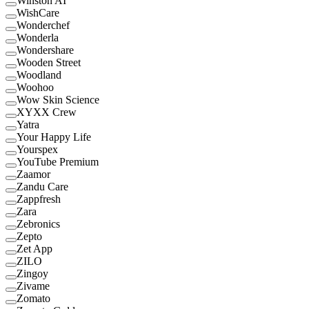
Winston AI
WishCare
Wonderchef
Wonderla
Wondershare
Wooden Street
Woodland
Woohoo
Wow Skin Science
XYXX Crew
Yatra
Your Happy Life
Yourspex
YouTube Premium
Zaamor
Zandu Care
Zappfresh
Zara
Zebronics
Zepto
Zet App
ZILO
Zingoy
Zivame
Zomato