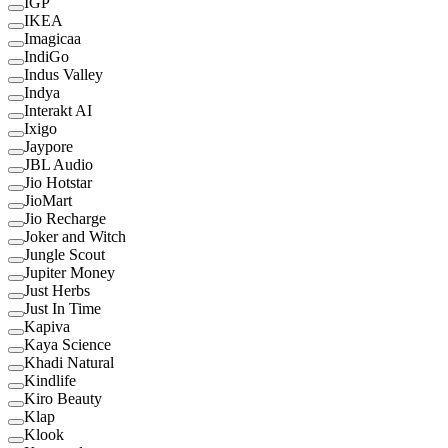
IGP
IKEA
Imagicaa
IndiGo
Indus Valley
Indya
Interakt AI
Ixigo
Jaypore
JBL Audio
Jio Hotstar
JioMart
Jio Recharge
Joker and Witch
Jungle Scout
Jupiter Money
Just Herbs
Just In Time
Kapiva
Kaya Science
Khadi Natural
Kindlife
Kiro Beauty
Klap
Klook