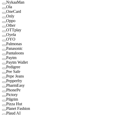
NykaaMan
Ola
OneCard
Only
Oppo
Other
OTTplay
Oyela
OYO
Palmonas
Panasonic
Pantaloons
Paytm
Paytm Wallet
Pedigree
Pee Safe
Pepe Jeans
Pepperfry
PharmEasy
PhonePe
Pictory
Pilgrim
Pizza Hut
Planet Fashion
Plaud AI