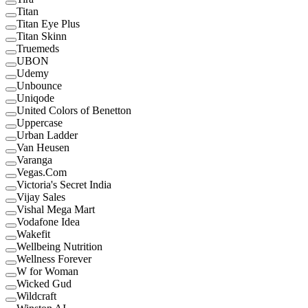
Titan
Titan Eye Plus
Titan Skinn
Truemeds
UBON
Udemy
Unbounce
Uniqode
United Colors of Benetton
Uppercase
Urban Ladder
Van Heusen
Varanga
Vegas.Com
Victoria's Secret India
Vijay Sales
Vishal Mega Mart
Vodafone Idea
Wakefit
Wellbeing Nutrition
Wellness Forever
W for Woman
Wicked Gud
Wildcraft