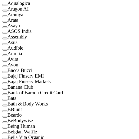
Aqualogica
Aragon AI
Aramya
Arata
Asaya
ASOS India
Assembly
Asus
Audible
Aurelia
Avira
Avon
Bacca Bucci
Bajaj Finserv EMI
Bajaj Finserv Markets
Banana Club
Bank of Baroda Credit Card
Bata
Bath & Body Works
BBlunt
Beardo
BeBodywise
Being Human
Belgian Waffle
Bella Vita Organic