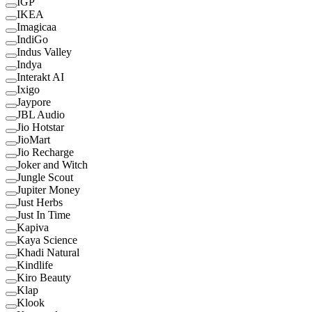
IGP
IKEA
Imagicaa
IndiGo
Indus Valley
Indya
Interakt AI
Ixigo
Jaypore
JBL Audio
Jio Hotstar
JioMart
Jio Recharge
Joker and Witch
Jungle Scout
Jupiter Money
Just Herbs
Just In Time
Kapiva
Kaya Science
Khadi Natural
Kindlife
Kiro Beauty
Klap
Klook