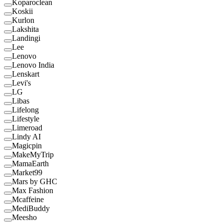
Koparoclean
Koskii
Kurlon
Lakshita
Landingi
Lee
Lenovo
Lenovo India
Lenskart
Levi's
LG
Libas
Lifelong
Lifestyle
Limeroad
Lindy AI
Magicpin
MakeMyTrip
MamaEarth
Market99
Mars by GHC
Max Fashion
Mcaffeine
MediBuddy
Meesho