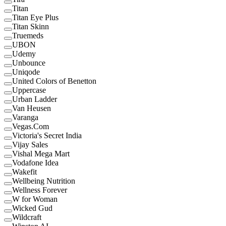
Titan
Titan Eye Plus
Titan Skinn
Truemeds
UBON
Udemy
Unbounce
Uniqode
United Colors of Benetton
Uppercase
Urban Ladder
Van Heusen
Varanga
Vegas.Com
Victoria's Secret India
Vijay Sales
Vishal Mega Mart
Vodafone Idea
Wakefit
Wellbeing Nutrition
Wellness Forever
W for Woman
Wicked Gud
Wildcraft