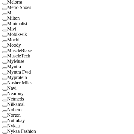
Melorra
Metro Shoes
Mi
Milton
Minimalist
Mivi
Mobikwik
Mochi
Moody
MuscleBlaze
MuscleTech
MyMuse
Myntra
Myntra Fwd
Myprotein
Nasher Miles
Navi
Nearbuy
Netmeds
Nilkamal
Nobero
Norton
Nutrabay
Nykaa
Nykaa Fashion