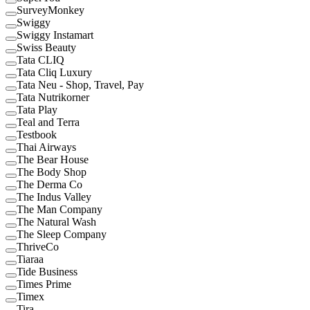
SurveyMonkey
Swiggy
Swiggy Instamart
Swiss Beauty
Tata CLIQ
Tata Cliq Luxury
Tata Neu - Shop, Travel, Pay
Tata Nutrikorner
Tata Play
Teal and Terra
Testbook
Thai Airways
The Bear House
The Body Shop
The Derma Co
The Indus Valley
The Man Company
The Natural Wash
The Sleep Company
ThriveCo
Tiaraa
Tide Business
Times Prime
Timex
Tira