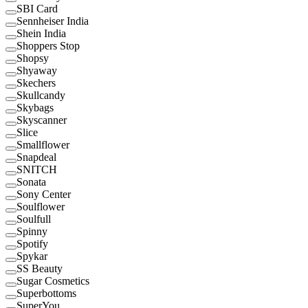
SBI Card
Sennheiser India
Shein India
Shoppers Stop
Shopsy
Shyaway
Skechers
Skullcandy
Skybags
Skyscanner
Slice
Smallflower
Snapdeal
SNITCH
Sonata
Sony Center
Soulflower
Soulfull
Spinny
Spotify
Spykar
SS Beauty
Sugar Cosmetics
Superbottoms
SuperYou