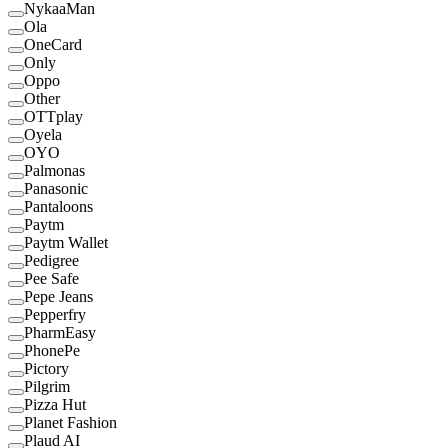
NykaaMan
Ola
OneCard
Only
Oppo
Other
OTTplay
Oyela
OYO
Palmonas
Panasonic
Pantaloons
Paytm
Paytm Wallet
Pedigree
Pee Safe
Pepe Jeans
Pepperfry
PharmEasy
PhonePe
Pictory
Pilgrim
Pizza Hut
Planet Fashion
Plaud AI