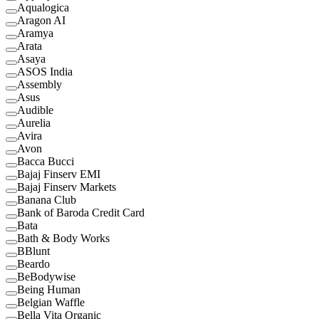
Aqualogica
Aragon AI
Aramya
Arata
Asaya
ASOS India
Assembly
Asus
Audible
Aurelia
Avira
Avon
Bacca Bucci
Bajaj Finserv EMI
Bajaj Finserv Markets
Banana Club
Bank of Baroda Credit Card
Bata
Bath & Body Works
BBlunt
Beardo
BeBodywise
Being Human
Belgian Waffle
Bella Vita Organic