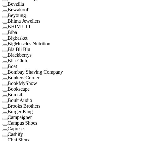
Bevzilla
Bewakoof
Beyoung
Bhima Jewellers
BHIM UPI
Biba
Bigbasket
BigMuscles Nutrition
Bla Bli Blu
Blackberrys
BlissClub
Boat
Bombay Shaving Company
Bonkers Corner
BookMyShow
Bookscape
Borosil
Boult Audio
Brooks Brothers
Burger King
Campaigner
Campus Shoes
Caprese
Cashify
Chai Shots