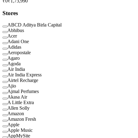
₹0
₹1,73,990
Stores
ABCD Aditya Birla Capital
Abhibus
Acer
Adani One
Adidas
Aeropostale
Agaro
Agoda
Air India
Air India Express
Airtel Recharge
Ajio
Ajmal Perfumes
Akasa Air
A Little Extra
Allen Solly
Amazon
Amazon Fresh
Apple
Apple Music
AppMySite