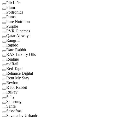
PlixLife
Plum
Portronics
Puma
Pure Nutrition
Purplle
PVR Cinemas
Qatar Airways
Rangriti
Rapido
Rare Rabbit
RAS Luxury Oils
Realme
redRail
Red Tape
Reliance Digital
Rent My Stay
Revlon
R for Rabbit
RuPay
Salty
Samsung
Sanfe
Sassafras
Savana by Urbanic