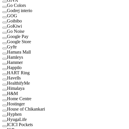
GIVA
Go Colors
Godrej interio
GOG
Goibibo
GoKiwi
Go Noise
Google Pay
Google Store
Gyftr
Hamara Mall
Hamleys
Hammer
Happilo
HART Ring
Havells
HealthifyMe
Himalaya
H&M
Home Centre
Hostinger
House of Chikankari
Hyphen
HyugaLife
ICICI Pockets