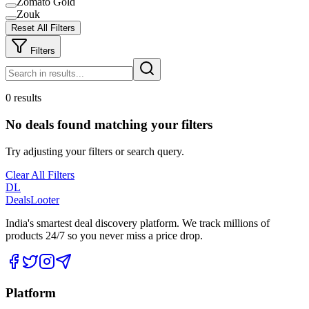
Zomato Gold
Zouk
Reset All Filters
Filters
0 results
No deals found matching your filters
Try adjusting your filters or search query.
Clear All Filters
DL
DealsLooter
India's smartest deal discovery platform. We track millions of
products 24/7 so you never miss a price drop.
Platform