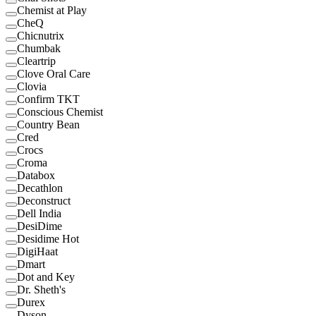
Chemist at Play
CheQ
Chicnutrix
Chumbak
Cleartrip
Clove Oral Care
Clovia
Confirm TKT
Conscious Chemist
Country Bean
Cred
Crocs
Croma
Databox
Decathlon
Deconstruct
Dell India
DesiDime
Desidime Hot
DigiHaat
Dmart
Dot and Key
Dr. Sheth's
Durex
Dyson