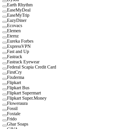
Earth Rhythm
EaseMyDeal
EaseMyTrip
EazyDiner
Ecovacs
Elemen
Eternz
Eureka Forbes
ExpressVPN
Fast and Up
Fastrack
Fastrack Eyewear
Federal Scapia Credit Card
FirstCry
Fixderma
Flipkart
Flipkart Bus
Flipkart Supermart
Flipkart Super.Money
Floweraura
Fossil
Foxtale
Frido
Ghar Soaps