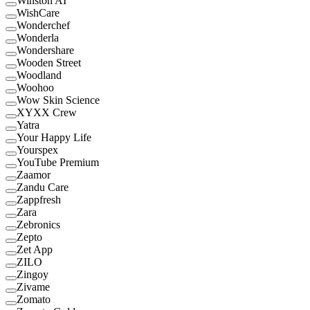
Winston AI
WishCare
Wonderchef
Wonderla
Wondershare
Wooden Street
Woodland
Woohoo
Wow Skin Science
XYXX Crew
Yatra
Your Happy Life
Yourspex
YouTube Premium
Zaamor
Zandu Care
Zappfresh
Zara
Zebronics
Zepto
Zet App
ZILO
Zingoy
Zivame
Zomato