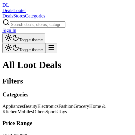
DL
DealsLooter
Deals
Stores
Categories
Sign In
Toggle theme
Toggle theme
All Loot Deals
Filters
Categories
Appliances
Beauty
Electronics
Fashion
Grocery
Home &
Kitchen
Mobiles
Others
Sports
Toys
Price Range