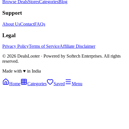
Browse Deals
Stores
Categories
Blog
Support
About Us
Contact
FAQs
Legal
Privacy Policy
Terms of Service
Affiliate Disclaimer
©
2026
DealsLooter · Powered by Softech Enterprises. All rights
reserved.
Made with ♥ in India
Home
Categories
Saved
Menu