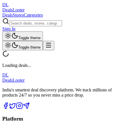
DL
DealsLooter
Deals
Stores
Categories
Sign In
Toggle theme
Toggle theme
Loading deals...
DL
DealsLooter
India's smartest deal discovery platform. We track millions of
products 24/7 so you never miss a price drop.
Platform