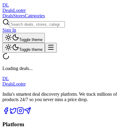
DL
DealsLooter
Deals
Stores
Categories
Sign In
Toggle theme
Toggle theme
Loading deals...
DL
DealsLooter
India's smartest deal discovery platform. We track millions of
products 24/7 so you never miss a price drop.
Platform