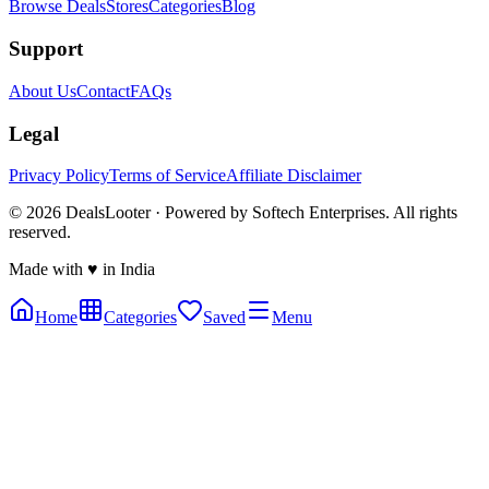
Browse Deals
Stores
Categories
Blog
Support
About Us
Contact
FAQs
Legal
Privacy Policy
Terms of Service
Affiliate Disclaimer
©
2026
DealsLooter · Powered by Softech Enterprises. All rights
reserved.
Made with ♥ in India
Home
Categories
Saved
Menu