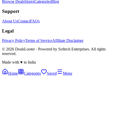
Browse Deals
Stores
Categories
Blog
Support
About Us
Contact
FAQs
Legal
Privacy Policy
Terms of Service
Affiliate Disclaimer
©
2026
DealsLooter · Powered by Softech Enterprises. All rights
reserved.
Made with ♥ in India
Home
Categories
Saved
Menu