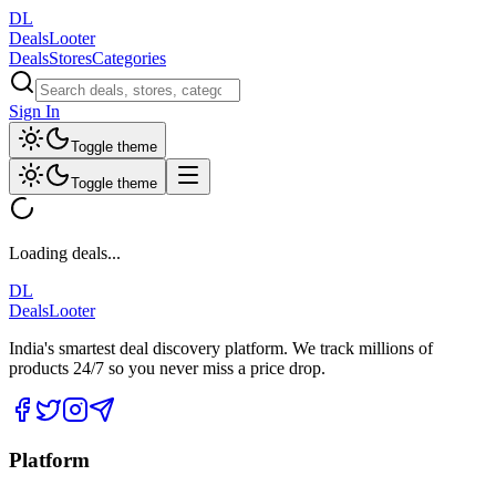
DL
DealsLooter
Deals
Stores
Categories
Sign In
Toggle theme
Toggle theme
Loading deals...
DL
DealsLooter
India's smartest deal discovery platform. We track millions of
products 24/7 so you never miss a price drop.
Platform