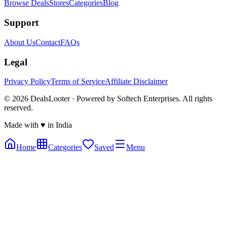
Browse Deals
Stores
Categories
Blog
Support
About Us
Contact
FAQs
Legal
Privacy Policy
Terms of Service
Affiliate Disclaimer
©
2026
DealsLooter · Powered by Softech Enterprises. All rights
reserved.
Made with ♥ in India
Home
Categories
Saved
Menu