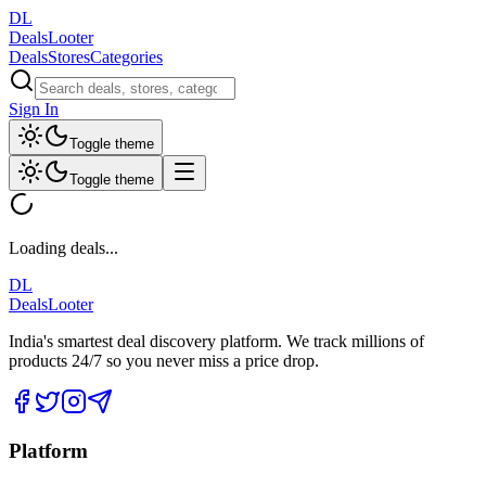
DL
DealsLooter
Deals
Stores
Categories
Sign In
Toggle theme
Toggle theme
Loading deals...
DL
DealsLooter
India's smartest deal discovery platform. We track millions of
products 24/7 so you never miss a price drop.
Platform