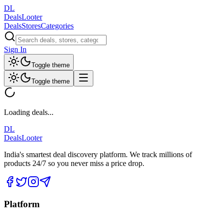
DL
DealsLooter
Deals
Stores
Categories
Sign In
Toggle theme
Toggle theme
Loading deals...
DL
DealsLooter
India's smartest deal discovery platform. We track millions of
products 24/7 so you never miss a price drop.
Platform