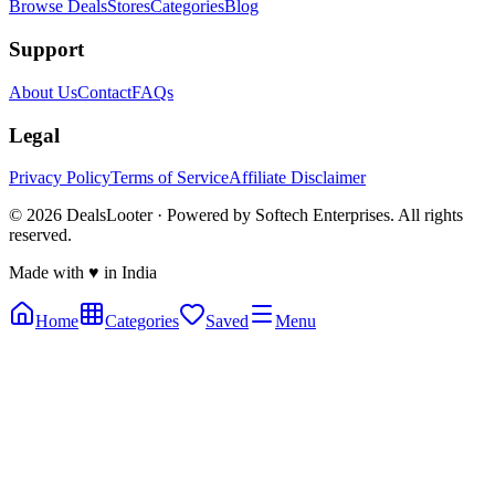
Browse Deals
Stores
Categories
Blog
Support
About Us
Contact
FAQs
Legal
Privacy Policy
Terms of Service
Affiliate Disclaimer
©
2026
DealsLooter · Powered by Softech Enterprises. All rights
reserved.
Made with ♥ in India
Home
Categories
Saved
Menu