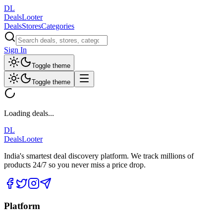
DL
DealsLooter
Deals
Stores
Categories
Sign In
Toggle theme
Toggle theme
Loading deals...
DL
DealsLooter
India's smartest deal discovery platform. We track millions of
products 24/7 so you never miss a price drop.
Platform