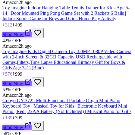
Amazon
2h ago
Toy Imagine Indoor Hanging Table Tennis Trainer for Kids Age 5-
14 | Door Mounted Ping Pong Game Set with 2 Rackets 6 Balls |
Indoor Sports Game for Boys and Girls Home Play Activity
₹312
₹499
Shop Now
42
% OFF
Amazon
2h ago
Toy Imagine Kids Digital Camera Toy 3.0MP 1080P Video Camera
with 2-Inch Screen & 32GB Capacity USB Rechargeable with
Games,Filters,Time-Lapse Educational Birthday Gift for Boys &
Girls Age 3–12(Blue)
₹576
₹999
Shop Now
53
% OFF
Amazon
2h ago
Gooyo GY-3725 Multi-Functional Portable Organ Mini Piano
Keyboard Toy | Musical Toy for Kids | Electronic Keyboard Mini
Piano | Red | 2xAA Battery (Not Included) | Musical Piano for Gifts
₹189
₹399
Shop Now
58
% OFF