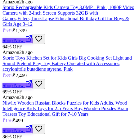
Amazon
2h ago
Storio Rechargeable Kids Camera Toy 3.0MP - Pink | 1080P Video
Camera with 2-Inch Screen Supports 32GB with
Games,Filters,Time-Lapse Educational Birthday Gift for Boys &
Girls Age 3–12
₹535
₹1,399
Shop Now
64
% OFF
Amazon
2h ago
Storio Toys Kitchen Set for Kids Girls Big Cooking Set Light and
Sound Pretend Play Toy Battery Operated with Accessories,
acrylonitrile butadiene styrene, Pink
₹895
₹2,469
Shop Now
69
% OFF
Amazon
2h ago
Niwlix Wooden Russian Blocks Puzzles for Kids Adults, Wood
Intelligence Kids Toys for 2-5 Years Boy,Wooden Puzzles Brain
Teasers Toy Educational Gift for 7-10 Years
₹156
₹499
Shop Now
86
% OFF