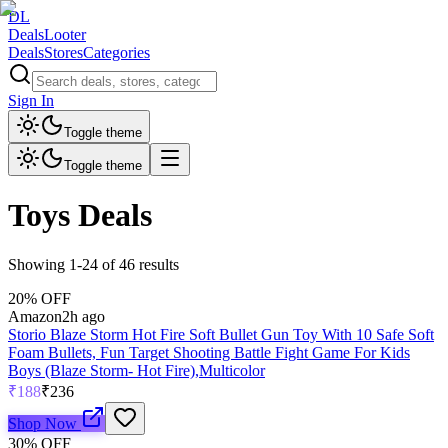
DL
DealsLooter
Deals
Stores
Categories
Sign In
Toggle theme
Toggle theme
Toys
Deals
Showing
1
-
24
of
46
results
20
% OFF
Amazon
2h ago
Storio Blaze Storm Hot Fire Soft Bullet Gun Toy With 10 Safe Soft
Foam Bullets, Fun Target Shooting Battle Fight Game For Kids
Boys (Blaze Storm- Hot Fire),Multicolor
₹188
₹236
Shop Now
30
% OFF