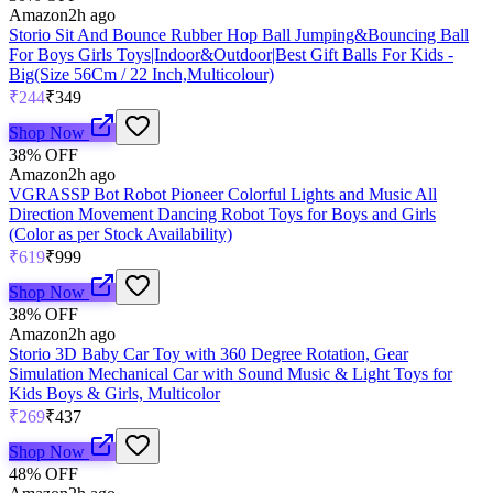
Amazon
2h ago
Storio Sit And Bounce Rubber Hop Ball Jumping&Bouncing Ball
For Boys Girls Toys|Indoor&Outdoor|Best Gift Balls For Kids -
Big(Size 56Cm / 22 Inch,Multicolour)
₹244
₹349
Shop Now
38
% OFF
Amazon
2h ago
VGRASSP Bot Robot Pioneer Colorful Lights and Music All
Direction Movement Dancing Robot Toys for Boys and Girls
(Color as per Stock Availability)
₹619
₹999
Shop Now
38
% OFF
Amazon
2h ago
Storio 3D Baby Car Toy with 360 Degree Rotation, Gear
Simulation Mechanical Car with Sound Music & Light Toys for
Kids Boys & Girls, Multicolor
₹269
₹437
Shop Now
48
% OFF