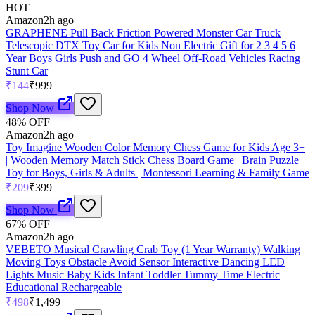
HOT
Amazon
2h ago
GRAPHENE Pull Back Friction Powered Monster Car Truck
Telescopic DTX Toy Car for Kids Non Electric Gift for 2 3 4 5 6
Year Boys Girls Push and GO 4 Wheel Off-Road Vehicles Racing
Stunt Car
₹144
₹999
Shop Now
48
% OFF
Amazon
2h ago
Toy Imagine Wooden Color Memory Chess Game for Kids Age 3+
| Wooden Memory Match Stick Chess Board Game | Brain Puzzle
Toy for Boys, Girls & Adults | Montessori Learning & Family Game
₹209
₹399
Shop Now
67
% OFF
Amazon
2h ago
VEBETO Musical Crawling Crab Toy (1 Year Warranty) Walking
Moving Toys Obstacle Avoid Sensor Interactive Dancing LED
Lights Music Baby Kids Infant Toddler Tummy Time Electric
Educational Rechargeable
₹498
₹1,499