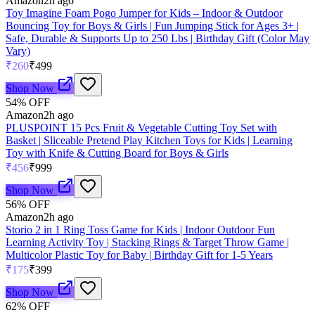
Amazon
2h ago
Toy Imagine Foam Pogo Jumper for Kids – Indoor & Outdoor
Bouncing Toy for Boys & Girls | Fun Jumping Stick for Ages 3+ |
Safe, Durable & Supports Up to 250 Lbs | Birthday Gift (Color May
Vary)
₹260
₹499
Shop Now
54
% OFF
Amazon
2h ago
PLUSPOINT 15 Pcs Fruit & Vegetable Cutting Toy Set with
Basket | Sliceable Pretend Play Kitchen Toys for Kids | Learning
Toy with Knife & Cutting Board for Boys & Girls
₹456
₹999
Shop Now
56
% OFF
Amazon
2h ago
Storio 2 in 1 Ring Toss Game for Kids | Indoor Outdoor Fun
Learning Activity Toy | Stacking Rings & Target Throw Game |
Multicolor Plastic Toy for Baby | Birthday Gift for 1-5 Years
₹175
₹399
Shop Now
62
% OFF