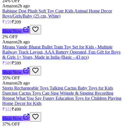
24
% OFF
Amazon
2h ago
Babique Dog Plush Soft Toy Cute Kids Animal Home Decor
Boys/Girls/Baby (25 cm, White)
₹159
₹209
Shop Now
2
% OFF
Amazon
2h ago
Mirana Vande Bharat Bullet Train Toy Set for Kids - Multiple
Railway Track Layout, AAA Battery Operated, Fun Gift for Boys
& Girls 1+ Years, Made in India (Basic - 43 pcs)
₹589
₹599
Shop Now
35
% OFF
Amazon
2h ago
Storio Rechargeable Toys Talking Cactus Baby Toys for Kids
Dancing Cactus Toys Can Sing Wriggle & Singing Recording
Repeat What You Say Funny Education Toys for Children Playing
Home Decor for Kids
₹322
₹499
Shop Now
37
% OFF