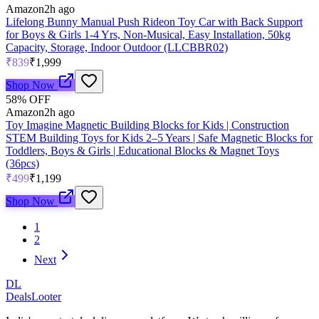
Amazon
2h ago
Lifelong Bunny Manual Push Rideon Toy Car with Back Support
for Boys & Girls 1-4 Yrs, Non-Musical, Easy Installation, 50kg
Capacity, Storage, Indoor Outdoor (LLCBBR02)
₹839
₹1,999
Shop Now
58
% OFF
Amazon
2h ago
Toy Imagine Magnetic Building Blocks for Kids | Construction
STEM Building Toys for Kids 2–5 Years | Safe Magnetic Blocks for
Toddlers, Boys & Girls | Educational Blocks & Magnet Toys
(36pcs)
₹499
₹1,199
Shop Now
1
2
Next
DL
DealsLooter