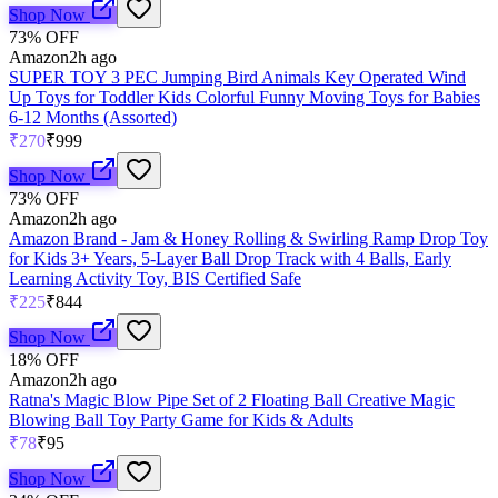
Shop Now
73
% OFF
Amazon
2h ago
SUPER TOY 3 PEC Jumping Bird Animals Key Operated Wind
Up Toys for Toddler Kids Colorful Funny Moving Toys for Babies
6-12 Months (Assorted)
₹270
₹999
Shop Now
73
% OFF
Amazon
2h ago
Amazon Brand - Jam & Honey Rolling & Swirling Ramp Drop Toy
for Kids 3+ Years, 5-Layer Ball Drop Track with 4 Balls, Early
Learning Activity Toy, BIS Certified Safe
₹225
₹844
Shop Now
18
% OFF
Amazon
2h ago
Ratna's Magic Blow Pipe Set of 2 Floating Ball Creative Magic
Blowing Ball Toy Party Game for Kids & Adults
₹78
₹95
Shop Now