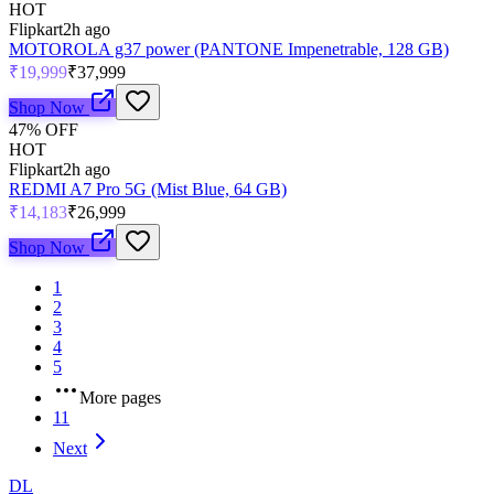
HOT
Flipkart
2h ago
MOTOROLA g37 power (PANTONE Impenetrable, 128 GB)
₹19,999
₹37,999
Shop Now
47
% OFF
HOT
Flipkart
2h ago
REDMI A7 Pro 5G (Mist Blue, 64 GB)
₹14,183
₹26,999
Shop Now
1
2
3
4
5
More pages
11
Next
DL