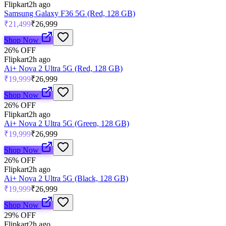
Flipkart
2h ago
Samsung Galaxy F36 5G (Red, 128 GB)
₹21,499
₹26,999
Shop Now
26
% OFF
Flipkart
2h ago
Ai+ Nova 2 Ultra 5G (Red, 128 GB)
₹19,999
₹26,999
Shop Now
26
% OFF
Flipkart
2h ago
Ai+ Nova 2 Ultra 5G (Green, 128 GB)
₹19,999
₹26,999
Shop Now
26
% OFF
Flipkart
2h ago
Ai+ Nova 2 Ultra 5G (Black, 128 GB)
₹19,999
₹26,999
Shop Now
29
% OFF
Flipkart
2h ago