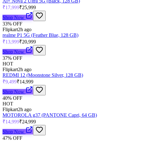
Ai+ Nova 2 Ultra 5G (Black, 128 GB)
₹17,999
₹25,999
Shop Now
33
% OFF
Flipkart
2h ago
realme P1 5G (Feather Blue, 128 GB)
₹13,999
₹20,999
Shop Now
37
% OFF
HOT
Flipkart
2h ago
REDMI 12 (Moonstone Silver, 128 GB)
₹9,499
₹14,999
Shop Now
40
% OFF
HOT
Flipkart
2h ago
MOTOROLA g37 (PANTONE Capri, 64 GB)
₹14,999
₹24,999
Shop Now
47
% OFF