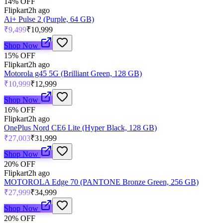
14
% OFF
Flipkart
2h ago
Ai+ Pulse 2 (Purple, 64 GB)
₹9,499
₹10,999
Shop Now
15
% OFF
Flipkart
2h ago
Motorola g45 5G (Brilliant Green, 128 GB)
₹10,999
₹12,999
Shop Now
16
% OFF
Flipkart
2h ago
OnePlus Nord CE6 Lite (Hyper Black, 128 GB)
₹27,003
₹31,999
Shop Now
20
% OFF
Flipkart
2h ago
MOTOROLA Edge 70 (PANTONE Bronze Green, 256 GB)
₹27,999
₹34,999
Shop Now
20
% OFF