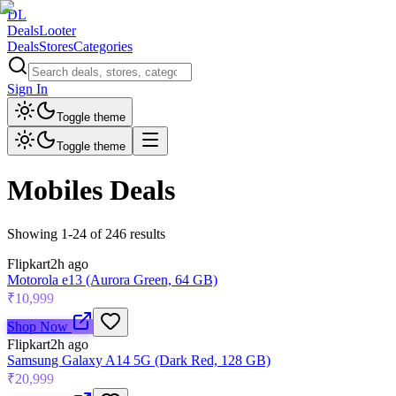
DL
DealsLooter
Deals
Stores
Categories
Sign In
Toggle theme
Toggle theme
Mobiles
Deals
Showing
1
-
24
of
246
results
Flipkart
2h ago
Motorola e13 (Aurora Green, 64 GB)
₹10,999
Shop Now
Flipkart
2h ago
Samsung Galaxy A14 5G (Dark Red, 128 GB)
₹20,999