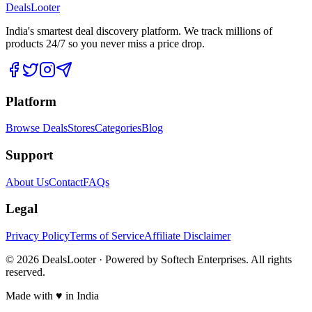
DealsLooter
India's smartest deal discovery platform. We track millions of
products 24/7 so you never miss a price drop.
Platform
Browse Deals
Stores
Categories
Blog
Support
About Us
Contact
FAQs
Legal
Privacy Policy
Terms of Service
Affiliate Disclaimer
©
2026
DealsLooter · Powered by Softech Enterprises. All rights
reserved.
Made with ♥ in India