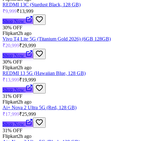
REDMI 13C (Stardust Black, 128 GB)
₹9,999
₹13,999
Shop Now
30
% OFF
Flipkart
2h ago
Vivo T4 Lite 5G (Titanium Gold 2026) (6GB 128GB)
₹20,999
₹29,999
Shop Now
30
% OFF
Flipkart
2h ago
REDMI 13 5G (Hawaiian Blue, 128 GB)
₹13,999
₹19,999
Shop Now
31
% OFF
Flipkart
2h ago
Ai+ Nova 2 Ultra 5G (Red, 128 GB)
₹17,999
₹25,999
Shop Now
31
% OFF
Flipkart
2h ago