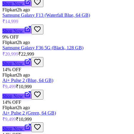
Shop Now
Flipkart
2h ago
Samsung Galaxy F13 (Waterfall Blue, 64 GB)
₹14,999
Shop Now
9
% OFF
Flipkart
2h ago
Samsung Galaxy F36 5G (Black, 128 GB)
₹20,999
₹22,999
Shop Now
14
% OFF
Flipkart
2h ago
Ai+ Pulse 2 (Blue, 64 GB)
₹9,499
₹10,999
Shop Now
14
% OFF
Flipkart
2h ago
Ai+ Pulse 2 (Green, 64 GB)
₹9,499
₹10,999
Shop Now